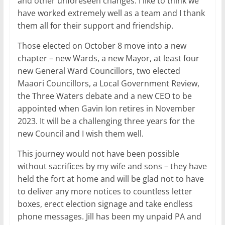
and other unforeseen changes. I like to think we
have worked extremely well as a team and I thank
them all for their support and friendship.
Those elected on October 8 move into a new
chapter – new Wards, a new Mayor, at least four
new General Ward Councillors, two elected
Maaori Councillors, a Local Government Review,
the Three Waters debate and a new CEO to be
appointed when Gavin Ion retires in November
2023. It will be a challenging three years for the
new Council and I wish them well.
This journey would not have been possible
without sacrifices by my wife and sons – they have
held the fort at home and will be glad not to have
to deliver any more notices to countless letter
boxes, erect election signage and take endless
phone messages. Jill has been my unpaid PA and