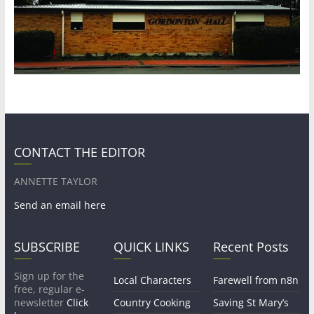
CONTACT THE EDITOR
ANNETTE TAYLOR
Send an email here
SUBSCRIBE
QUICK LINKS
Recent Posts
Sign up for the
Local Characters
Farewell from n8n
free, regular e-
newsletter
Click
Country Cooking
Saving St Mary’s