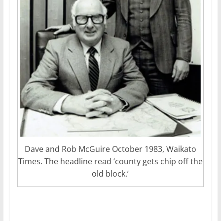
Dave and Rob McGuire October 1983, Waikato
Times. The headline read ‘county gets chip off the
old block.’