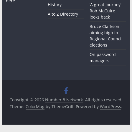
here
History
‘A great journey’ –
Rob McGuire
A to Z Directory
looks back
Bruce Clarkson –
aiming high in
Regional Council
elections
On password
managers
Copyright © 2026
Number 8 Network
. All rights reserved.
Theme:
ColorMag
by ThemeGrill. Powered by
WordPress
.