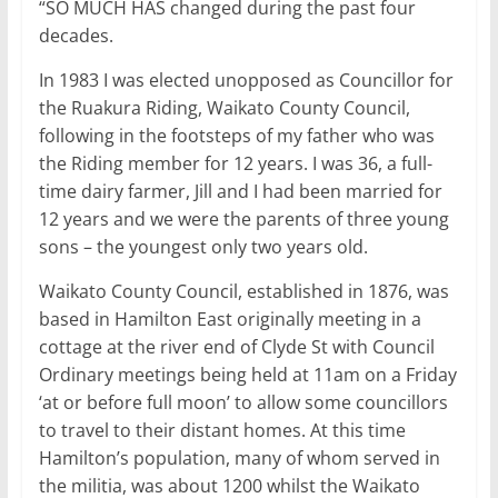
“SO MUCH HAS changed during the past four
decades.
In 1983 I was elected unopposed as Councillor for
the Ruakura Riding, Waikato County Council,
following in the footsteps of my father who was
the Riding member for 12 years. I was 36, a full-
time dairy farmer, Jill and I had been married for
12 years and we were the parents of three young
sons – the youngest only two years old.
Waikato County Council, established in 1876, was
based in Hamilton East originally meeting in a
cottage at the river end of Clyde St with Council
Ordinary meetings being held at 11am on a Friday
‘at or before full moon’ to allow some councillors
to travel to their distant homes. At this time
Hamilton’s population, many of whom served in
the militia, was about 1200 whilst the Waikato