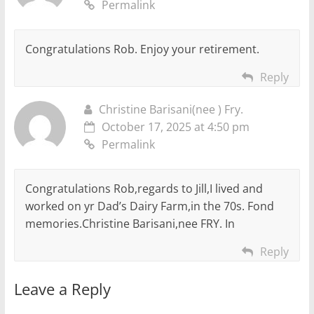
Permalink
Congratulations Rob. Enjoy your retirement.
Reply
Christine Barisani(nee ) Fry.
October 17, 2025 at 4:50 pm
Permalink
Congratulations Rob,regards to Jill,I lived and
worked on yr Dad’s Dairy Farm,in the 70s. Fond
memories.Christine Barisani,nee FRY. In
Reply
Leave a Reply