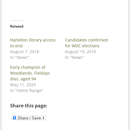
T
F
w
a
i
c
t
e
t
b
e
o
r
o
Related
(
k
O
(
p
O
e
p
Hamilton library access
Candidates confirmed
n
e
to end
for WDC elections
s
n
i
s
August 7, 2018
August 19, 2016
n
i
In "News"
In "News"
n
n
e
n
w
e
Early champion of
w
w
Woodlands, Fieldays
i
w
n
i
dies, aged 94
d
n
May 11, 2020
o
d
w
o
In "Home Range"
)
w
)
Share this page: