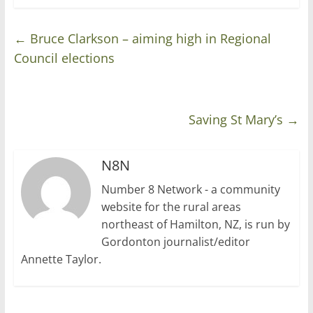
←
Bruce Clarkson – aiming high in Regional
Council elections
Saving St Mary’s
→
N8N
Number 8 Network - a community
website for the rural areas
northeast of Hamilton, NZ, is run by
Gordonton journalist/editor
Annette Taylor.