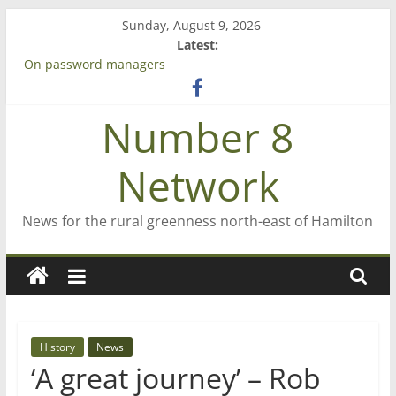
Skip
Sunday, August 9, 2026
to
Latest:
content
On password managers
Farewell from n8n
Saving St Mary’s
Number 8
‘A great journey’ – Rob McGuire looks back
Bruce Clarkson – aiming high in Regional Council elections
Network
News for the rural greenness north-east of Hamilton
History
News
‘A great journey’ – Rob