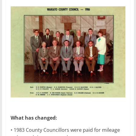
What has changed:
• 1983 County Councillors were paid for mileage