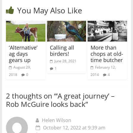
You May Also Like
‘Alternative’
Calling all
More than
ag days
birders!
chops at old-
gears up
time butcher
June 28, 2021
August 29,
February 12,
1
2018
0
2014
4
2 thoughts on “
‘A great journey’ –
Rob McGuire looks back
”
Helen Wilson
October 12, 2022 at 9:39 am