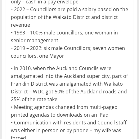
only – cash in a pay envelope
◦ 2022 – Councillors are paid a salary based on the
population of the Waikato District and district
revenue
• 1983 – 100% male councillors; one woman in
senior management
◦ 2019 – 2022: six male Councillors; seven women
councillors, one Mayor
• In 2010, when the Auckland Councils were
amalgamated into the Auckland super city, part of
Franklin District was amalgamated with Waikato
District – WDC got 50% of the Auckland roads and
25% of the rate take
• Meeting agendas changed from multi-paged
printed agendas to downloads on an iPad
• Communication with residents and Council staff
was either in person or by phone – my wife was
forced