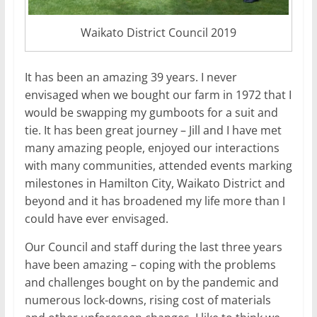
Waikato District Council 2019
It has been an amazing 39 years. I never
envisaged when we bought our farm in 1972 that I
would be swapping my gumboots for a suit and
tie. It has been great journey – Jill and I have met
many amazing people, enjoyed our interactions
with many communities, attended events marking
milestones in Hamilton City, Waikato District and
beyond and it has broadened my life more than I
could have ever envisaged.
Our Council and staff during the last three years
have been amazing – coping with the problems
and challenges bought on by the pandemic and
numerous lock-downs, rising cost of materials