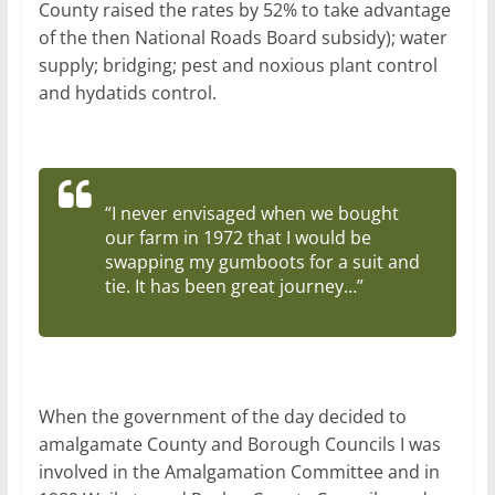
County raised the rates by 52% to take advantage
of the then National Roads Board subsidy); water
supply; bridging; pest and noxious plant control
and hydatids control.
“I never envisaged when we bought
our farm in 1972 that I would be
swapping my gumboots for a suit and
tie. It has been great journey…”
When the government of the day decided to
amalgamate County and Borough Councils I was
involved in the Amalgamation Committee and in