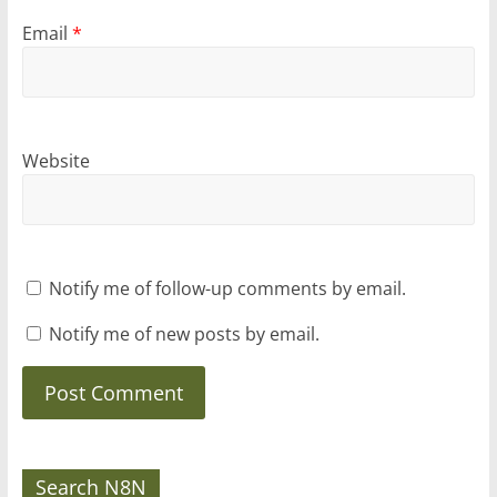
Email
*
Website
Notify me of follow-up comments by email.
Notify me of new posts by email.
Search N8N