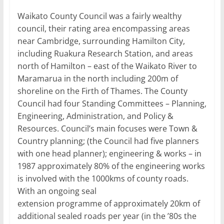
Waikato County Council was a fairly wealthy
council, their rating area encompassing areas
near Cambridge, surrounding Hamilton City,
including Ruakura Research Station, and areas
north of Hamilton – east of the Waikato River to
Maramarua in the north including 200m of
shoreline on the Firth of Thames. The County
Council had four Standing Committees – Planning,
Engineering, Administration, and Policy &
Resources. Council’s main focuses were Town &
Country planning; (the Council had five planners
with one head planner); engineering & works – in
1987 approximately 80% of the engineering works
is involved with the 1000kms of county roads.
With an ongoing seal
extension programme of approximately 20km of
additional sealed roads per year (in the ’80s the