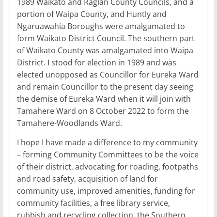
1989 Waikato and Raglan County Councils, and a
portion of Waipa County, and Huntly and
Ngaruawahia Boroughs were amalgamated to
form Waikato District Council. The southern part
of Waikato County was amalgamated into Waipa
District. I stood for election in 1989 and was
elected unopposed as Councillor for Eureka Ward
and remain Councillor to the present day seeing
the demise of Eureka Ward when it will join with
Tamahere Ward on 8 October 2022 to form the
Tamahere-Woodlands Ward.
I hope I have made a difference to my community
– forming Community Committees to be the voice
of their district, advocating for roading, footpaths
and road safety, acquisition of land for
community use, improved amenities, funding for
community facilities, a free library service,
rubbish and recycling collection, the Southern