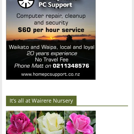
It’s all at Wairere Nursery