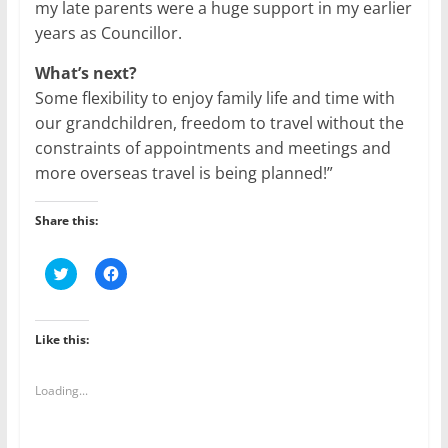
my late parents were a huge support in my earlier
years as Councillor.
What’s next?
Some flexibility to enjoy family life and time with
our grandchildren, freedom to travel without the
constraints of appointments and meetings and
more overseas travel is being planned!”
Share this:
C
C
l
l
i
i
c
c
k
k
t
t
Like this:
o
o
s
s
h
h
a
a
Loading...
r
r
e
e
o
o
n
n