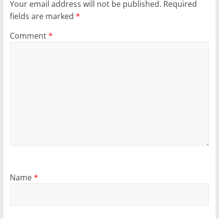
Your email address will not be published.
Required
fields are marked
*
Comment
*
Name
*