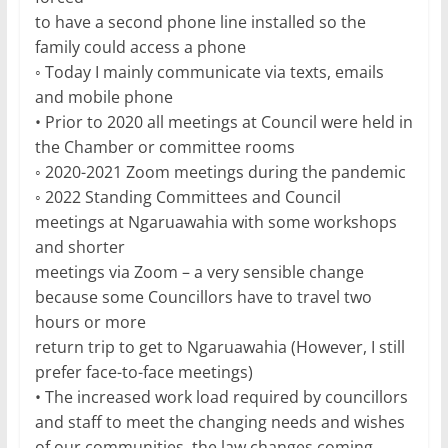
to have a second phone line installed so the
family could access a phone
◦ Today I mainly communicate via texts, emails
and mobile phone
• Prior to 2020 all meetings at Council were held in
the Chamber or committee rooms
◦ 2020-2021 Zoom meetings during the pandemic
◦ 2022 Standing Committees and Council
meetings at Ngaruawahia with some workshops
and shorter
meetings via Zoom – a very sensible change
because some Councillors have to travel two
hours or more
return trip to get to Ngaruawahia (However, I still
prefer face-to-face meetings)
• The increased work load required by councillors
and staff to meet the changing needs and wishes
of our communities, the law changes coming