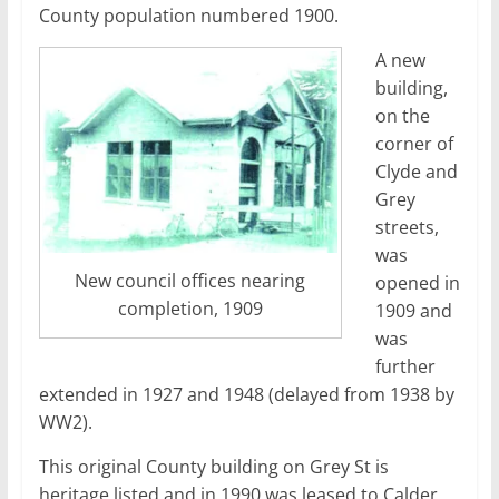
County population numbered 1900.
A new
building,
on the
corner of
Clyde and
Grey
streets,
was
New council offices nearing
opened in
completion, 1909
1909 and
was
further
extended in 1927 and 1948 (delayed from 1938 by
WW2).
This original County building on Grey St is
heritage listed and in 1990 was leased to Calder