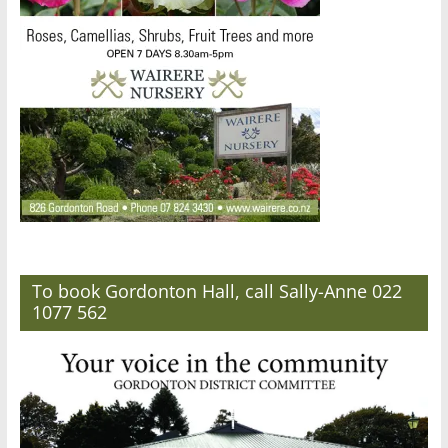
To book Gordonton Hall, call Sally-Anne 022
1077 562