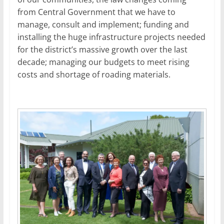
from Central Government that we have to
manage, consult and implement; funding and
installing the huge infrastructure projects needed
for the district’s massive growth over the last
decade; managing our budgets to meet rising
costs and shortage of roading materials.