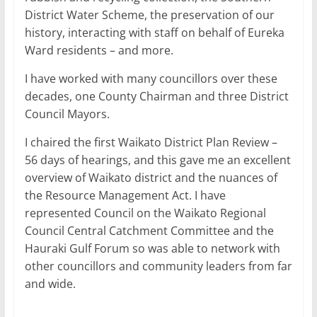
District Water Scheme, the preservation of our
history, interacting with staff on behalf of Eureka
Ward residents – and more.
I have worked with many councillors over these
decades, one County Chairman and three District
Council Mayors.
I chaired the first Waikato District Plan Review –
56 days of hearings, and this gave me an excellent
overview of Waikato district and the nuances of
the Resource Management Act. I have
represented Council on the Waikato Regional
Council Central Catchment Committee and the
Hauraki Gulf Forum so was able to network with
other councillors and community leaders from far
and wide.