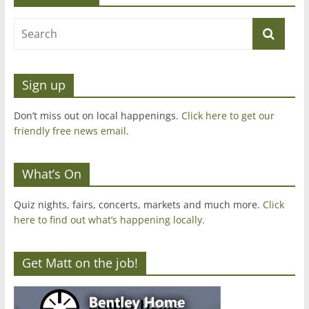
Sign up
Don’t miss out on local happenings.
Click here to get our
friendly free news email
.
What’s On
Quiz nights, fairs, concerts, markets and much more.
Click
here to find out what’s happening locally.
Get Matt on the job!