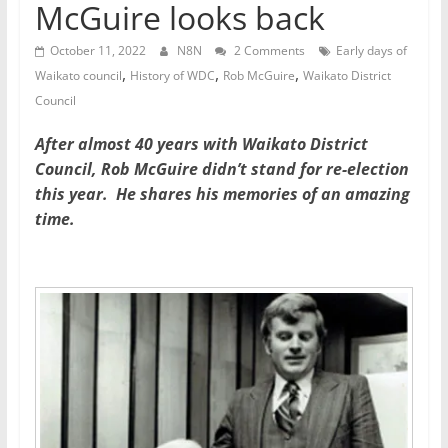
McGuire looks back
October 11, 2022
N8N
2 Comments
Early days of
,
,
,
Waikato council
History of WDC
Rob McGuire
Waikato District
Council
After almost 40 years with Waikato District
Council, Rob McGuire didn’t stand for re-election
this year. He shares his memories of an amazing
time.