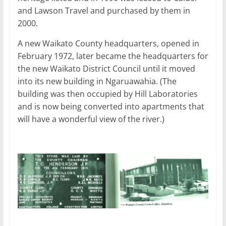
and Lawson Travel and purchased by them in
2000.
A new Waikato County headquarters, opened in
February 1972, later became the headquarters for
the new Waikato District Council until it moved
into its new building in Ngaruawahia. (The
building was then occupied by Hill Laboratories
and is now being converted into apartments that
will have a wonderful view of the river.)