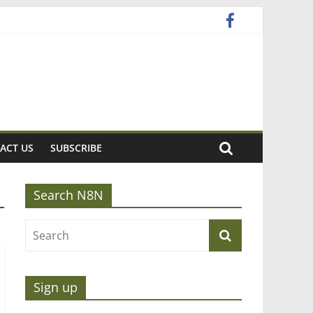
ACT US
SUBSCRIBE
Search N8N
Sign up