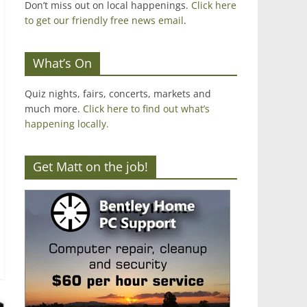
Don’t miss out on local happenings.
Click here
to get our friendly free news email
.
What’s On
Quiz nights, fairs, concerts, markets and
much more.
Click here to find out what’s
happening locally.
Get Matt on the job!