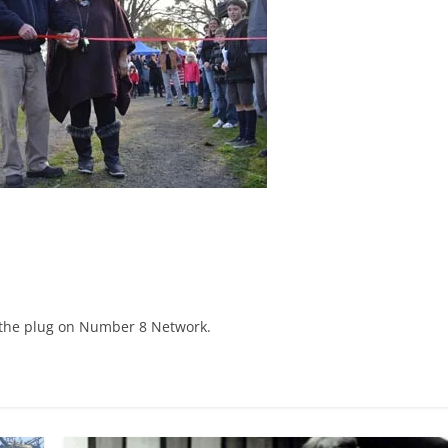
 the plug on Number 8 Network.