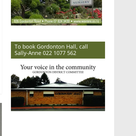
To book Gordonton Hall, call
Sally-Anne 022 1077 562