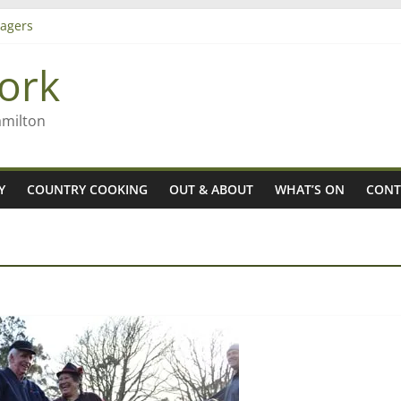
agers
ork
– Rob McGuire looks back
iming high in Regional Council elections
amilton
Y
COUNTRY COOKING
OUT & ABOUT
WHAT’S ON
CONT