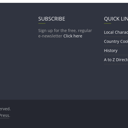
SUBSCRIBE
QUICK LI
Sign up for the free, regular
Local Charac
e-newsletter
Click here
Country Coo
History
A to Z Direct
served.
ress
.