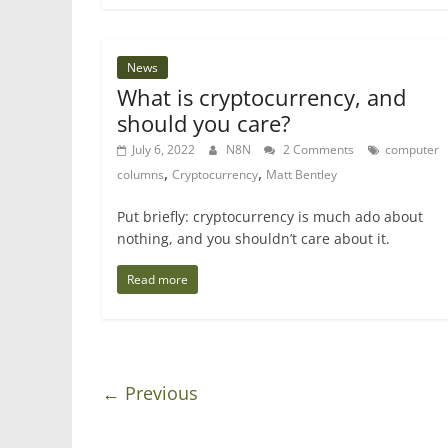
News
What is cryptocurrency, and
should you care?
July 6, 2022
N8N
2 Comments
computer
,
,
columns
Cryptocurrency
Matt Bentley
Put briefly: cryptocurrency is much ado about
nothing, and you shouldn’t care about it.
Read more
← Previous