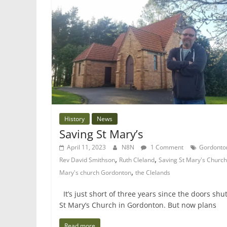
History
News
Saving St Mary’s
April 11, 2023
N8N
1 Comment
Gordonto
,
,
Rev David Smithson
Ruth Cleland
Saving St Mary's Church
,
Mary's church Gordonton
the Clelands
It’s just short of three years since the doors shut
St Mary’s Church in Gordonton. But now plans
Read more