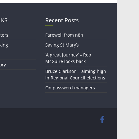
NKS
Recent Posts
ters
Farewell from n8n
king
Saving St Mary’s
‘A great journey’ – Rob
McGuire looks back
ory
Bruce Clarkson – aiming high
in Regional Council elections
On password managers