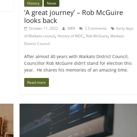
History
News
‘A great journey’ – Rob McGuire
looks back
October 11, 2022
N8N
2 Comments
Early days
,
,
,
of Waikato council
History of WDC
Rob McGuire
Waikato
District Council
After almost 40 years with Waikato District Council,
Councillor Rob McGuire didn’t stand for election this
year. He shares his memories of an amazing time.
Read more