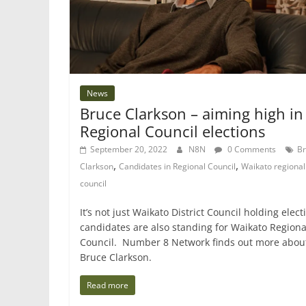
News
Bruce Clarkson – aiming high in
Regional Council elections
September 20, 2022
N8N
0 Comments
B
,
,
Clarkson
Candidates in Regional Council
Waikato regional
council
It’s not just Waikato District Council holding elect
candidates are also standing for Waikato Regiona
Council. Number 8 Network finds out more abou
Bruce Clarkson.
Read more