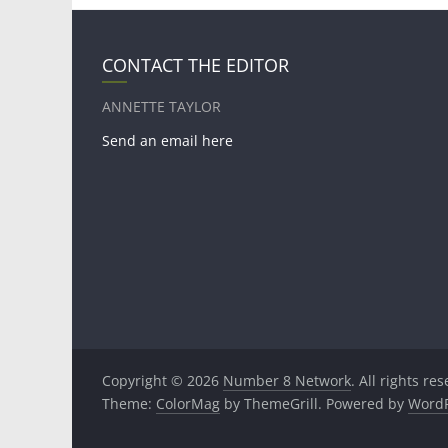
CONTACT THE EDITOR
ANNETTE TAYLOR
Send an email here
Copyright © 2026
Number 8 Network
. All rights re
Theme:
ColorMag
by ThemeGrill. Powered by
WordP