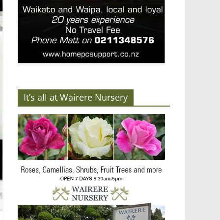
It’s all at Wairere Nursery