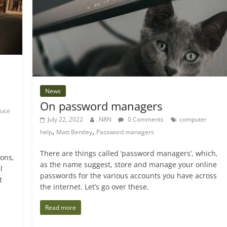
News
On password managers
ruce
July 22, 2022
N8N
0 Comments
computer
,
,
help
Matt Bentley
Password managers
There are things called ‘password managers’, which,
ions,
as the name suggest, store and manage your online
l
passwords for the various accounts you have across
t
the internet. Let’s go over these.
Read more