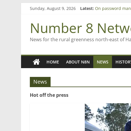
Skip
Sunday, August 9, 2026
Latest:
On password man
to
Farewell from n8n
content
Saving St Mary’s
Number 8 Netw
‘A great journey’ 
Bruce Clarkson – a
News for the rural greenness north-east of H
HOME
ABOUT N8N
NEWS
HISTOR
News
Hot off the press