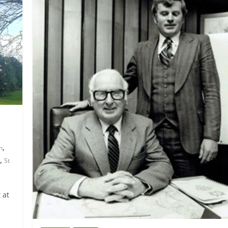
,
n
,
St
 at