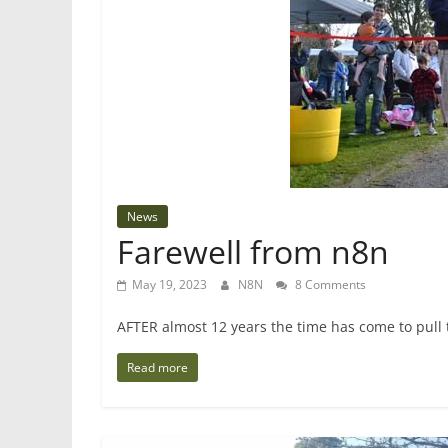
News
Farewell from n8n
May 19, 2023
N8N
8 Comments
AFTER almost 12 years the time has come to pull
Read more