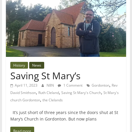
History
News
Saving St Mary’s
,
April 11, 2023
N8N
1 Comment
Gordonton
Rev
,
,
,
David Smithson
Ruth Cleland
Saving St Mary's Church
St Mary's
,
church Gordonton
the Clelands
It’s just short of three years since the doors shut at St
Mary’s Church in Gordonton. But now plans
Read more