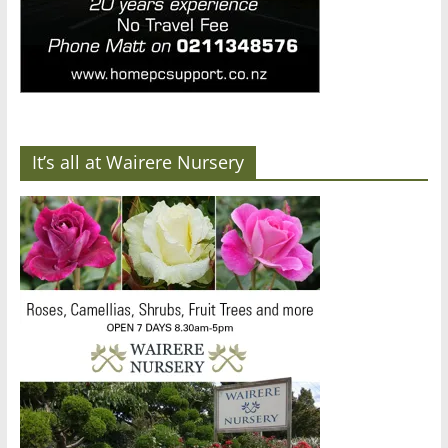
It’s all at Wairere Nursery