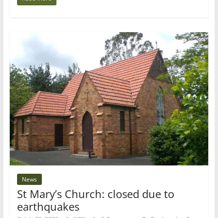
News
St Mary’s Church: closed due to
earthquakes