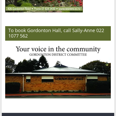
To book Gordonton Hall, call Sally-Anne 022
1077 562