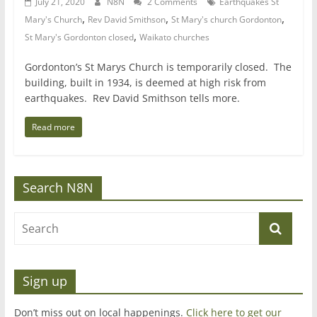
July 21, 2020
N8N
2 Comments
Earthquakes St
,
,
,
Mary's Church
Rev David Smithson
St Mary's church Gordonton
,
St Mary's Gordonton closed
Waikato churches
Gordonton’s St Marys Church is temporarily closed. The
building, built in 1934, is deemed at high risk from
earthquakes. Rev David Smithson tells more.
Read more
Search N8N
Sign up
Don’t miss out on local happenings.
Click here to get our