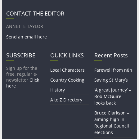
CONTACT THE EDITOR
ANNETTE TAYLOR
Send an email here
SUBSCRIBE
QUICK LINKS
Recent Posts
Sign up for the
Local Characters
Farewell from n8n
free, regular e-
newsletter
Click
Country Cooking
Saving St Mary’s
here
History
‘A great journey’ –
Rob McGuire
A to Z Directory
looks back
Bruce Clarkson –
aiming high in
Regional Council
elections