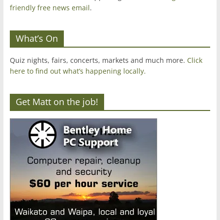
friendly free news email
.
What’s On
Quiz nights, fairs, concerts, markets and much more.
Click
here to find out what’s happening locally.
Get Matt on the job!