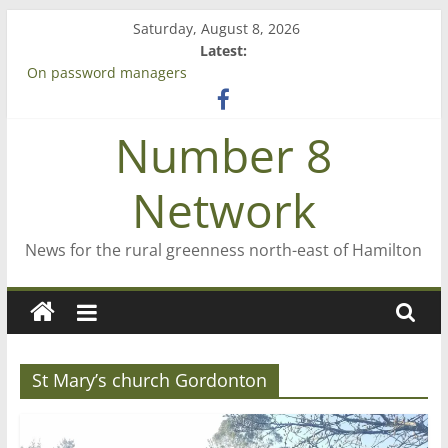
Skip
Saturday, August 8, 2026
to
Latest:
content
On password managers
Farewell from n8n
Saving St Mary’s
Number 8
‘A great journey’ – Rob McGuire looks back
Bruce Clarkson – aiming high in Regional Council elections
Network
News for the rural greenness north-east of Hamilton
St Mary’s church Gordonton