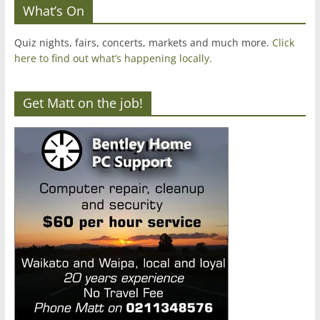
What’s On
Quiz nights, fairs, concerts, markets and much more.
Click
here to find out what’s happening locally.
Get Matt on the job!