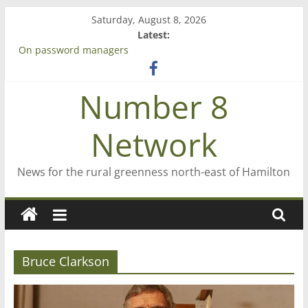
Skip
Saturday, August 8, 2026
to
Latest:
content
On password managers
Farewell from n8n
Saving St Mary’s
Number 8
‘A great journey’ – Rob McGuire looks back
Bruce Clarkson – aiming high in Regional Council elections
Network
News for the rural greenness north-east of Hamilton
Bruce Clarkson