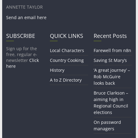
ANNETTE TAYLOR
Send an email here
SUBSCRIBE
QUICK LINKS
Recent Posts
Sign up for the
Local Characters
Farewell from n8n
free, regular e-
newsletter
Click
Country Cooking
Saving St Mary’s
here
History
‘A great journey’ –
Rob McGuire
A to Z Directory
looks back
Bruce Clarkson –
aiming high in
Regional Council
elections
On password
managers