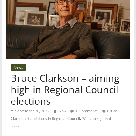
News
Bruce Clarkson – aiming
high in Regional Council
elections
September 20, 2022
N8N
0 Comments
Bruce
,
,
Clarkson
Candidates in Regional Council
Waikato regional
council