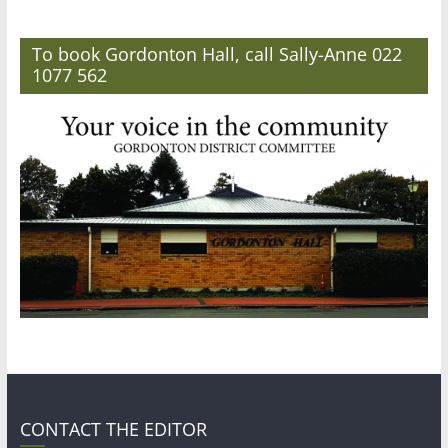
To book Gordonton Hall, call Sally-Anne 022
1077 562
CONTACT THE EDITOR