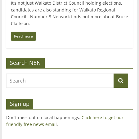
It’s not just Waikato District Council holding elections,
candidates are also standing for Waikato Regional
Council. Number 8 Network finds out more about Bruce
Clarkson.
Read more
Search N8N
Sign up
Don’t miss out on local happenings.
Click here to get our
friendly free news email
.