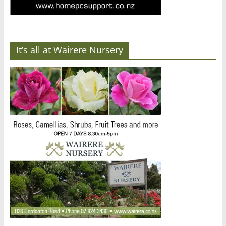
It’s all at Wairere Nursery