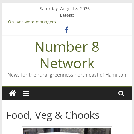
Skip
Saturday, August 8, 2026
to
Latest:
content
On password managers
Farewell from n8n
Saving St Mary’s
Number 8
‘A great journey’ – Rob McGuire looks back
Bruce Clarkson – aiming high in Regional Council elections
Network
News for the rural greenness north-east of Hamilton
Food, Veg & Chooks