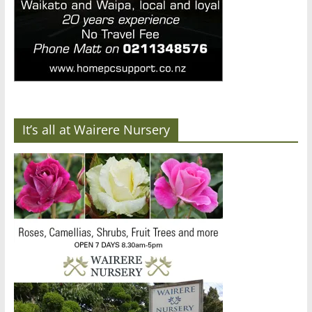
It’s all at Wairere Nursery