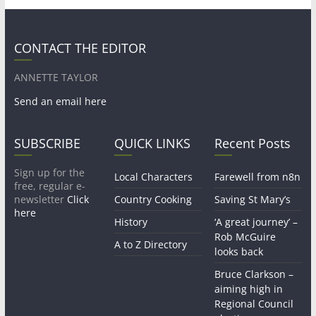
CONTACT THE EDITOR
ANNETTE TAYLOR
Send an email here
SUBSCRIBE
QUICK LINKS
Recent Posts
Sign up for the
Local Characters
Farewell from n8n
free, regular e-
newsletter
Click
Country Cooking
Saving St Mary’s
here
History
‘A great journey’ –
Rob McGuire
A to Z Directory
looks back
Bruce Clarkson –
aiming high in
Regional Council