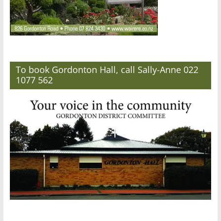
To book Gordonton Hall, call Sally-Anne 022
1077 562