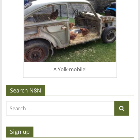
A Yolk-mobile!
Search N8N
Sign up