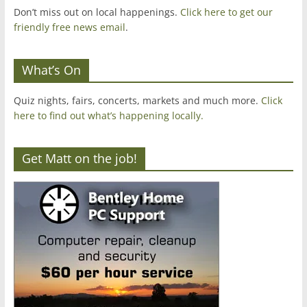
Don’t miss out on local happenings.
Click here to get our
friendly free news email
.
What’s On
Quiz nights, fairs, concerts, markets and much more.
Click
here to find out what’s happening locally.
Get Matt on the job!