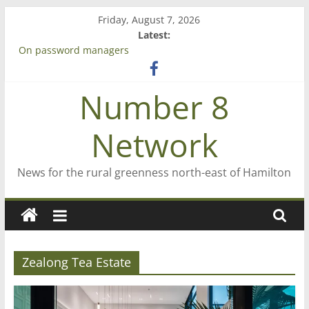
Skip
Friday, August 7, 2026
to
Latest:
content
On password managers
Farewell from n8n
Saving St Mary’s
Number 8
‘A great journey’ – Rob McGuire looks back
Bruce Clarkson – aiming high in Regional Council elections
Network
News for the rural greenness north-east of Hamilton
Zealong Tea Estate