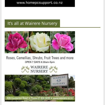
It’s all at Wairere Nursery