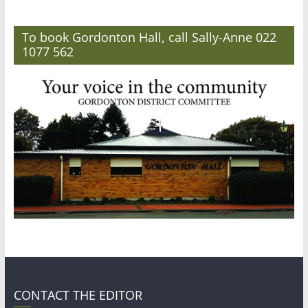
To book Gordonton Hall, call Sally-Anne 022
1077 562
CONTACT THE EDITOR