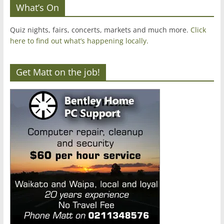
What’s On
Quiz nights, fairs, concerts, markets and much more.
Click
here to find out what’s happening locally.
Get Matt on the job!