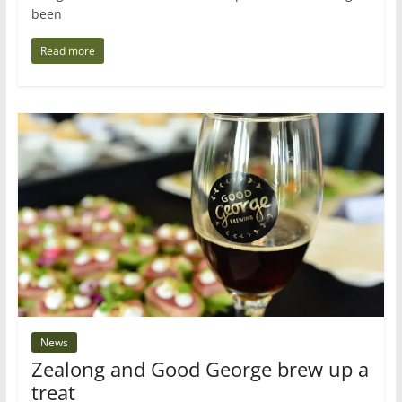
been
Read more
News
Zealong and Good George brew up a
treat