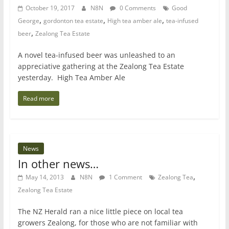
October 19, 2017
N8N
0 Comments
Good
,
,
,
George
gordonton tea estate
High tea amber ale
tea-infused
,
beer
Zealong Tea Estate
A novel tea-infused beer was unleashed to an
appreciative gathering at the Zealong Tea Estate
yesterday. High Tea Amber Ale
Read more
News
In other news…
,
May 14, 2013
N8N
1 Comment
Zealong Tea
Zealong Tea Estate
The NZ Herald ran a nice little piece on local tea
growers Zealong, for those who are not familiar with