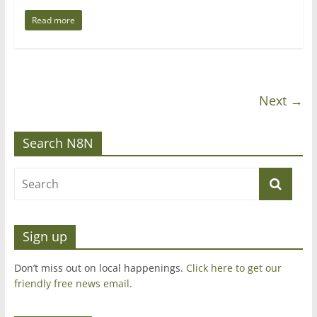
Read more
Next →
Search N8N
Sign up
Don’t miss out on local happenings.
Click here to get our
friendly free news email
.