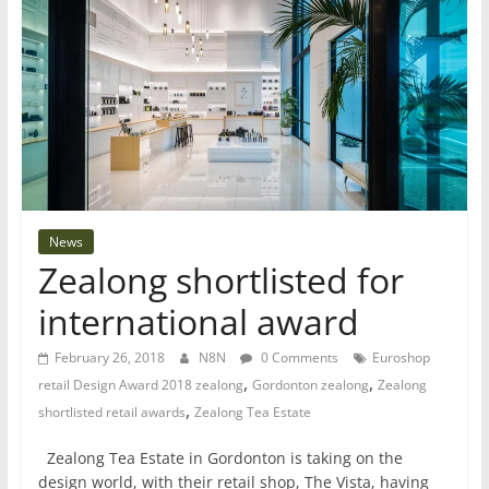
News
Zealong shortlisted for
international award
February 26, 2018
N8N
0 Comments
Euroshop
,
,
retail Design Award 2018 zealong
Gordonton zealong
Zealong
,
shortlisted retail awards
Zealong Tea Estate
Zealong Tea Estate in Gordonton is taking on the
design world, with their retail shop, The Vista, having