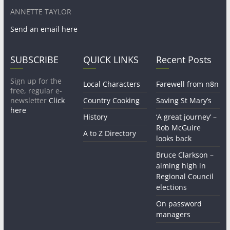
ANNETTE TAYLOR
Send an email here
SUBSCRIBE
QUICK LINKS
Recent Posts
Sign up for the
Local Characters
Farewell from n8n
free, regular e-
newsletter
Click
Country Cooking
Saving St Mary’s
here
History
‘A great journey’ –
Rob McGuire
A to Z Directory
looks back
Bruce Clarkson –
aiming high in
Regional Council
elections
On password
managers