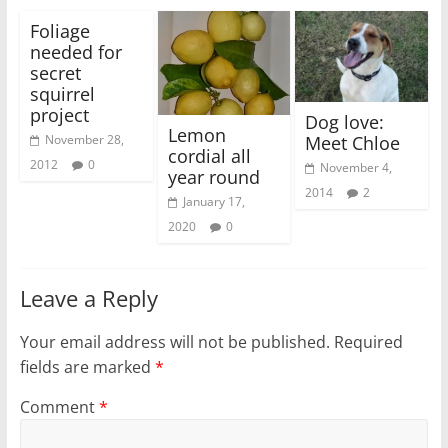
Foliage
needed for
secret
squirrel
project
Dog love:
Lemon
Meet Chloe
November 28,
cordial all
2012
0
November 4,
year round
2014
2
January 17,
2020
0
Leave a Reply
Your email address will not be published.
Required
fields are marked
*
Comment
*