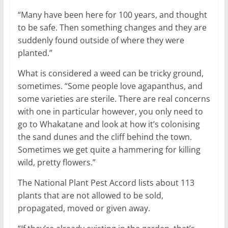
“Many have been here for 100 years, and thought
to be safe. Then something changes and they are
suddenly found outside of where they were
planted.”
What is considered a weed can be tricky ground,
sometimes. “Some people love agapanthus, and
some varieties are sterile. There are real concerns
with one in particular however, you only need to
go to Whakatane and look at how it’s colonising
the sand dunes and the cliff behind the town.
Sometimes we get quite a hammering for killing
wild, pretty flowers.”
The National Plant Pest Accord lists about 113
plants that are not allowed to be sold,
propagated, moved or given away.