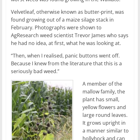
Velvetleaf, otherwise known as butter-print, was
found growing out of a maize silage stack in
February. Photographs were shown to
AgResearch weed scientist Trevor James who says
he had no idea, at first, what he was looking at.
“Then, when I realised, panic buttons went off.
Because I knew from the literature that this is a
seriously bad weed.”
A member of the
mallow family, the
plant has small,
yellow flowers and
large round leaves.
It grows upright in
a manner similar to
hollyhock and can