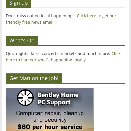
Sign up
Don’t miss out on local happenings.
Click here to get our
friendly free news email
.
What’s On
Quiz nights, fairs, concerts, markets and much more.
Click
here to find out what’s happening locally.
Get Matt on the job!