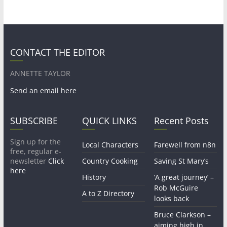
CONTACT THE EDITOR
ANNETTE TAYLOR
Send an email here
SUBSCRIBE
QUICK LINKS
Recent Posts
Sign up for the
Local Characters
Farewell from n8n
free, regular e-
newsletter
Click
Country Cooking
Saving St Mary’s
here
History
‘A great journey’ –
Rob McGuire
A to Z Directory
looks back
Bruce Clarkson –
aiming high in