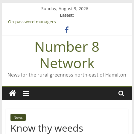
Skip
Sunday, August 9, 2026
to
Latest:
content
On password managers
Farewell from n8n
Saving St Mary’s
Number 8
‘A great journey’ – Rob McGuire looks back
Bruce Clarkson – aiming high in Regional Council elections
Network
News for the rural greenness north-east of Hamilton
News
Know thy weeds