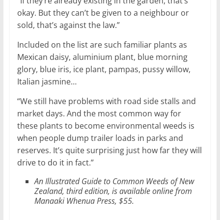
“If they’re already existing in the garden, that’s
okay. But they can’t be given to a neighbour or
sold, that’s against the law.”
Included on the list are such familiar plants as
Mexican daisy, aluminium plant, blue morning
glory, blue iris, ice plant, pampas, pussy willow,
Italian jasmine…
“We still have problems with road side stalls and
market days. And the most common way for
these plants to become environmental weeds is
when people dump trailer loads in parks and
reserves. It’s quite surprising just how far they will
drive to do it in fact.”
An Illustrated Guide to Common Weeds of New
Zealand, third edition, is available online from
Manaaki Whenua Press, $55.