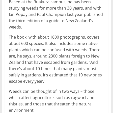
Based at the Ruakura campus, he has been
studying weeds for more than 30 years, and with
Ian Popay and Paul Champion last year published
the third edition of a guide to New Zealand’s
weeds.
The book, with about 1800 photographs, covers
about 600 species. It also includes some native
plants which can be confused with weeds. There
are, he says, around 2300 plants foreign to New
Zealand that have escaped from gardens. “And
there’s about 10 times that many plants, most
safely in gardens. It’s estimated that 10 new ones
escape every year.”
Weeds can be thought of in two ways – those
which affect agriculture, such as ragwort and
thistles, and those that threaten the natural
environment.