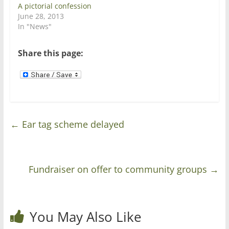
n
n
A pictorial confession
e
n
w
e
June 28, 2013
w
w
In "News"
i
w
n
i
d
n
o
d
Share this page:
w
o
)
w
)
←
Ear tag scheme delayed
Fundraiser on offer to community groups
→
You May Also Like