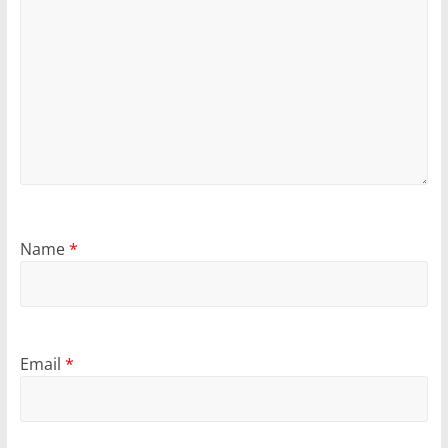
Name
*
Email
*