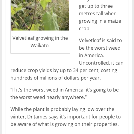
get up to three
metres tall when
growing in a maize
crop.
Velvetleaf growing in the
Velvetleaf is said to
Waikato.
be the worst weed
in America.
Uncontrolled, it can
reduce crop yields by up to 34 per cent, costing
hundreds of millions of dollars per year.
“If it’s the worst weed in America, it’s going to be
the worst weed nearly anywhere.”
While the plant is probably laying low over the
winter, Dr James says it’s important for people to
be aware of what is growing on their properties.