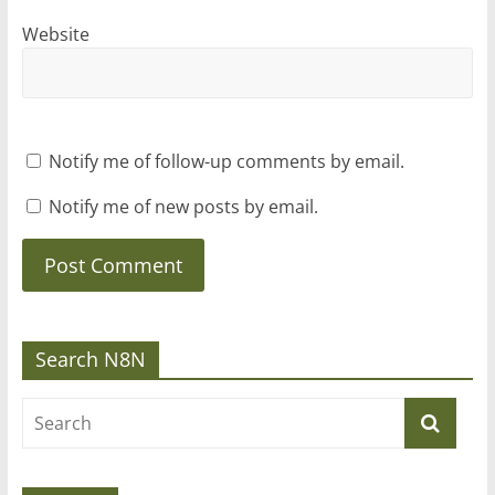
Website
Notify me of follow-up comments by email.
Notify me of new posts by email.
Search N8N