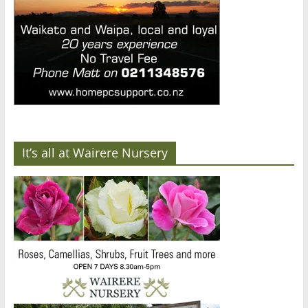
It’s all at Wairere Nursery