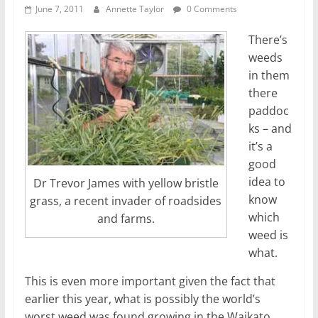
June 7, 2011
Annette Taylor
0 Comments
There’s
weeds
in them
there
paddoc
ks – and
it’s a
good
idea to
Dr Trevor James with yellow bristle
know
grass, a recent invader of roadsides
which
and farms.
weed is
what.
This is even more important given the fact that
earlier this year, what is possibly the world’s
worst weed was found growing in the Waikato.