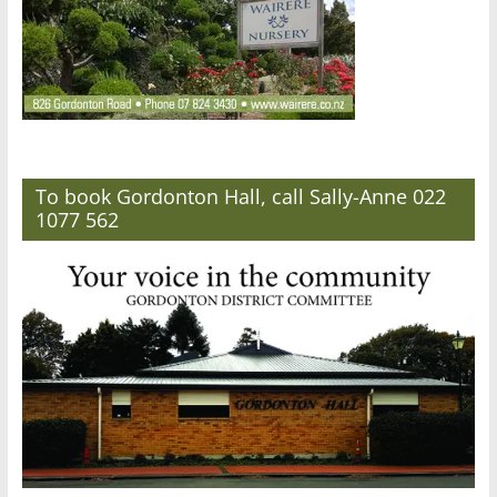
To book Gordonton Hall, call Sally-Anne 022
1077 562