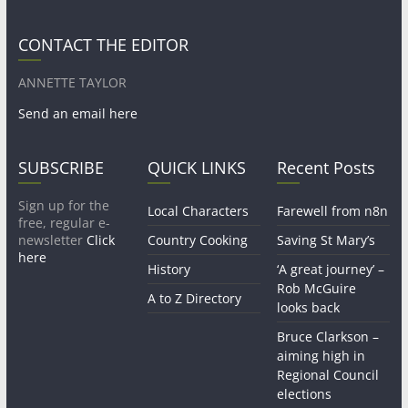
CONTACT THE EDITOR
ANNETTE TAYLOR
Send an email here
SUBSCRIBE
QUICK LINKS
Recent Posts
Sign up for the
Local Characters
Farewell from n8n
free, regular e-
newsletter
Click
Country Cooking
Saving St Mary’s
here
History
‘A great journey’ –
Rob McGuire
A to Z Directory
looks back
Bruce Clarkson –
aiming high in
Regional Council
elections