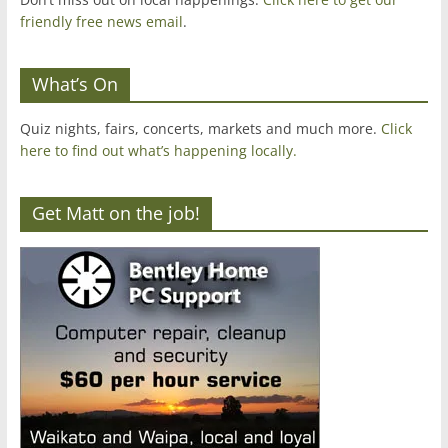
friendly free news email
.
What’s On
Quiz nights, fairs, concerts, markets and much more.
Click
here to find out what’s happening locally.
Get Matt on the job!