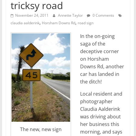
tricksy road
November 24, 2011
Annette Taylor
0 Comments
,
,
claudia aalderink
Horsham Downs Rd
road sign
In the on-going
saga of the
deceptive corner
on Horsham
Downs Rd, another
car has landed in
the ditch!
Local resident and
photographer
Claudia Aalderink
was driving about
her business this
The new, new sign
morning, and says