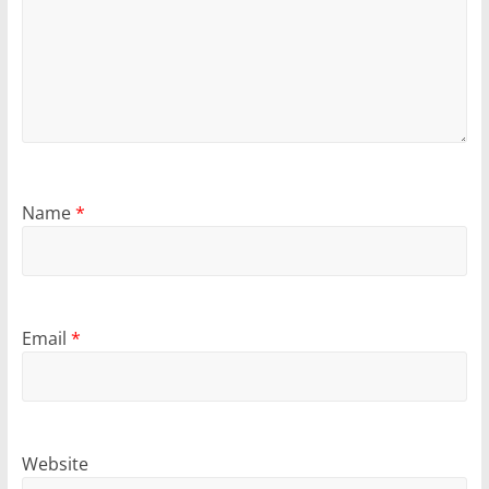
Name
*
Email
*
Website