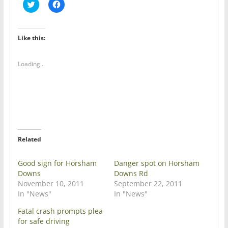
C
C
l
l
i
i
c
c
k
k
t
t
Like this:
o
o
s
s
h
h
a
a
Loading...
r
r
e
e
o
o
n
n
T
F
w
a
i
c
t
e
t
b
e
o
r
o
Related
(
k
O
(
p
O
e
p
Good sign for Horsham
Danger spot on Horsham
n
e
Downs
Downs Rd
s
n
i
s
November 10, 2011
September 22, 2011
n
i
In "News"
In "News"
n
n
e
n
w
e
Fatal crash prompts plea
w
w
for safe driving
i
w