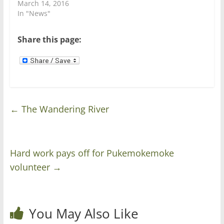
n
i
March 14, 2016
d
n
In "News"
o
d
w
o
)
w
)
Share this page:
←
The Wandering River
Hard work pays off for Pukemokemoke
volunteer
→
You May Also Like