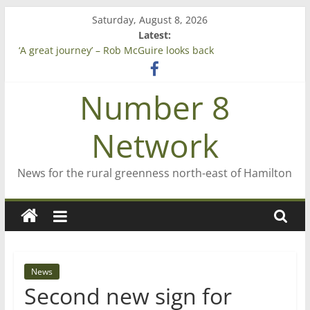
Skip
Saturday, August 8, 2026
to
Latest:
content
‘A great journey’ – Rob McGuire looks back
Bruce Clarkson – aiming high in Regional Council elections
On password managers
Number 8
Farewell from n8n
Saving St Mary’s
Network
News for the rural greenness north-east of Hamilton
News
Second new sign for