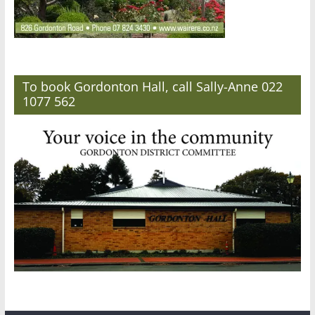
To book Gordonton Hall, call Sally-Anne 022
1077 562