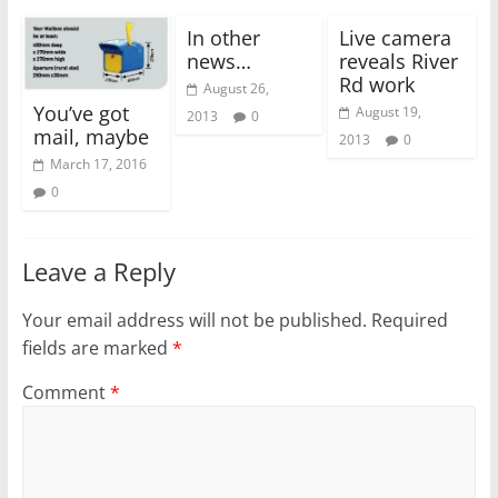
In other
Live camera
news…
reveals River
Rd work
August 26,
You’ve got
August 19,
2013
0
mail, maybe
2013
0
March 17, 2016
0
Leave a Reply
Your email address will not be published.
Required
fields are marked
*
Comment
*