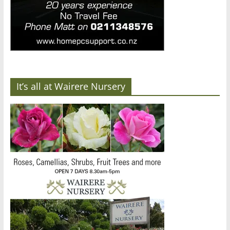
It’s all at Wairere Nursery