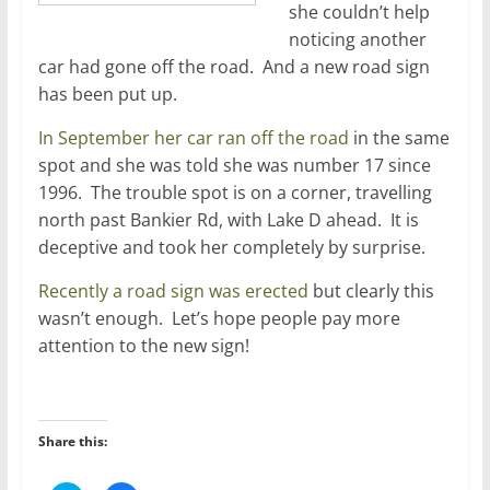
she couldn’t help
noticing another
car had gone off the road. And a new road sign
has been put up.
In September her car ran off the road
in the same
spot and she was told she was number 17 since
1996. The trouble spot is on a corner, travelling
north past Bankier Rd, with Lake D ahead. It is
deceptive and took her completely by surprise.
Recently a road sign was erected
but clearly this
wasn’t enough. Let’s hope people pay more
attention to the new sign!
Share this: