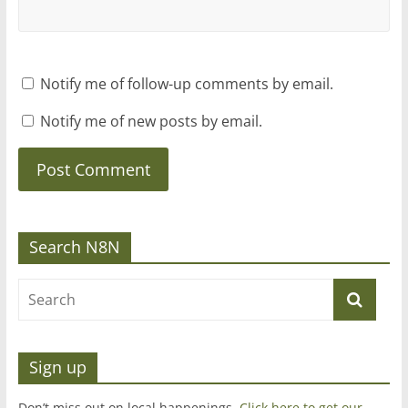
Notify me of follow-up comments by email.
Notify me of new posts by email.
Search N8N
Sign up
Don’t miss out on local happenings.
Click here to get our