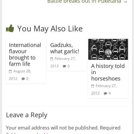
Battle breaks out in Puketaha
→
You May Also Like
International
Gadzuks,
flavour
what garlic!
brought to
February 27,
farm life
A history told
2013
0
in
August 28,
horseshoes
2012
0
February 27,
2012
4
Leave a Reply
Your email address will not be published.
Required