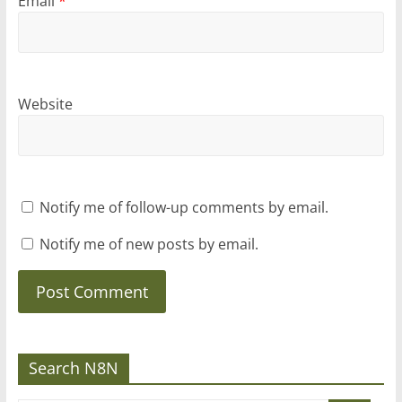
Email
*
Website
Notify me of follow-up comments by email.
Notify me of new posts by email.
Search N8N