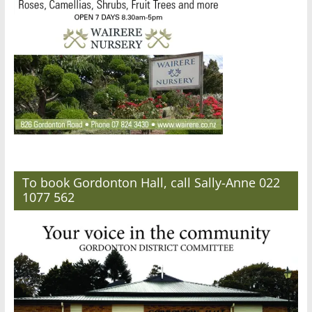
To book Gordonton Hall, call Sally-Anne 022
1077 562