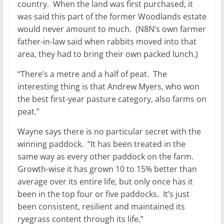
country. When the land was first purchased, it
was said this part of the former Woodlands estate
would never amount to much. (N8N’s own farmer
father-in-law said when rabbits moved into that
area, they had to bring their own packed lunch.)
“There’s a metre and a half of peat. The
interesting thing is that Andrew Myers, who won
the best first-year pasture category, also farms on
peat.”
Wayne says there is no particular secret with the
winning paddock. “It has been treated in the
same way as every other paddock on the farm.
Growth-wise it has grown 10 to 15% better than
average over its entire life, but only once has it
been in the top four or five paddocks. It’s just
been consistent, resilient and maintained its
ryegrass content through its life.”