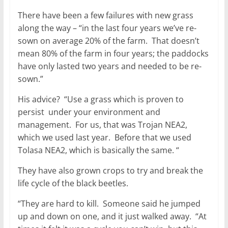
There have been a few failures with new grass
along the way – “in the last four years we’ve re-
sown on average 20% of the farm. That doesn’t
mean 80% of the farm in four years; the paddocks
have only lasted two years and needed to be re-
sown.”
His advice? “Use a grass which is proven to
persist under your environment and
management. For us, that was Trojan NEA2,
which we used last year. Before that we used
Tolasa NEA2, which is basically the same. “
They have also grown crops to try and break the
life cycle of the black beetles.
“They are hard to kill. Someone said he jumped
up and down on one, and it just walked away. “At