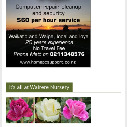
It’s all at Wairere Nursery