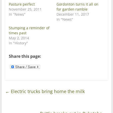
p
O
e
p
Pasture perfect
Gordonton turns it all on
n
e
November 25, 2011
for garden ramble
s
n
i
s
In "News"
December 11, 2017
n
i
In "News"
n
n
e
n
w
e
Stumping a reminder of
w
w
times past
i
w
n
i
May 2, 2014
d
n
In "History"
o
d
w
o
)
w
)
Share this page:
←
Electric trucks bring home the milk