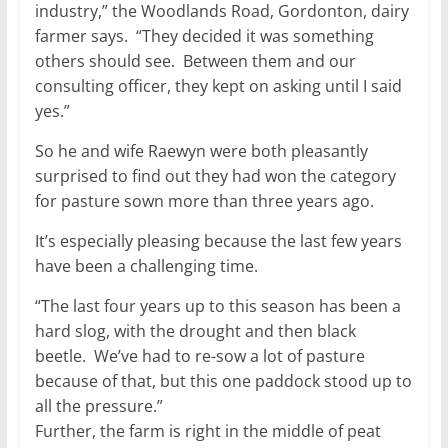
industry,” the Woodlands Road, Gordonton, dairy
farmer says. “They decided it was something
others should see. Between them and our
consulting officer, they kept on asking until I said
yes.”
So he and wife Raewyn were both pleasantly
surprised to find out they had won the category
for pasture sown more than three years ago.
It’s especially pleasing because the last few years
have been a challenging time.
“The last four years up to this season has been a
hard slog, with the drought and then black
beetle. We’ve had to re-sow a lot of pasture
because of that, but this one paddock stood up to
all the pressure.”
Further, the farm is right in the middle of peat