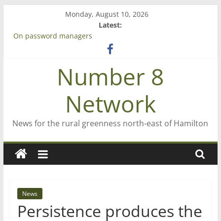
Skip
Monday, August 10, 2026
to
Latest:
content
On password managers
Farewell from n8n
Saving St Mary’s
Number 8
‘A great journey’ – Rob McGuire looks back
Bruce Clarkson – aiming high in Regional Council elections
Network
News for the rural greenness north-east of Hamilton
News
Persistence produces the