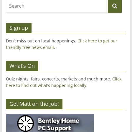
Sign up
Don’t miss out on local happenings.
Click here to get our
friendly free news email
.
What’s On
Quiz nights, fairs, concerts, markets and much more.
Click
here to find out what’s happening locally.
Get Matt on the job!