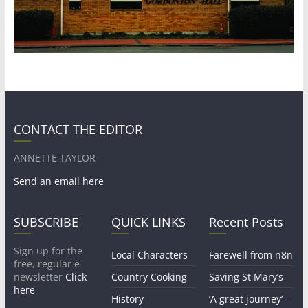
CONTACT THE EDITOR
ANNETTE TAYLOR
Send an email here
SUBSCRIBE
QUICK LINKS
Recent Posts
Sign up for the
Local Characters
Farewell from n8n
free, regular e-
newsletter
Click
Country Cooking
Saving St Mary’s
here
History
‘A great journey’ –