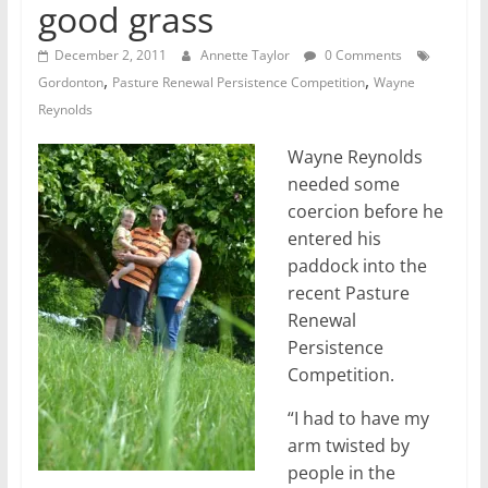
good grass
December 2, 2011
Annette Taylor
0 Comments
,
,
Gordonton
Pasture Renewal Persistence Competition
Wayne
Reynolds
Wayne Reynolds
needed some
coercion before he
entered his
paddock into the
recent Pasture
Renewal
Persistence
Competition.
“I had to have my
arm twisted by
people in the