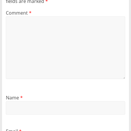
fields are marked
*
Comment
*
Name
*