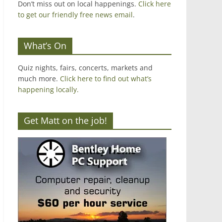
Don’t miss out on local happenings.
Click here
to get our friendly free news email
.
What’s On
Quiz nights, fairs, concerts, markets and
much more.
Click here to find out what’s
happening locally.
Get Matt on the job!