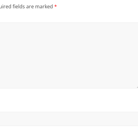
ired fields are marked
*