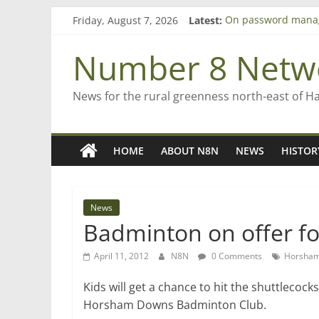
Skip
Friday, August 7, 2026
Latest:
On password mana
to
Farewell from n8n
content
Saving St Mary’s
Number 8 Netw
‘A great journey’ –
Bruce Clarkson – ai
News for the rural greenness north-east of H
HOME
ABOUT N8N
NEWS
HISTOR
News
Badminton on offer fo
April 11, 2012
N8N
0 Comments
Horsham
Kids will get a chance to hit the shuttlecock
Horsham Downs Badminton Club.