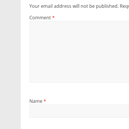
Your email address will not be published.
Requ
Comment
*
Name
*