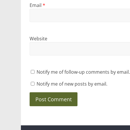
Email
*
Website
Notify me of follow-up comments by email.
Notify me of new posts by email.