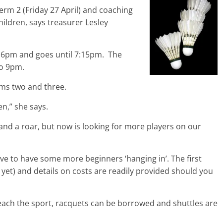
 term 2 (Friday 27 April) and coaching
hildren, says treasurer Lesley
t 6pm and goes until 7:15pm. The
to 9pm.
rms two and three.
en,” she says.
and a roar, but now is looking for more players on our
ove to have some more beginners ‘hanging in’. The first
n yet) and details on costs are readily provided should you
each the sport, racquets can be borrowed and shuttles are