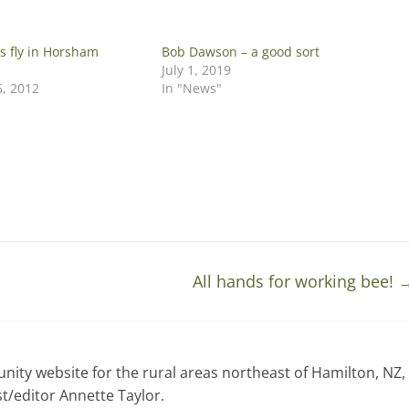
s fly in Horsham
Bob Dawson – a good sort
July 1, 2019
5, 2012
In "News"
All hands for working bee!
ty website for the rural areas northeast of Hamilton, NZ,
t/editor Annette Taylor.