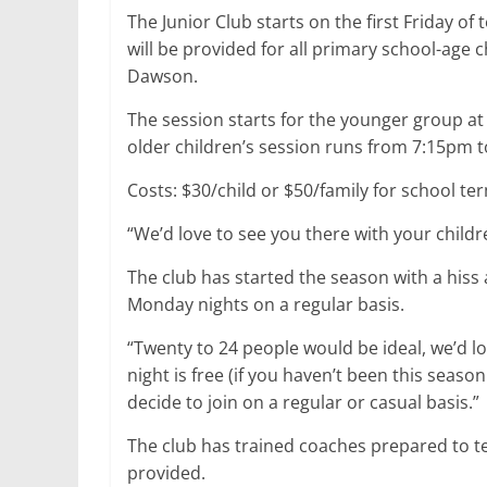
The Junior Club starts on the first Friday of
will be provided for all primary school-age c
Dawson.
The session starts for the younger group a
older children’s session runs from 7:15pm 
Costs: $30/child or $50/family for school te
“We’d love to see you there with your childr
The club has started the season with a hiss 
Monday nights on a regular basis.
“Twenty to 24 people would be ideal, we’d l
night is free (if you haven’t been this seaso
decide to join on a regular or casual basis.”
The club has trained coaches prepared to t
provided.