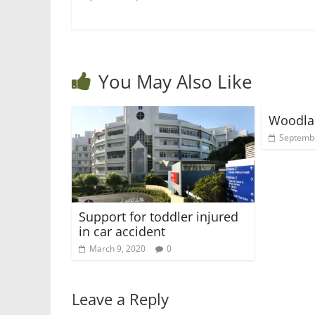
You May Also Like
Woodla
Septembe
Support for toddler injured
in car accident
March 9, 2020
0
Leave a Reply