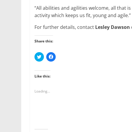
“All abilities and agilities welcome, all that is
activity which keeps us fit, young and agile.”
For further details, contact
Lesley Dawson
Share this:
C
C
l
l
i
i
c
c
k
k
t
t
Like this:
o
o
s
s
h
h
a
a
Loading...
r
r
e
e
o
o
n
n
T
F
w
a
i
c
t
e
t
b
e
o