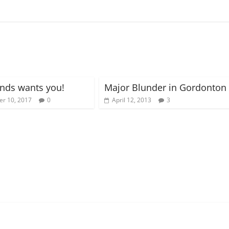
nds wants you!
Major Blunder in Gordonton
r 10, 2017
0
April 12, 2013
3