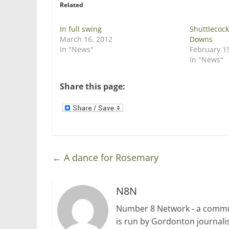
r
o
Related
(
k
O
(
p
O
e
p
In full swing
Shuttlecock
n
e
March 16, 2012
Downs
s
n
i
s
In "News"
February 1
n
i
In "News"
n
n
e
n
w
e
w
w
Share this page:
i
w
n
i
d
n
o
d
w
o
)
w
)
←
A dance for Rosemary
N8N
Number 8 Network - a communi
is run by Gordonton journalis