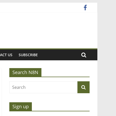
ACT US
SUBSCRIBE
Search N8N
Sign up