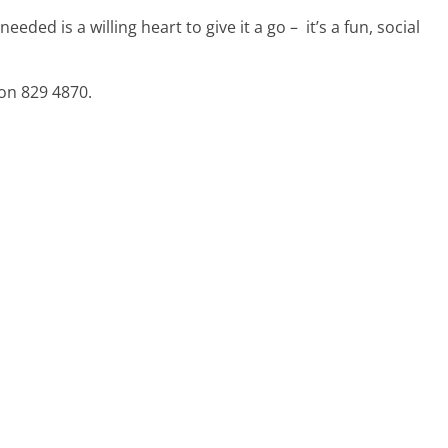
 needed is a willing heart to give it a go – it’s a fun, social
on 829 4870.