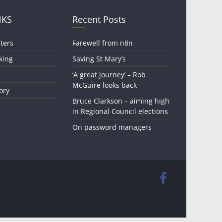
NKS
Recent Posts
ters
Farewell from n8n
king
Saving St Mary’s
‘A great journey’ – Rob
McGuire looks back
ory
Bruce Clarkson – aiming high
in Regional Council elections
On password managers