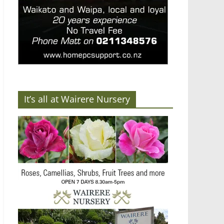
It’s all at Wairere Nursery