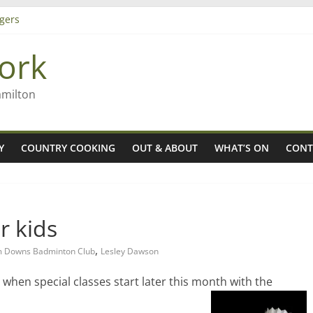
gers
ork
 Rob McGuire looks back
ming high in Regional Council elections
amilton
Y
COUNTRY COOKING
OUT & ABOUT
WHAT’S ON
CONT
r kids
,
 Downs Badminton Club
Lesley Dawson
s when special classes start later this month with the