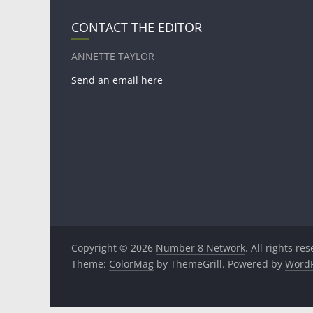
CONTACT THE EDITOR
ANNETTE TAYLOR
Send an email here
Copyright © 2026
Number 8 Network
. All rights re
Theme:
ColorMag
by ThemeGrill. Powered by
WordP