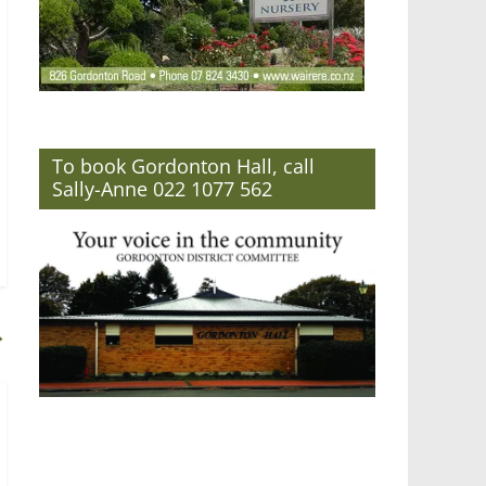
To book Gordonton Hall, call
Sally-Anne 022 1077 562
→