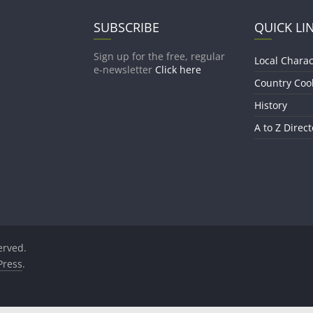
SUBSCRIBE
QUICK LI
Sign up for the free, regular
Local Charac
e-newsletter
Click here
Country Coo
History
A to Z Direct
served.
ress
.