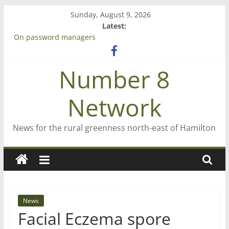
Skip
Sunday, August 9, 2026
to
Latest:
content
On password managers
Farewell from n8n
Saving St Mary’s
Number 8
‘A great journey’ – Rob McGuire looks back
Bruce Clarkson – aiming high in Regional Council elections
Network
News for the rural greenness north-east of Hamilton
News
Facial Eczema spore