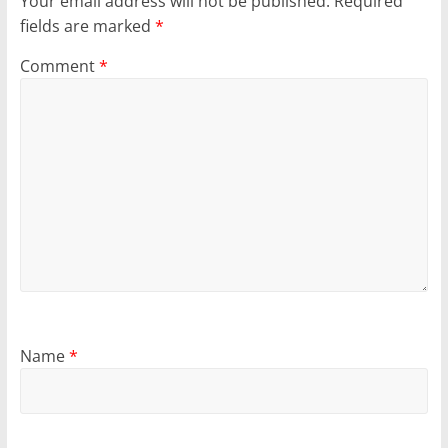
Your email address will not be published.
Required
fields are marked
*
Comment
*
Name
*