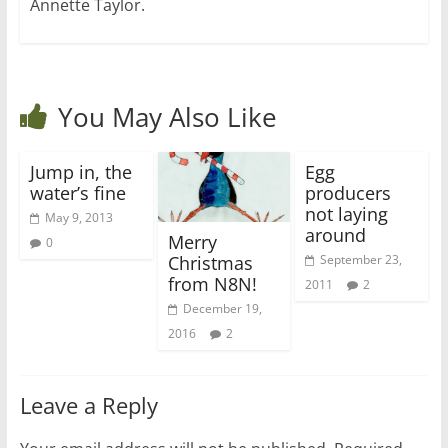
Annette Taylor.
You May Also Like
Jump in, the
Egg
water’s fine
producers
not laying
May 9, 2013
around
Merry
0
Christmas
September 23,
from N8N!
2011
2
December 19,
2016
2
Leave a Reply