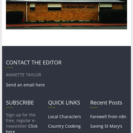
CONTACT THE EDITOR
ANNETTE TAYLOR
Send an email here
SUBSCRIBE
QUICK LINKS
Recent Posts
Sign up for the
Local Characters
Farewell from n8n
free, regular e-
newsletter
Click
Country Cooking
Saving St Mary’s
here