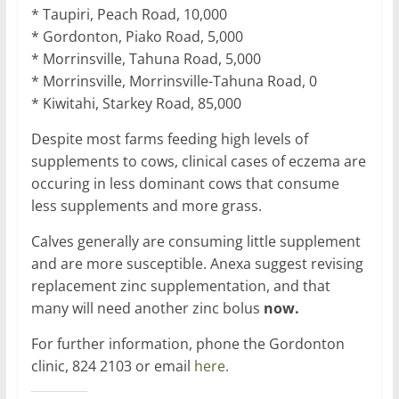
* Taupiri, Peach Road, 10,000
* Gordonton, Piako Road, 5,000
* Morrinsville, Tahuna Road, 5,000
* Morrinsville, Morrinsville-Tahuna Road, 0
* Kiwitahi, Starkey Road, 85,000
Despite most farms feeding high levels of
supplements to cows, clinical cases of eczema are
occuring in less dominant cows that consume
less supplements and more grass.
Calves generally are consuming little supplement
and are more susceptible. Anexa suggest revising
replacement zinc supplementation, and that
many will need another zinc bolus
now.
For further information, phone the Gordonton
clinic, 824 2103 or email
here.