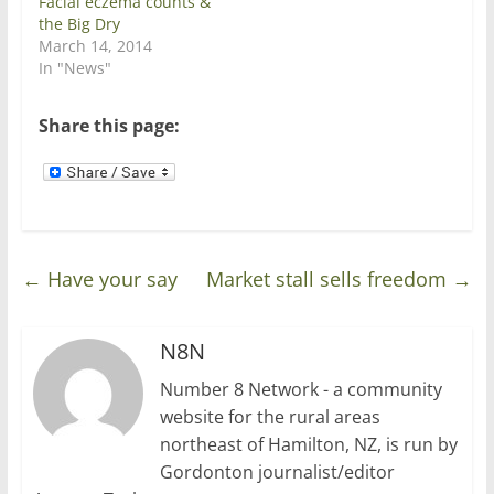
Facial eczema counts &
e
n
w
e
the Big Dry
w
w
March 14, 2014
i
w
n
i
In "News"
d
n
o
d
w
o
)
w
Share this page:
)
←
Have your say
Market stall sells freedom
→
N8N
Number 8 Network - a community
website for the rural areas
northeast of Hamilton, NZ, is run by
Gordonton journalist/editor