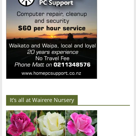
It’s all at Wairere Nursery