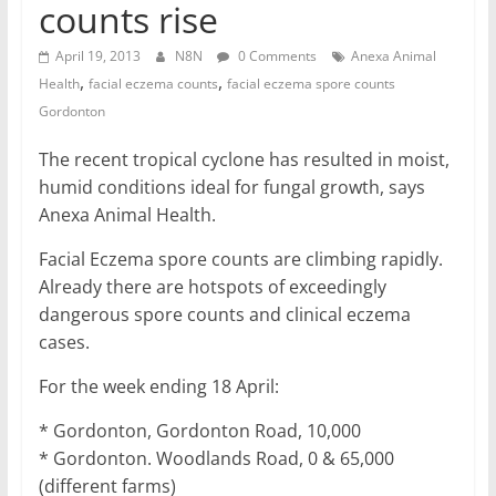
counts rise
April 19, 2013
N8N
0 Comments
Anexa Animal
,
,
Health
facial eczema counts
facial eczema spore counts
Gordonton
The recent tropical cyclone has resulted in moist,
humid conditions ideal for fungal growth, says
Anexa Animal Health.
Facial Eczema spore counts are climbing rapidly.
Already there are hotspots of exceedingly
dangerous spore counts and clinical eczema
cases.
For the week ending 18 April:
* Gordonton, Gordonton Road, 10,000
* Gordonton. Woodlands Road, 0 & 65,000
(different farms)