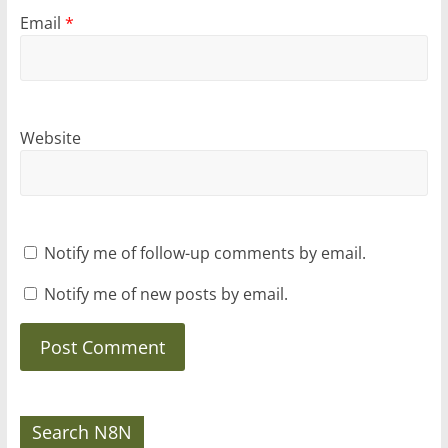
Email
*
Website
Notify me of follow-up comments by email.
Notify me of new posts by email.
Search N8N