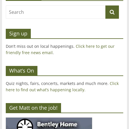
Sign up
Don’t miss out on local happenings.
Click here to get our
friendly free news email
.
What’s On
Quiz nights, fairs, concerts, markets and much more.
Click
here to find out what’s happening locally.
Get Matt on the job!