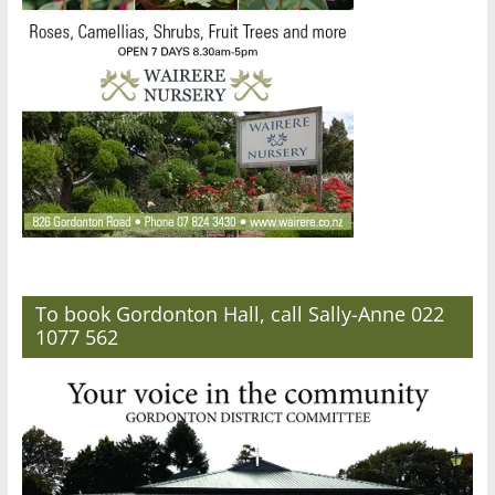
To book Gordonton Hall, call Sally-Anne 022
1077 562