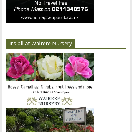
It’s all at Wairere Nursery