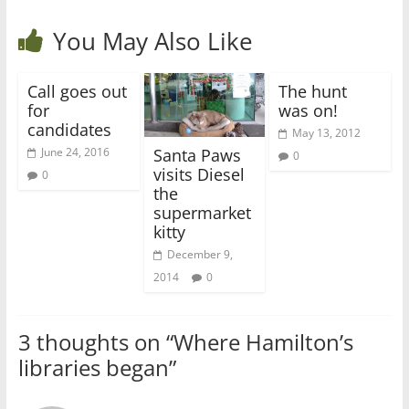
You May Also Like
Call goes out
The hunt
for
was on!
candidates
May 13, 2012
Santa Paws
June 24, 2016
0
visits Diesel
0
the
supermarket
kitty
December 9,
2014
0
3 thoughts on “
Where Hamilton’s
libraries began
”