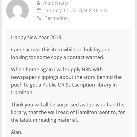
Alan Sharp
January 13, 2018 at 8:16 am
Permalink
Happy New Year 2018.
Came across this item while on holiday,and
looking for some copy a contact wanted.
When home again I will supply N8N with
newspaper clippings about the story behind the
push to get a Public OR Subscription library in
Hamilton.
Think you will all be surprised as too who had the
library, that the well read of Hamilton went to, for
the latstt in reading material.
Alan.