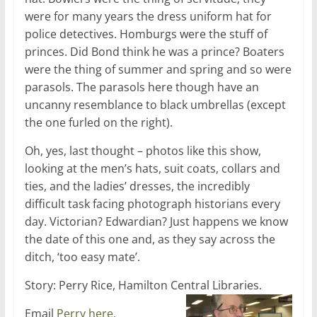
were for many years the dress uniform hat for
police detectives. Homburgs were the stuff of
princes. Did Bond think he was a prince? Boaters
were the thing of summer and spring and so were
parasols. The parasols here though have an
uncanny resemblance to black umbrellas (except
the one furled on the right).
Oh, yes, last thought – photos like this show,
looking at the men’s hats, suit coats, collars and
ties, and the ladies’ dresses, the incredibly
difficult task facing photograph historians every
day. Victorian? Edwardian? Just happens we know
the date of this one and, as they say across the
ditch, ‘too easy mate’.
Story: Perry Rice, Hamilton Central Libraries.
Email
Perry here.