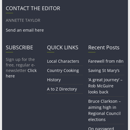
CONTACT THE EDITOR
ANNETTE TAYLOR
Send an email here
SUBSCRIBE
QUICK LINKS
Recent Posts
Sign up for the
Local Characters
Farewell from n8n
free, regular e-
newsletter
Click
Country Cooking
Saving St Mary’s
here
History
‘A great journey’ –
Rob McGuire
A to Z Directory
looks back
Bruce Clarkson –
aiming high in
Regional Council
elections
On password