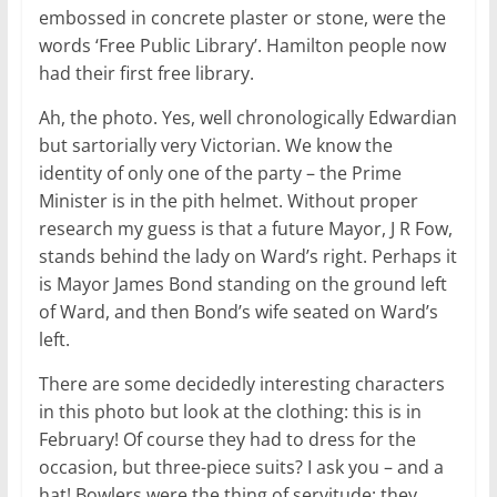
embossed in concrete plaster or stone, were the
words ‘Free Public Library’. Hamilton people now
had their first free library.
Ah, the photo. Yes, well chronologically Edwardian
but sartorially very Victorian. We know the
identity of only one of the party – the Prime
Minister is in the pith helmet. Without proper
research my guess is that a future Mayor, J R Fow,
stands behind the lady on Ward’s right. Perhaps it
is Mayor James Bond standing on the ground left
of Ward, and then Bond’s wife seated on Ward’s
left.
There are some decidedly interesting characters
in this photo but look at the clothing: this is in
February! Of course they had to dress for the
occasion, but three-piece suits? I ask you – and a
hat! Bowlers were the thing of servitude; they