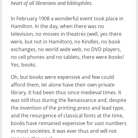
heart of all librarians and bibliophiles.
In February 1908 a wonderful event took place in
Hamilton. In the day, when there was no
television, no movies in theatres (well, yes there
were, but not in Hamilton), no Kindles, no book
exchanges, no world wide web, no DVD players,
no cell phones and no tablets, there were books!
Yes, books.
Oh, but books were expensive and few could
afford them, let alone have their own private
library. It had been thus since medieval times. It
was still thus during the Renaissance and, despite
the invention of the printing press and lead type,
and the resurgence of classical fonts at the time,
books have remained expensive for vast numbers
in most societies. It was ever thus and will not