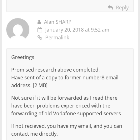
Reply
Alan SHARP
January 20, 2018 at 9:52 am
Permalink
Greetings.
Promised research above completed.
Have sent of a copy to former number8 email
address. [2 MB]
Not sure if it will be forwarded as I read there
have been problems experienced with the
forwarding of old Vodafone supported servers.
If not recieved, you have my email, and you can
contact me directly.