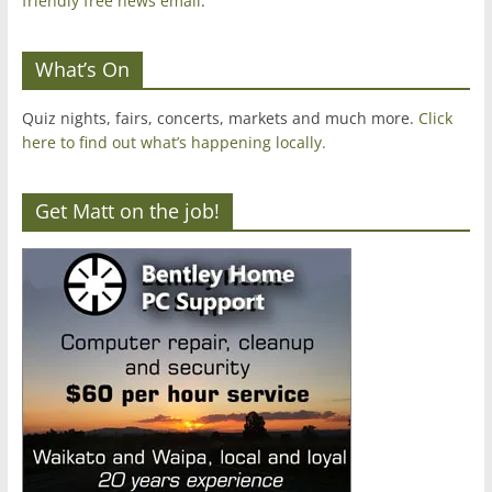
friendly free news email
.
What’s On
Quiz nights, fairs, concerts, markets and much more.
Click
here to find out what’s happening locally.
Get Matt on the job!