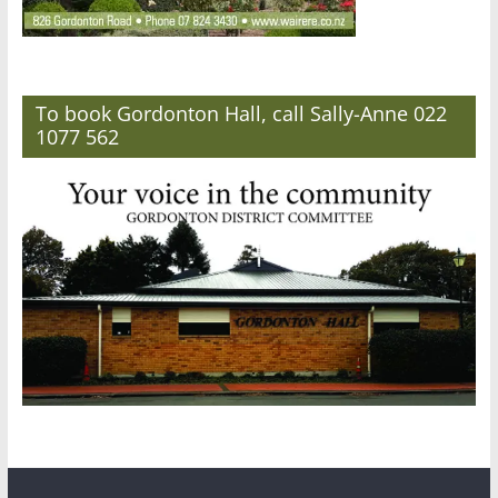
To book Gordonton Hall, call Sally-Anne 022
1077 562