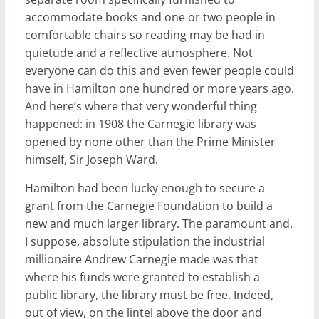
accommodate books and one or two people in
comfortable chairs so reading may be had in
quietude and a reflective atmosphere. Not
everyone can do this and even fewer people could
have in Hamilton one hundred or more years ago.
And here’s where that very wonderful thing
happened: in 1908 the Carnegie library was
opened by none other than the Prime Minister
himself, Sir Joseph Ward.
Hamilton had been lucky enough to secure a
grant from the Carnegie Foundation to build a
new and much larger library. The paramount and,
I suppose, absolute stipulation the industrial
millionaire Andrew Carnegie made was that
where his funds were granted to establish a
public library, the library must be free. Indeed,
out of view, on the lintel above the door and