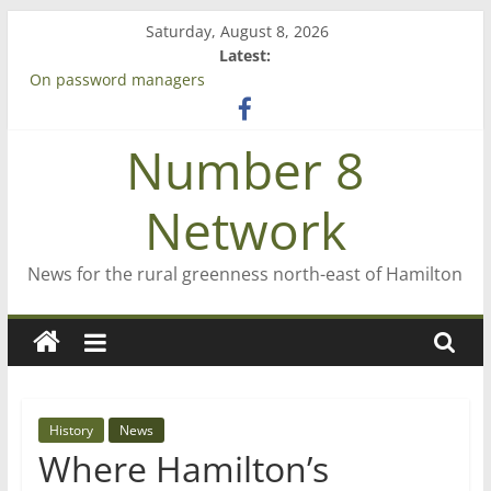
Skip
Saturday, August 8, 2026
to
Latest:
content
On password managers
Farewell from n8n
Saving St Mary’s
Number 8
‘A great journey’ – Rob McGuire looks back
Bruce Clarkson – aiming high in Regional Council elections
Network
News for the rural greenness north-east of Hamilton
History
News
Where Hamilton’s