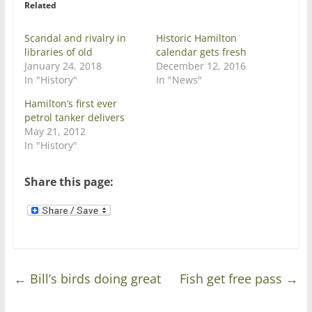
Related
(
k
O
(
p
O
e
p
Scandal and rivalry in
Historic Hamilton
n
e
libraries of old
calendar gets fresh
s
n
i
s
January 24, 2018
December 12, 2016
n
i
In "History"
In "News"
n
n
e
n
w
e
Hamilton’s first ever
w
w
petrol tanker delivers
i
w
n
i
May 21, 2012
d
n
In "History"
o
d
w
o
)
w
)
Share this page:
←
Bill’s birds doing great
Fish get free pass
→