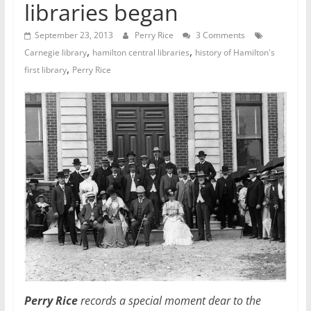
libraries began
September 23, 2013
Perry Rice
3 Comments
,
,
Carnegie library
hamilton central libraries
history of Hamilton's
,
first library
Perry Rice
Perry Rice
records a special moment dear to the