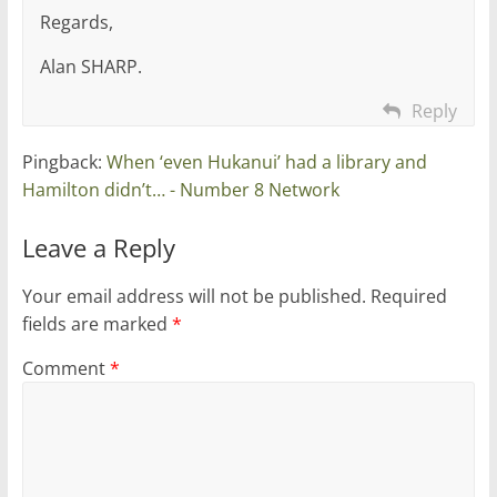
Regards,
Alan SHARP.
Reply
Pingback:
When ‘even Hukanui’ had a library and
Hamilton didn’t… - Number 8 Network
Leave a Reply
Your email address will not be published.
Required
fields are marked
*
Comment
*