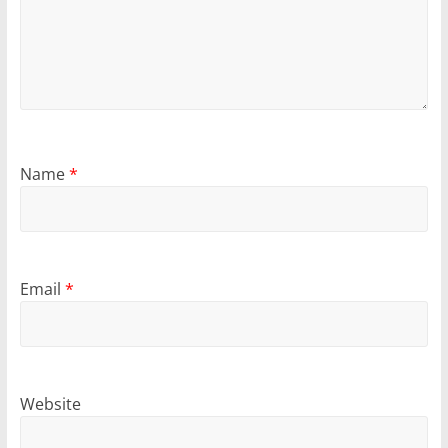
Name
*
Email
*
Website