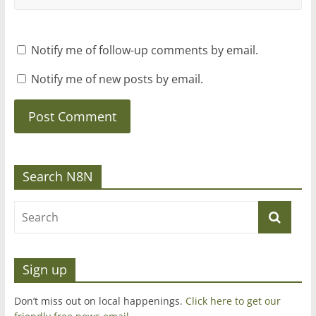
Notify me of follow-up comments by email.
Notify me of new posts by email.
Search N8N
Sign up
Don’t miss out on local happenings.
Click here to get our