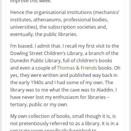
improve this week.
Hence the organisational institutions (mechanics’
institutes, athenaeums, professional bodies,
universities), the subscription societies and,
eventually, the public libraries.
I’m biased. I admit that. I recall my first visit to the
Dowling Street Children’s Library, a branch of the
Dunedin Public Library, full of children’s books
and even a couple of
Thomas & Friends
books. Oh
yes, they were written and published way back in
the early 1940s and I had some of my own. The
library was to me what the cave was to Aladdin. I
have never lost my enthusiasm for libraries –
tertiary, public or my own.
My own collection of books, small though it is, is
not pretentiously referred to as a library. It is in a
separate room specifically furnished to