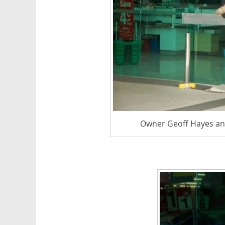
Owner Geoff Hayes and