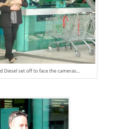
 Diesel set off to face the cameras…