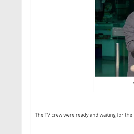
The TV crew were ready and waiting for the 