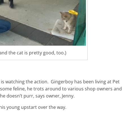
nd the cat is pretty good, too.)
 is watching the action. Gingerboy has been living at Pet
andsome feline, he trots around to various shop owners and
e doesn’t purr, says owner, Jenny.
this young upstart over the way.