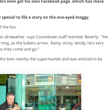
e’s even got his own Facebook page, which has more
special to file a story on the one-eyed moggy.
 the fun.
, in all weather, says Countdown staff member Beverly. “He
ing, as the bakers arrive. Rainy, misty, windy, he’s very
as they come and go.”
ho lives nearby the supermarket and was enticed to be