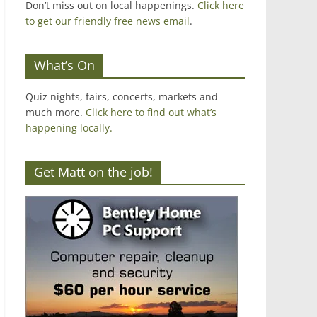
Don’t miss out on local happenings.
Click here
to get our friendly free news email
.
What’s On
Quiz nights, fairs, concerts, markets and
much more.
Click here to find out what’s
happening locally.
Get Matt on the job!