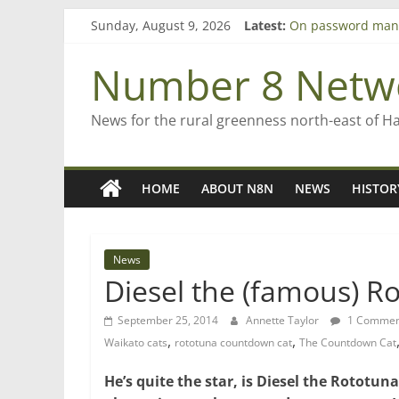
Skip
Sunday, August 9, 2026
Latest:
On password man
to
Farewell from n8n
content
Saving St Mary’s
Number 8 Netw
‘A great journey’ 
Bruce Clarkson – a
News for the rural greenness north-east of H
HOME
ABOUT N8N
NEWS
HISTOR
News
Diesel the (famous) 
September 25, 2014
Annette Taylor
1 Commen
,
,
Waikato cats
rototuna countdown cat
The Countdown Cat
He’s quite the star, is Diesel the Rotot