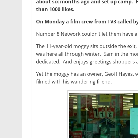
about six months ago and set up camp. H
than 1000 likes.
On Monday a film crew from TV3 called by 
Number 8 Network couldn’t let them have all
The 11-year-old moggy sits outside the exit
was here all through winter, 5am in the morn
dedicated. And enjoys greetings shoppers 
Yet the moggy has an owner, Geoff Hayes, w
filmed with his wandering friend.