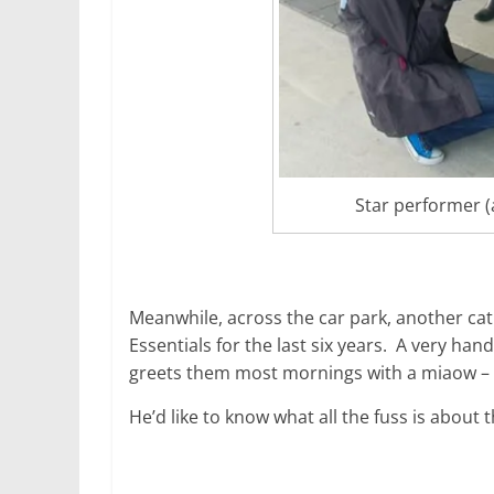
Star performer (a
Meanwhile, across the car park, another cat
Essentials for the last six years. A very h
greets them most mornings with a miaow – h
He’d like to know what all the fuss is about 