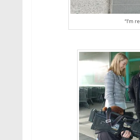
“I’m r