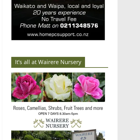
It’s all at Wairere Nursery