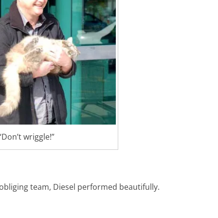
“Don’t wriggle!”
obliging team, Diesel performed beautifully.