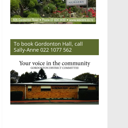
To book Gordonton Hall, call
Sally-Anne 022 1077 562