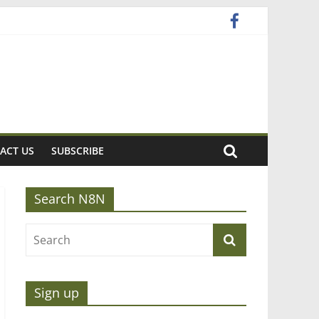
ACT US
SUBSCRIBE
Search N8N
Sign up