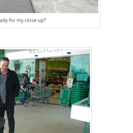
eady for my close-up!”