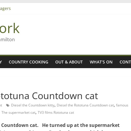
agers
ork
– Rob McGuire looks back
iming high in Regional Council elections
amilton
Y
COUNTRY COOKING
OUT & ABOUT
WHAT’S ON
CONT
Rototuna Countdown cat
,
,
t
Diesel the Countdown kitty
Diesel the Rototuna Countdown cat
famous
,
,
The supermarket cat
TV3 films Rototuna cat
una Countdown cat. He turned up at the supermarket