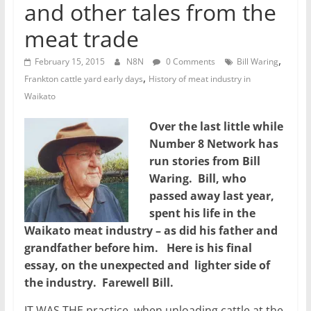
and other tales from the
meat trade
,
February 15, 2015
N8N
0 Comments
Bill Waring
,
Frankton cattle yard early days
History of meat industry in
Waikato
Over the last little while
Number 8 Network has
run stories from Bill
Waring. Bill, who
passed away last year,
spent his life in the
Waikato meat industry – as did his father and
grandfather before him. Here is his final
essay, on the unexpected and lighter side of
the industry. Farewell Bill.
IT WAS THE practice, when unloading cattle at the