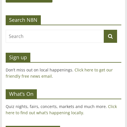
Search N8N
Sign up
Don’t miss out on local happenings.
Click here to get our
friendly free news email
.
What’s On
Quiz nights, fairs, concerts, markets and much more.
Click
here to find out what’s happening locally.