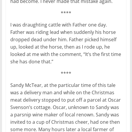
had become. I never made that mistake again.
****
I was draughting cattle with Father one day.
Father was riding lead when suddenly his horse
dropped dead under him. Father picked himself
up, looked at the horse, then as I rode up, he
looked at me with the comment, “It’s the first time
she has done that.”
****
Sandy McTear, at the particular time of this tale
was a delivery man and while on the Christmas
meat delivery stopped to put off a parcel at Oscar
Svenson’s cottage. Oscar, unknown to Sandy was
a parsnip wine maker of local renown. Sandy was
invited to a cup of Christmas cheer, had one then
some more. Many hours later a local farmer of