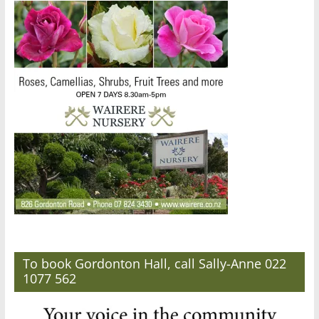
To book Gordonton Hall, call Sally-Anne 022
1077 562