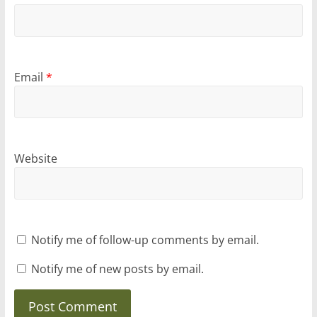
Email
*
Website
Notify me of follow-up comments by email.
Notify me of new posts by email.