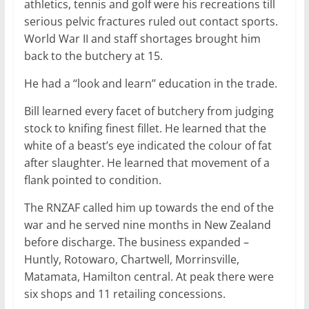
athletics, tennis and golf were his recreations till
serious pelvic fractures ruled out contact sports.
World War II and staff shortages brought him
back to the butchery at 15.
He had a ‘‘look and learn’’ education in the trade.
Bill learned every facet of butchery from judging
stock to knifing finest fillet. He learned that the
white of a beast’s eye indicated the colour of fat
after slaughter. He learned that movement of a
flank pointed to condition.
The RNZAF called him up towards the end of the
war and he served nine months in New Zealand
before discharge. The business expanded –
Huntly, Rotowaro, Chartwell, Morrinsville,
Matamata, Hamilton central. At peak there were
six shops and 11 retailing concessions.