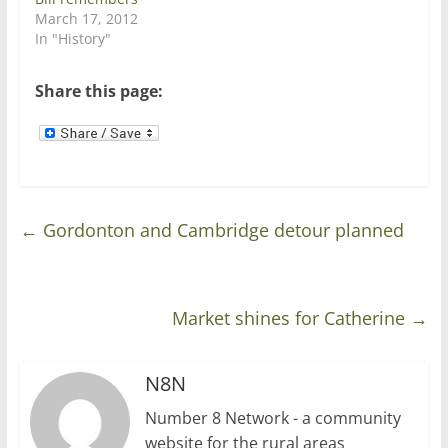
w
w
March 17, 2012
i
w
n
i
In "History"
d
n
o
d
w
o
)
w
Share this page:
)
←
Gordonton and Cambridge detour planned
Market shines for Catherine
→
N8N
Number 8 Network - a community
website for the rural areas