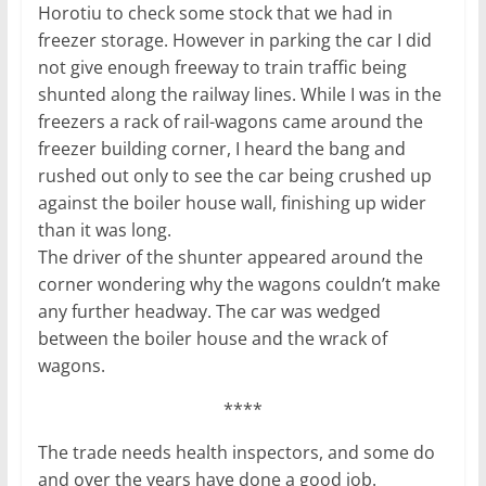
Horotiu to check some stock that we had in
freezer storage. However in parking the car I did
not give enough freeway to train traffic being
shunted along the railway lines. While I was in the
freezers a rack of rail-wagons came around the
freezer building corner, I heard the bang and
rushed out only to see the car being crushed up
against the boiler house wall, finishing up wider
than it was long.
The driver of the shunter appeared around the
corner wondering why the wagons couldn’t make
any further headway. The car was wedged
between the boiler house and the wrack of
wagons.
****
The trade needs health inspectors, and some do
and over the years have done a good job.