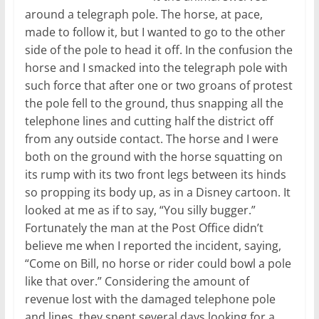
around a telegraph pole. The horse, at pace,
made to follow it, but I wanted to go to the other
side of the pole to head it off. In the confusion the
horse and I smacked into the telegraph pole with
such force that after one or two groans of protest
the pole fell to the ground, thus snapping all the
telephone lines and cutting half the district off
from any outside contact. The horse and I were
both on the ground with the horse squatting on
its rump with its two front legs between its hinds
so propping its body up, as in a Disney cartoon. It
looked at me as if to say, “You silly bugger.”
Fortunately the man at the Post Office didn’t
believe me when I reported the incident, saying,
“Come on Bill, no horse or rider could bowl a pole
like that over.” Considering the amount of
revenue lost with the damaged telephone pole
and lines, they spent several days looking for a