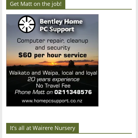
Get Matt on the job!
It’s all at Wairere Nursery