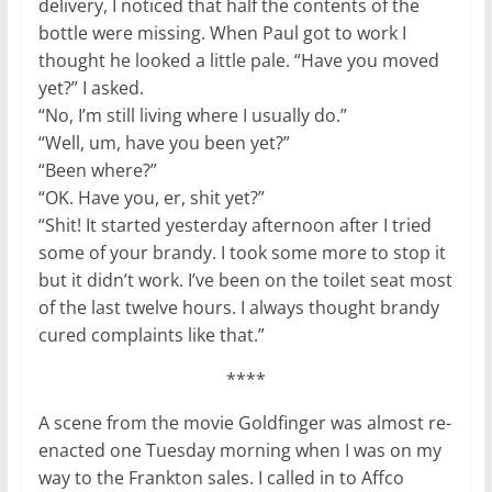
delivery, I noticed that half the contents of the
bottle were missing. When Paul got to work I
thought he looked a little pale. “Have you moved
yet?” I asked.
“No, I’m still living where I usually do.”
“Well, um, have you been yet?”
“Been where?”
“OK. Have you, er, shit yet?”
“Shit! It started yesterday afternoon after I tried
some of your brandy. I took some more to stop it
but it didn’t work. I’ve been on the toilet seat most
of the last twelve hours. I always thought brandy
cured complaints like that.”
****
A scene from the movie Goldfinger was almost re-
enacted one Tuesday morning when I was on my
way to the Frankton sales. I called in to Affco