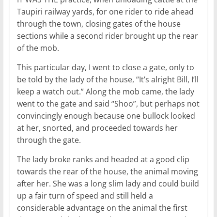
Taupiri railway yards, for one rider to ride ahead
through the town, closing gates of the house
sections while a second rider brought up the rear
of the mob.
This particular day, I went to close a gate, only to
be told by the lady of the house, “It’s alright Bill, I’ll
keep a watch out.” Along the mob came, the lady
went to the gate and said “Shoo”, but perhaps not
convincingly enough because one bullock looked
at her, snorted, and proceeded towards her
through the gate.
The lady broke ranks and headed at a good clip
towards the rear of the house, the animal moving
after her. She was a long slim lady and could build
up a fair turn of speed and still held a
considerable advantage on the animal the first