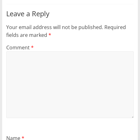
Leave a Reply
Your email address will not be published.
Required
fields are marked
*
Comment
*
Name
*