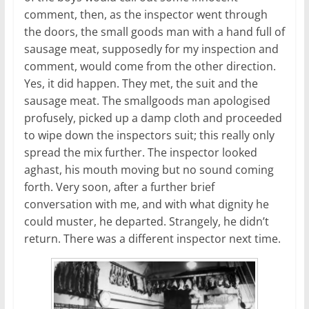
comment, then, as the inspector went through
the doors, the small goods man with a hand full of
sausage meat, supposedly for my inspection and
comment, would come from the other direction.
Yes, it did happen. They met, the suit and the
sausage meat. The smallgoods man apologised
profusely, picked up a damp cloth and proceeded
to wipe down the inspectors suit; this really only
spread the mix further. The inspector looked
aghast, his mouth moving but no sound coming
forth. Very soon, after a further brief
conversation with me, and with what dignity he
could muster, he departed. Strangely, he didn’t
return. There was a different inspector next time.