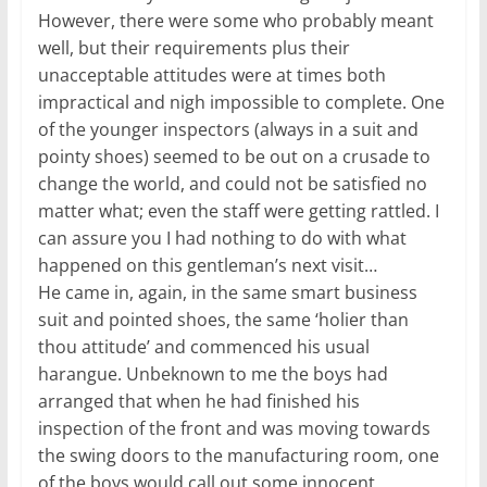
However, there were some who probably meant
well, but their requirements plus their
unacceptable attitudes were at times both
impractical and nigh impossible to complete. One
of the younger inspectors (always in a suit and
pointy shoes) seemed to be out on a crusade to
change the world, and could not be satisfied no
matter what; even the staff were getting rattled. I
can assure you I had nothing to do with what
happened on this gentleman’s next visit…
He came in, again, in the same smart business
suit and pointed shoes, the same ‘holier than
thou attitude’ and commenced his usual
harangue. Unbeknown to me the boys had
arranged that when he had finished his
inspection of the front and was moving towards
the swing doors to the manufacturing room, one
of the boys would call out some innocent