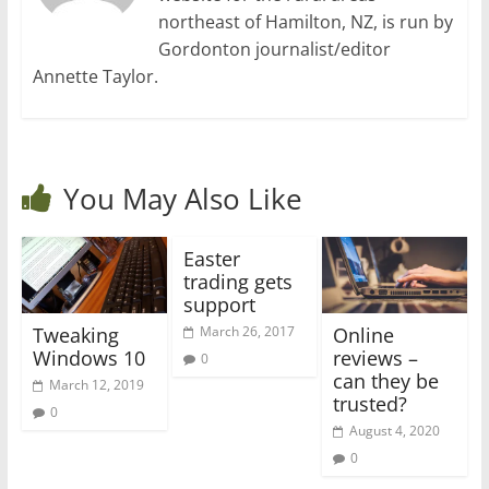
northeast of Hamilton, NZ, is run by
Gordonton journalist/editor
Annette Taylor.
You May Also Like
Easter
trading gets
support
Tweaking
Online
March 26, 2017
Windows 10
reviews –
0
can they be
March 12, 2019
trusted?
0
August 4, 2020
0