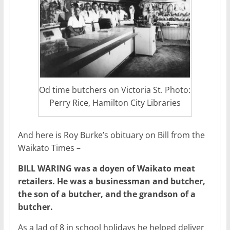
Od time butchers on Victoria St. Photo:
Perry Rice, Hamilton City Libraries
And here is Roy Burke’s obituary on Bill from the
Waikato Times –
BILL WARING was a doyen of Waikato meat
retailers. He was a businessman and butcher,
the son of a butcher, and the grandson of a
butcher.
As a lad of 8 in school holidays he helped deliver