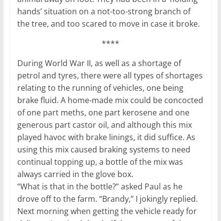
hands’ situation on a not-too-strong branch of
the tree, and too scared to move in case it broke.
****
During World War II, as well as a shortage of
petrol and tyres, there were all types of shortages
relating to the running of vehicles, one being
brake fluid. A home-made mix could be concocted
of one part meths, one part kerosene and one
generous part castor oil, and although this mix
played havoc with brake linings, it did suffice. As
using this mix caused braking systems to need
continual topping up, a bottle of the mix was
always carried in the glove box.
“What is that in the bottle?” asked Paul as he
drove off to the farm. “Brandy,” I jokingly replied.
Next morning when getting the vehicle ready for