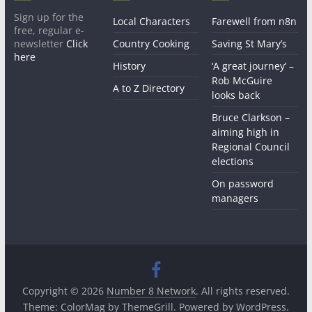
Sign up for the
Local Characters
Farewell from n8n
free, regular e-
newsletter
Click
Country Cooking
Saving St Mary’s
here
History
‘A great journey’ –
Rob McGuire
A to Z Directory
looks back
Bruce Clarkson –
aiming high in
Regional Council
elections
On password
managers
Copyright © 2026
Number 8 Network
. All rights reserved.
Theme:
ColorMag
by ThemeGrill. Powered by
WordPress
.