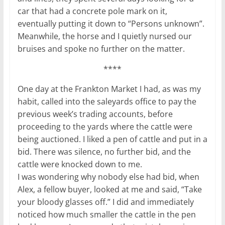
car that had a concrete pole mark on it,
eventually putting it down to “Persons unknown”.
Meanwhile, the horse and I quietly nursed our
bruises and spoke no further on the matter.
****
One day at the Frankton Market I had, as was my
habit, called into the saleyards office to pay the
previous week’s trading accounts, before
proceeding to the yards where the cattle were
being auctioned. I liked a pen of cattle and put in a
bid. There was silence, no further bid, and the
cattle were knocked down to me.
I was wondering why nobody else had bid, when
Alex, a fellow buyer, looked at me and said, “Take
your bloody glasses off.” I did and immediately
noticed how much smaller the cattle in the pen