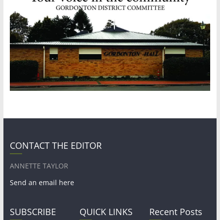
CONTACT THE EDITOR
ANNETTE TAYLOR
Send an email here
SUBSCRIBE
QUICK LINKS
Recent Posts