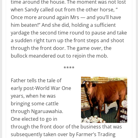
time around the house. The moment was not lost
when Sandy called out from the other horse, “
Once more around again Mrs — and you’ll have
him beaten!” And she did, holding a sufficient
yardage the second time round to pause and take
a sudden right turn up the front steps and shoot
through the front door. The game over, the
bullock meandered out to rejoin the mob.
****
Father tells the tale of
early post-World War One
years, when he was
bringing some cattle
through Ngaruawahia.
One elected to go in
through the front door of the business that was
subsequently taken over by Farmer’s Trading