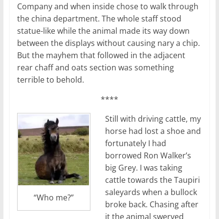
Company and when inside chose to walk through
the china department. The whole staff stood
statue-like while the animal made its way down
between the displays without causing nary a chip.
But the mayhem that followed in the adjacent
rear chaff and oats section was something
terrible to behold.
****
Still with driving cattle, my
horse had lost a shoe and
fortunately I had
borrowed Ron Walker’s
big Grey. I was taking
cattle towards the Taupiri
saleyards when a bullock
“Who me?”
broke back. Chasing after
it the animal swerved