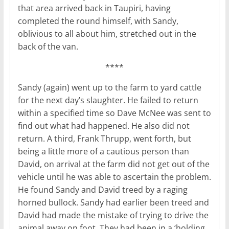
that area arrived back in Taupiri, having
completed the round himself, with Sandy,
oblivious to all about him, stretched out in the
back of the van.
****
Sandy (again) went up to the farm to yard cattle
for the next day’s slaughter. He failed to return
within a specified time so Dave McNee was sent to
find out what had happened. He also did not
return. A third, Frank Thrupp, went forth, but
being a little more of a cautious person than
David, on arrival at the farm did not get out of the
vehicle until he was able to ascertain the problem.
He found Sandy and David treed by a raging
horned bullock. Sandy had earlier been treed and
David had made the mistake of trying to drive the
animal away on foot. They had been in a ‘holding