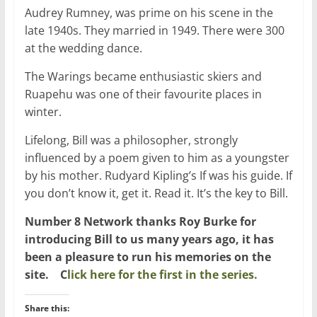
Audrey Rumney, was prime on his scene in the
late 1940s. They married in 1949. There were 300
at the wedding dance.
The Warings became enthusiastic skiers and
Ruapehu was one of their favourite places in
winter.
Lifelong, Bill was a philosopher, strongly
influenced by a poem given to him as a youngster
by his mother. Rudyard Kipling’s If was his guide. If
you don’t know it, get it. Read it. It’s the key to Bill.
Number 8 Network thanks Roy Burke for
introducing Bill to us many years ago, it has
been a pleasure to run his memories on the
site. C
lick here for the first in the series.
Share this: