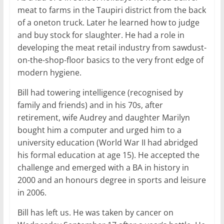
meat to farms in the Taupiri district from the back
of a oneton truck. Later he learned how to judge
and buy stock for slaughter. He had a role in
developing the meat retail industry from sawdust-
on-the-shop-floor basics to the very front edge of
modern hygiene.
Bill had towering intelligence (recognised by
family and friends) and in his 70s, after
retirement, wife Audrey and daughter Marilyn
bought him a computer and urged him to a
university education (World War II had abridged
his formal education at age 15). He accepted the
challenge and emerged with a BA in history in
2000 and an honours degree in sports and leisure
in 2006.
Bill has left us. He was taken by cancer on