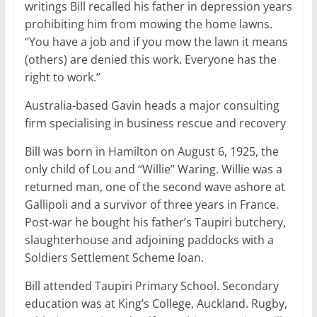
writings Bill recalled his father in depression years
prohibiting him from mowing the home lawns.
‘‘You have a job and if you mow the lawn it means
(others) are denied this work. Everyone has the
right to work.’’
Australia-based Gavin heads a major consulting
firm specialising in business rescue and recovery
Bill was born in Hamilton on August 6, 1925, the
only child of Lou and ‘‘Willie’’ Waring. Willie was a
returned man, one of the second wave ashore at
Gallipoli and a survivor of three years in France.
Post-war he bought his father’s Taupiri butchery,
slaughterhouse and adjoining paddocks with a
Soldiers Settlement Scheme loan.
Bill attended Taupiri Primary School. Secondary
education was at King’s College, Auckland. Rugby,