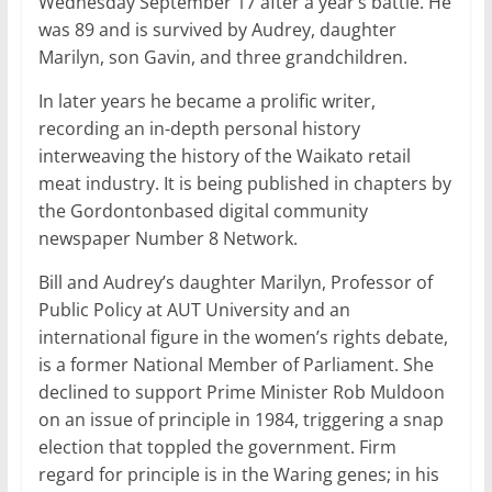
Wednesday September 17 after a year’s battle. He
was 89 and is survived by Audrey, daughter
Marilyn, son Gavin, and three grandchildren.
In later years he became a prolific writer,
recording an in-depth personal history
interweaving the history of the Waikato retail
meat industry. It is being published in chapters by
the Gordontonbased digital community
newspaper Number 8 Network.
Bill and Audrey’s daughter Marilyn, Professor of
Public Policy at AUT University and an
international figure in the women’s rights debate,
is a former National Member of Parliament. She
declined to support Prime Minister Rob Muldoon
on an issue of principle in 1984, triggering a snap
election that toppled the government. Firm
regard for principle is in the Waring genes; in his