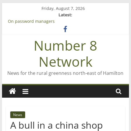
Skip
Friday, August 7, 2026
to
Latest:
content
On password managers
Farewell from n8n
Saving St Mary’s
Number 8
‘A great journey’ – Rob McGuire looks back
Bruce Clarkson – aiming high in Regional Council elections
Network
News for the rural greenness north-east of Hamilton
News
A bull in a china shop