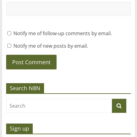
Notify me of follow-up comments by email.
Notify me of new posts by email.
Search N8N
Sign up