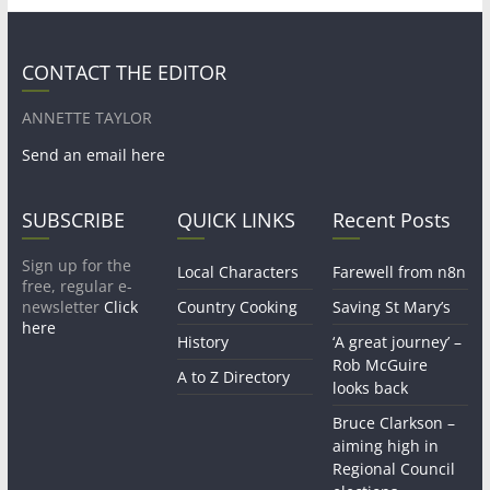
CONTACT THE EDITOR
ANNETTE TAYLOR
Send an email here
SUBSCRIBE
QUICK LINKS
Recent Posts
Sign up for the
Local Characters
Farewell from n8n
free, regular e-
newsletter
Click
Country Cooking
Saving St Mary’s
here
History
‘A great journey’ –
Rob McGuire
A to Z Directory
looks back
Bruce Clarkson –
aiming high in
Regional Council