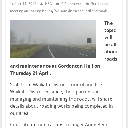
April 11, 2016
N8N
0 Comments
Gordonton
,
meeting on roading issues
Waikato district council and roads
The
topic
will
be all
about
roads
and maintenance at Gordonton Hall on
Thursday 21 April.
Staff from Waikato District Council and the
Waikato District Alliance, their partners in
managing and maintaining the roads, will share
details about roading works being completed in
our area.
Council communications manager Anne Beex