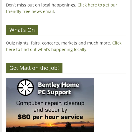
Don’t miss out on local happenings.
Click here to get our
friendly free news email
.
What’s On
Quiz nights, fairs, concerts, markets and much more.
Click
here to find out what’s happening locally.
Get Matt on the job!