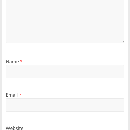
Name
*
Email
*
Website