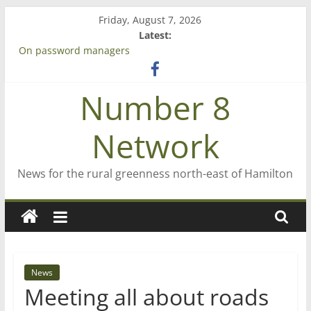
Skip
Friday, August 7, 2026
to
Latest:
content
On password managers
Farewell from n8n
Saving St Mary’s
Number 8
‘A great journey’ – Rob McGuire looks back
Bruce Clarkson – aiming high in Regional Council elections
Network
News for the rural greenness north-east of Hamilton
News
Meeting all about roads