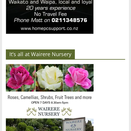
It’s all at Wairere Nursery