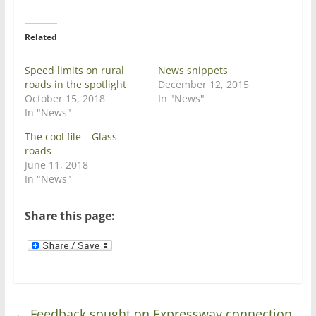
t
e
t
b
e
o
r
o
Related
(
k
O
(
p
O
e
p
Speed limits on rural
News snippets
n
e
roads in the spotlight
December 12, 2015
s
n
i
s
October 15, 2018
In "News"
n
i
In "News"
n
n
e
n
w
e
The cool file – Glass
w
w
roads
i
w
n
i
June 11, 2018
d
n
In "News"
o
d
w
o
)
w
)
Share this page:
←
Feedback sought on Expressway connection