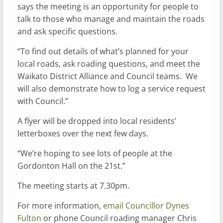
says the meeting is an opportunity for people to
talk to those who manage and maintain the roads
and ask specific questions.
“To find out details of what’s planned for your
local roads, ask roading questions, and meet the
Waikato District Alliance and Council teams. We
will also demonstrate how to log a service request
with Council.”
A flyer will be dropped into local residents’
letterboxes over the next few days.
“We’re hoping to see lots of people at the
Gordonton Hall on the 21st.”
The meeting starts at 7.30pm.
For more information,
email Councillor Dynes
Fulton
or phone Council roading manager Chris