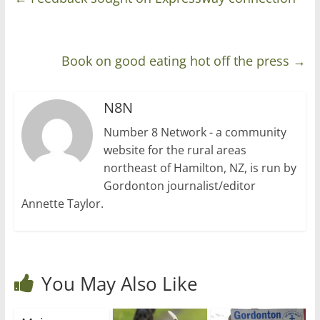
Book on good eating hot off the press
→
N8N
Number 8 Network - a community
website for the rural areas
northeast of Hamilton, NZ, is run by
Gordonton journalist/editor
Annette Taylor.
You May Also Like