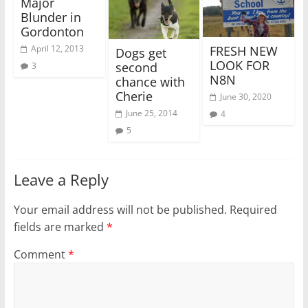
Major
Blunder in
Gordonton
FRESH NEW
April 12, 2013
Dogs get
LOOK FOR
second
3
N8N
chance with
Cherie
June 30, 2020
June 25, 2014
4
5
Leave a Reply
Your email address will not be published.
Required
fields are marked
*
Comment
*