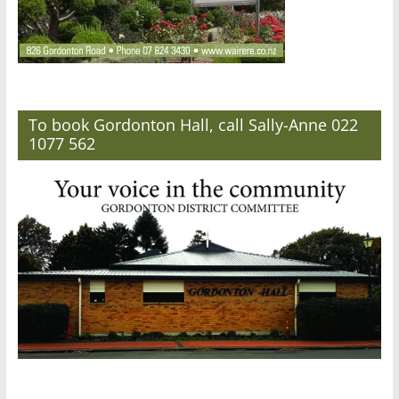
To book Gordonton Hall, call Sally-Anne 022
1077 562