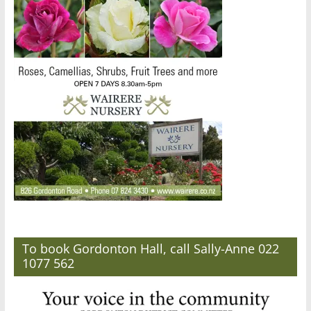
To book Gordonton Hall, call Sally-Anne 022
1077 562