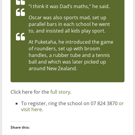
“I think it was Dad’s maths,” he said.
Oscar was also sports mad, set up
parallel bars in each school he went
to, and insisted all kids play sport.
At Puketaha, he introduced the game
of rounders, set up with broom
handles, a rubber tube and a tennis
ball and which was later picked up
around New Zealand.
Click here for the
full story.
To register, ring the school on 07 824 3870
or
visit here
.
Share this: