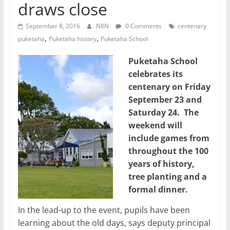
draws close
September 8, 2016
N8N
0 Comments
centenary
,
,
puketaha
Puketaha history
Puketaha School
Puketaha School
celebrates its
centenary on Friday
September 23 and
Saturday 24. The
weekend will
include games from
throughout the 100
years of history,
tree planting and a
formal dinner.
In the lead-up to the event, pupils have been
learning about the old days, says deputy principal