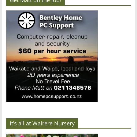
It’s all at Wairere Nursery