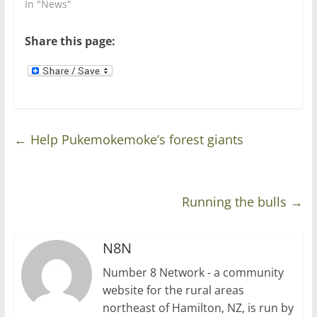
In "News"
i
w
n
i
d
n
o
d
Share this page:
w
o
)
w
)
←
Help Pukemokemoke’s forest giants
Running the bulls
→
N8N
Number 8 Network - a community
website for the rural areas
northeast of Hamilton, NZ, is run by