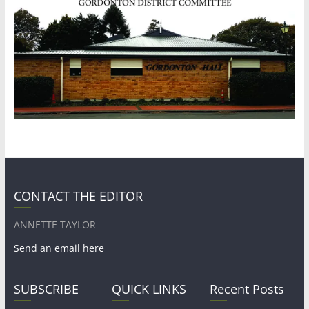
CONTACT THE EDITOR
ANNETTE TAYLOR
Send an email here
SUBSCRIBE
QUICK LINKS
Recent Posts