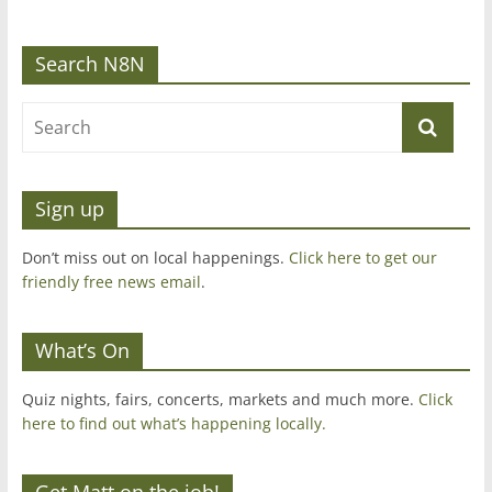
Search N8N
Sign up
Don’t miss out on local happenings.
Click here to get our
friendly free news email
.
What’s On
Quiz nights, fairs, concerts, markets and much more.
Click
here to find out what’s happening locally.
Get Matt on the job!