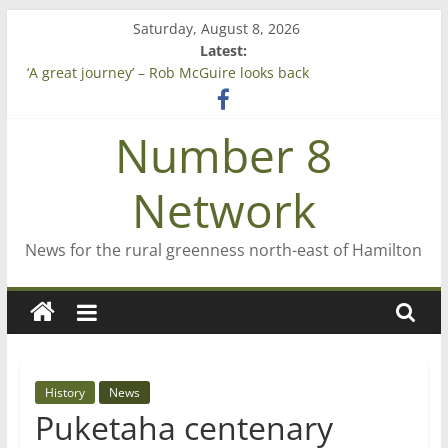
Skip
Saturday, August 8, 2026
to
Latest:
content
‘A great journey’ – Rob McGuire looks back
Bruce Clarkson – aiming high in Regional Council elections
On password managers
Number 8
Farewell from n8n
Saving St Mary’s
Network
News for the rural greenness north-east of Hamilton
History
News
Puketaha centenary