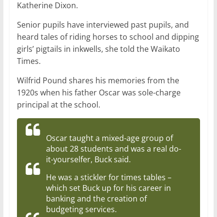
Katherine Dixon.
Senior pupils have interviewed past pupils, and
heard tales of riding horses to school and dipping
girls’ pigtails in inkwells, she told the Waikato
Times.
Wilfrid Pound shares his memories from the
1920s when his father Oscar was sole-charge
principal at the school.
Oscar taught a mixed-age group of
about 28 students and was a real do-
it-yourselfer, Buck said.
He was a stickler for times tables –
which set Buck up for his career in
banking and the creation of
budgeting services.