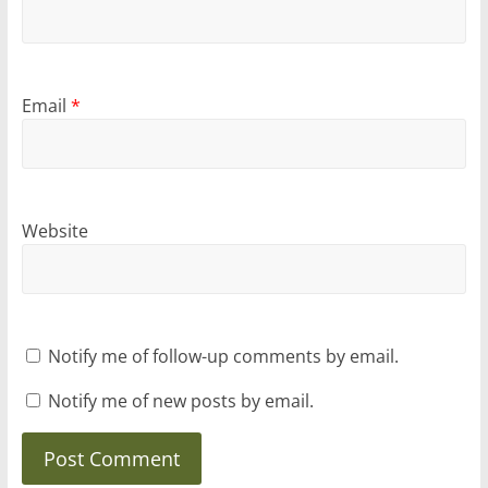
Email
*
Website
Notify me of follow-up comments by email.
Notify me of new posts by email.