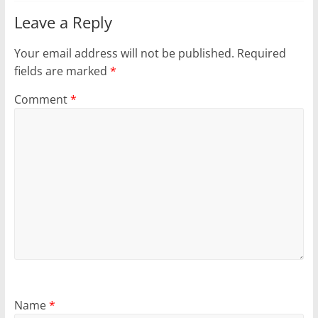
Leave a Reply
Your email address will not be published.
Required
fields are marked
*
Comment
*
Name
*