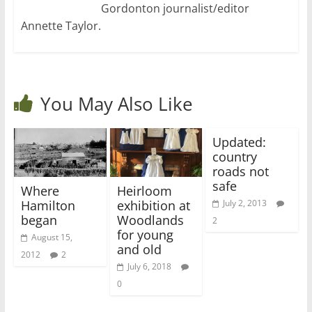
Gordonton journalist/editor
Annette Taylor.
You May Also Like
Updated:
country
roads not
safe
Where
Heirloom
Hamilton
exhibition at
July 2, 2013
began
Woodlands
2
for young
August 15,
and old
2012
2
July 6, 2018
0