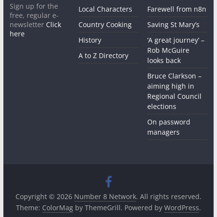
Sign up for the
Local Characters
Farewell from n8n
free, regular e-
newsletter
Click
Country Cooking
Saving St Mary’s
here
History
‘A great journey’ –
Rob McGuire
A to Z Directory
looks back
Bruce Clarkson –
aiming high in
Regional Council
elections
On password
managers
Copyright © 2026
Number 8 Network
. All rights reserved.
Theme:
ColorMag
by ThemeGrill. Powered by
WordPress
.