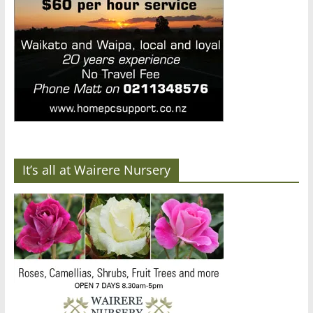
It’s all at Wairere Nursery