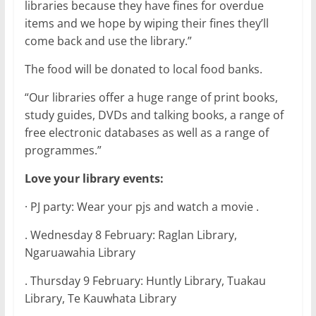
libraries because they have fines for overdue
items and we hope by wiping their fines they’ll
come back and use the library.”
The food will be donated to local food banks.
“Our libraries offer a huge range of print books,
study guides, DVDs and talking books, a range of
free electronic databases as well as a range of
programmes.”
Love your library events:
· PJ party: Wear your pjs and watch a movie .
. Wednesday 8 February: Raglan Library,
Ngaruawahia Library
. Thursday 9 February: Huntly Library, Tuakau
Library, Te Kauwhata Library