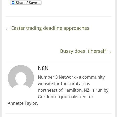
←
Easter trading deadline approaches
Bussy does it herself
→
N8N
Number 8 Network - a community
website for the rural areas
northeast of Hamilton, NZ, is run by
Gordonton journalist/editor
Annette Taylor.