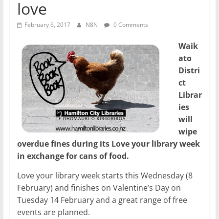
love
February 6, 2017
N8N
0 Comments
Waik
ato
Distri
ct
Librar
ies
will
wipe
overdue fines during its Love your library week
in exchange for cans of food.
Love your library week starts this Wednesday (8
February) and finishes on Valentine’s Day on
Tuesday 14 February and a great range of free
events are planned.