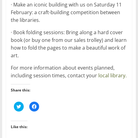
· Make an iconic building with us on Saturday 11
February: a craft-building competition between
the libraries.
· Book folding sessions: Bring along a hard cover
book (or buy one from our sales trolley) and learn
how to fold the pages to make a beautiful work of
art.
For more information about events planned,
including session times, contact your
local library.
Share this:
C
C
l
l
i
i
c
c
k
k
t
t
Like this:
o
o
s
s
h
h