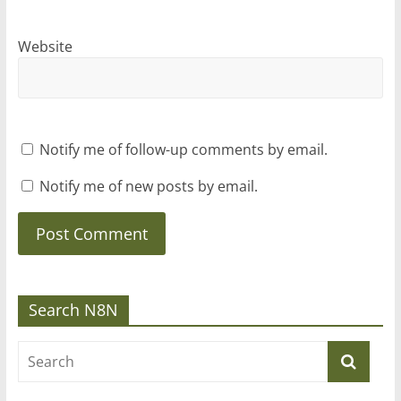
Website
Notify me of follow-up comments by email.
Notify me of new posts by email.
Search N8N