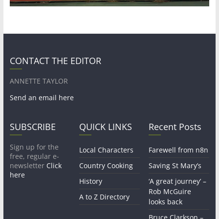
CONTACT THE EDITOR
ANNETTE TAYLOR
Send an email here
SUBSCRIBE
QUICK LINKS
Recent Posts
Sign up for the
Local Characters
Farewell from n8n
free, regular e-
newsletter
Click
Country Cooking
Saving St Mary’s
here
History
‘A great journey’ –
Rob McGuire
A to Z Directory
looks back
Bruce Clarkson –