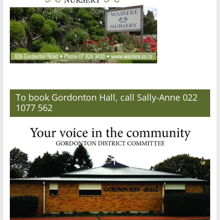
To book Gordonton Hall, call Sally-Anne 022
1077 562