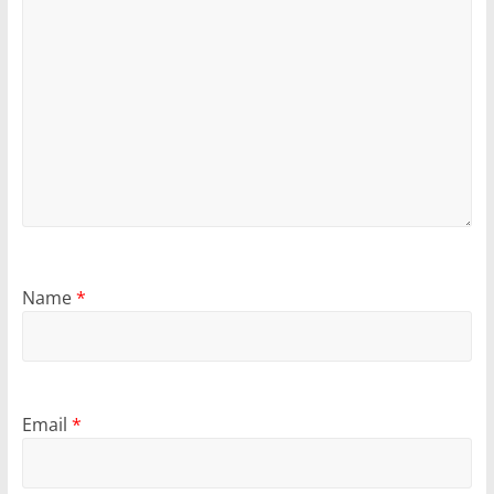
Name
*
Email
*