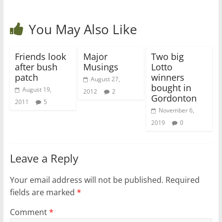
You May Also Like
Friends look
Major
Two big
after bush
Musings
Lotto
patch
winners
August 27,
bought in
August 19,
2012
2
Gordonton
2011
5
November 6,
2019
0
Leave a Reply
Your email address will not be published.
Required
fields are marked
*
Comment
*