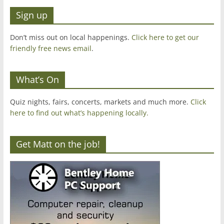
Sign up
Don’t miss out on local happenings.
Click here to get our
friendly free news email
.
What’s On
Quiz nights, fairs, concerts, markets and much more.
Click
here to find out what’s happening locally.
Get Matt on the job!