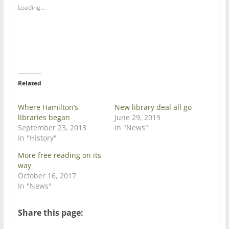
a
a
Loading...
r
r
e
e
o
o
n
n
T
F
w
a
i
c
t
e
t
b
e
o
r
o
Related
(
k
O
(
p
O
e
p
Where Hamilton’s
New library deal all go
n
e
libraries began
June 29, 2019
s
n
i
s
September 23, 2013
In "News"
n
i
In "History"
n
n
e
n
w
e
More free reading on its
w
w
way
i
w
n
i
October 16, 2017
d
n
In "News"
o
d
w
o
)
w
)
Share this page: