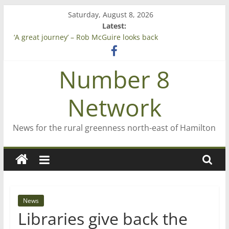
Skip
Saturday, August 8, 2026
to
Latest:
content
‘A great journey’ – Rob McGuire looks back
Bruce Clarkson – aiming high in Regional Council elections
On password managers
Number 8
Farewell from n8n
Saving St Mary’s
Network
News for the rural greenness north-east of Hamilton
News
Libraries give back the