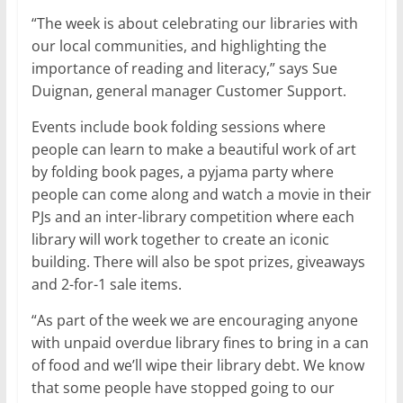
“The week is about celebrating our libraries with
our local communities, and highlighting the
importance of reading and literacy,” says Sue
Duignan, general manager Customer Support.
Events include book folding sessions where
people can learn to make a beautiful work of art
by folding book pages, a pyjama party where
people can come along and watch a movie in their
PJs and an inter-library competition where each
library will work together to create an iconic
building. There will also be spot prizes, giveaways
and 2-for-1 sale items.
“As part of the week we are encouraging anyone
with unpaid overdue library fines to bring in a can
of food and we’ll wipe their library debt. We know
that some people have stopped going to our