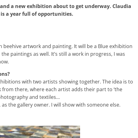
 and a new exhibition about to get underway. Claudia
s a year full of opportunities.
n beehive artwork and painting. It will be a Blue exhibition
he paintings as well. It’s still a work in progress, I was
now.
ions?
xhibitions with two artists showing together. The idea is to
om there, where each artist adds their part to ‘the
photography and textiles…
, as the gallery owner. I will show with someone else.