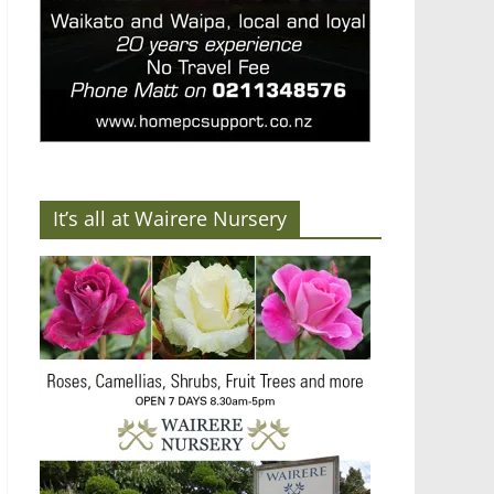
It’s all at Wairere Nursery