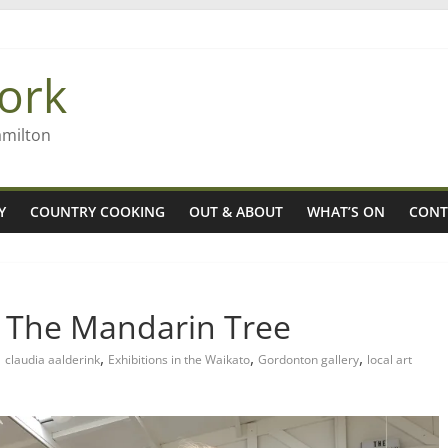
 Rob McGuire looks back
ming high in Regional Council elections
ork
gers
amilton
Y
COUNTRY COOKING
OUT & ABOUT
WHAT’S ON
CONT
 The Mandarin Tree
,
,
,
claudia aalderink
Exhibitions in the Waikato
Gordonton gallery
local art