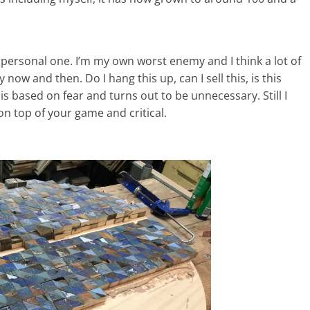
a personal one. I’m my own worst enemy and I think a lot of
 now and then. Do I hang this up, can I sell this, is this
s based on fear and turns out to be unnecessary. Still I
on top of your game and critical.