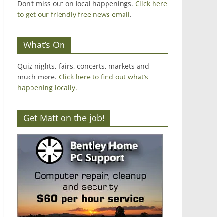
Don’t miss out on local happenings.
Click here
to get our friendly free news email
.
What’s On
Quiz nights, fairs, concerts, markets and
much more.
Click here to find out what’s
happening locally.
Get Matt on the job!