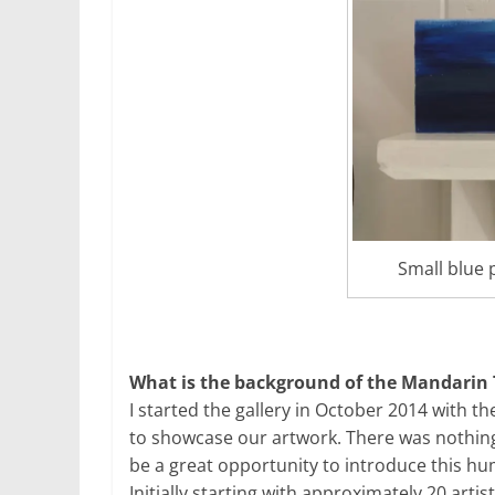
Small blue 
What is the background of the Mandarin 
I started the gallery in October 2014 with th
to showcase our artwork. There was nothing l
be a great opportunity to introduce this hu
Initially starting with approximately 20 art