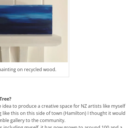
painting on recycled wood.
Tree?
e idea to produce a creative space for NZ artists like myself
ike this on this side of town (Hamilton) I thought it would
mble gallery to the community.
ists including myself, it has now grown to around 100 and a