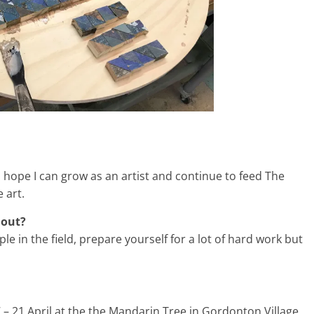
 I hope I can grow as an artist and continue to feed The
 art.
 out?
ple in the field, prepare yourself for a lot of hard work but
 – 21 April at the the Mandarin Tree in Gordonton Village,