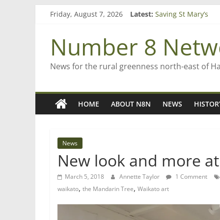
Skip
Friday, August 7, 2026
Latest:
Saving St Mary’s
to
‘A great journey’ –
content
Bruce Clarkson – ai
Number 8 Netw
On password mana
Farewell from n8n
News for the rural greenness north-east of H
HOME
ABOUT N8N
NEWS
HISTOR
News
New look and more at
March 5, 2018
Annette Taylor
1 Comment
,
,
waikato
the Mandarin Tree
Waikato art