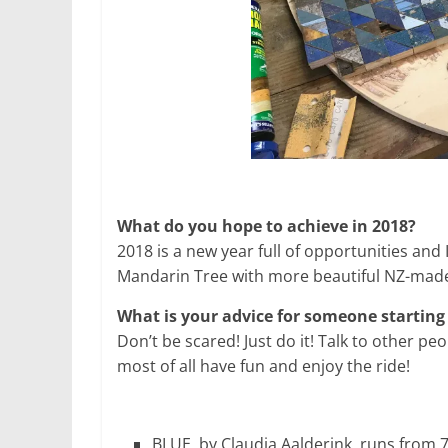
What do you hope to achieve in 2018?
2018 is a new year full of opportunities and
Mandarin Tree with more beautiful NZ-made
What is your advice for someone starting
Don’t be scared! Just do it! Talk to other peo
most of all have fun and enjoy the ride!
BLUE, by Claudia Aalderink, runs from 7