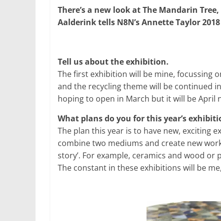
There’s a new look at The Mandarin Tree,
Aalderink tells N8N’s Annette Taylor 2018 i
Tell us about the exhibition.
The first exhibition will be mine, focussing o
and the recycling theme will be continued in t
hoping to open in March but it will be April 
What plans do you for this year’s exhibit
The plan this year is to have new, exciting e
combine two mediums and create new work fr
story’. For example, ceramics and wood or 
The constant in these exhibitions will be me