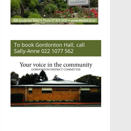
To book Gordonton Hall, call
Sally-Anne 022 1077 562