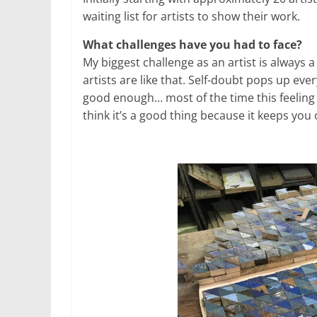
waiting list for artists to show their work.
What challenges have you had to face?
My biggest challenge as an artist is always 
artists are like that. Self-doubt pops up every
good enough… most of the time this feeling i
think it’s a good thing because it keeps you 