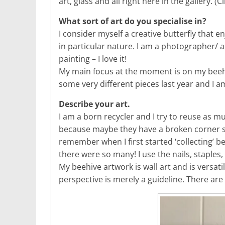
art, glass and all right here in the gallery. (
What sort of art do you specialise in?
I consider myself a creative butterfly that e
in particular nature. I am a photographer/ a
painting – I love it!
My main focus at the moment is on my beehi
some very different pieces last year and I am
Describe your art.
I am a born recycler and I try to reuse as m
because maybe they have a broken corner so t
remember when I first started ‘collecting’ b
there were so many! I use the nails, staples
My beehive artwork is wall art and is versati
perspective is merely a guideline. There are n