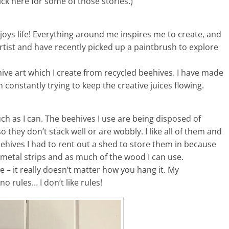
Click here for some of those stories.)
njoys life! Everything around me inspires me to create, and
rtist and have recently picked up a paintbrush to explore
ve art which I create from recycled beehives. I have made
 constantly trying to keep the creative juices flowing.
uch as I can. The beehives I use are being disposed of
hey don’t stack well or are wobbly. I like all of them and
eehives I had to rent out a shed to store them in because
, metal strips and as much of the wood I can use.
le – it really doesn’t matter how you hang it. My
o rules… I don’t like rules!