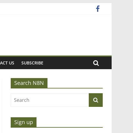
ACT US
SUBSCRIBE
Search N8N
Sign up