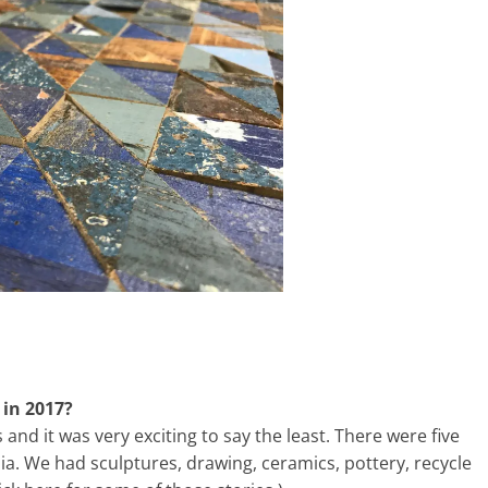
 in 2017?
s and it was very exciting to say the least. There were five
dia. We had sculptures, drawing, ceramics, pottery, recycle