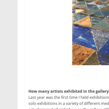
How many artists exhibited in the gallery
Last year was the first time I held exhibition
solo exhibitions in a variety of different me