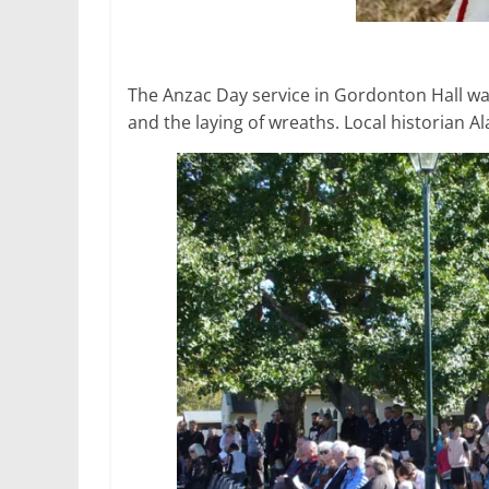
The Anzac Day service in Gordonton Hall wa
and the laying of wreaths. Local historian 