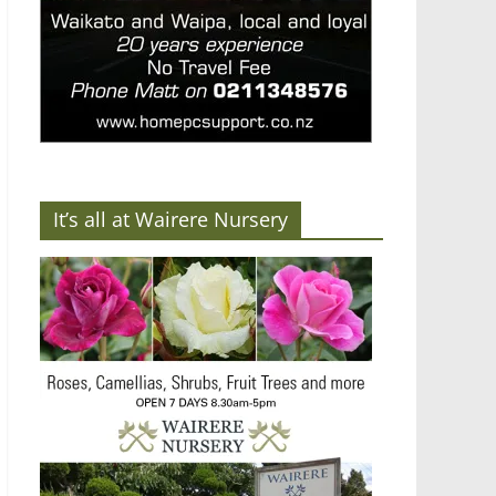
It’s all at Wairere Nursery