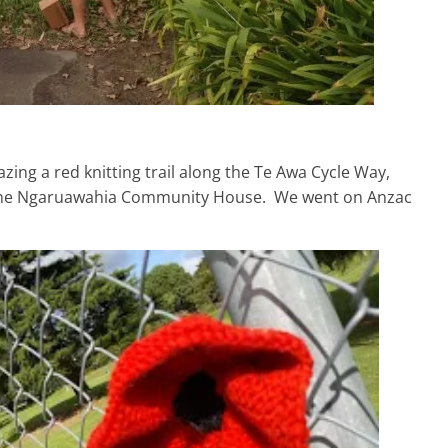
ing a red knitting trail along the Te Awa Cycle Way,
d the Ngaruawahia Community House. We went on Anzac