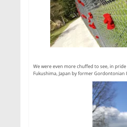
We were even more chuffed to see, in pride 
Fukushima, Japan by former Gordontonian Ir