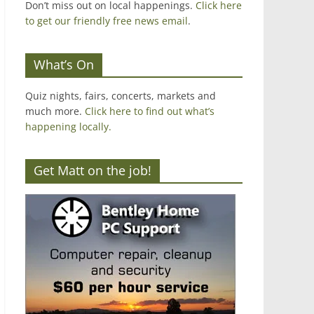
Don’t miss out on local happenings.
Click here
to get our friendly free news email
.
What’s On
Quiz nights, fairs, concerts, markets and
much more.
Click here to find out what’s
happening locally.
Get Matt on the job!