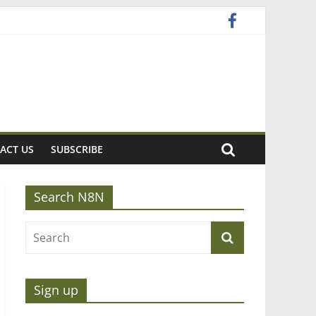
ACT US
SUBSCRIBE
Search N8N
Sign up