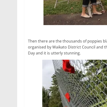
Then there are the thousands of poppies blaz
organised by Waikato District Council an
Day and it is utterly stunning.