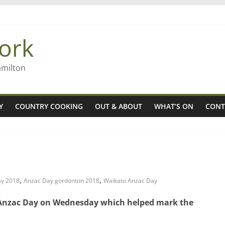
8n
’ – Rob McGuire looks back
ork
 aiming high in Regional Council elections
nagers
amilton
Y
COUNTRY COOKING
OUT & ABOUT
WHAT’S ON
CONT
,
,
ay 2018
Anzac Day gordonton 2018
Waikato Anzac Day
h Anzac Day on Wednesday which helped mark the