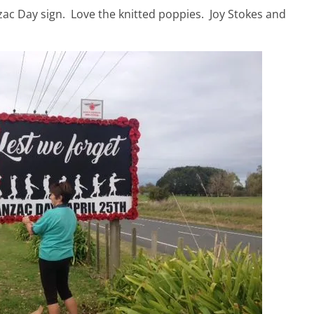
zac Day sign. Love the knitted poppies. Joy Stokes and