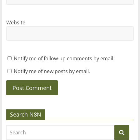
Website
Notify me of follow-up comments by email.
Notify me of new posts by email.
Search N8N