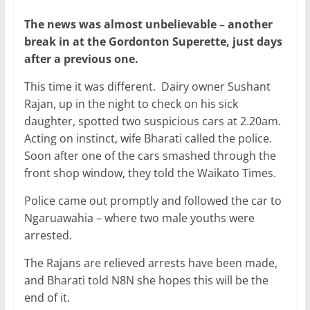
The news was almost unbelievable – another
break in at the Gordonton Superette, just days
after a previous one.
This time it was different. Dairy owner Sushant
Rajan, up in the night to check on his sick
daughter, spotted two suspicious cars at 2.20am.
Acting on instinct, wife Bharati called the police.
Soon after one of the cars smashed through the
front shop window, they told the Waikato Times.
Police came out promptly and followed the car to
Ngaruawahia – where two male youths were
arrested.
The Rajans are relieved arrests have been made,
and Bharati told N8N she hopes this will be the
end of it.