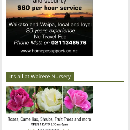
It’s all at Wairere Nursery