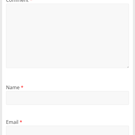
Comment
*
Name
*
Email
*