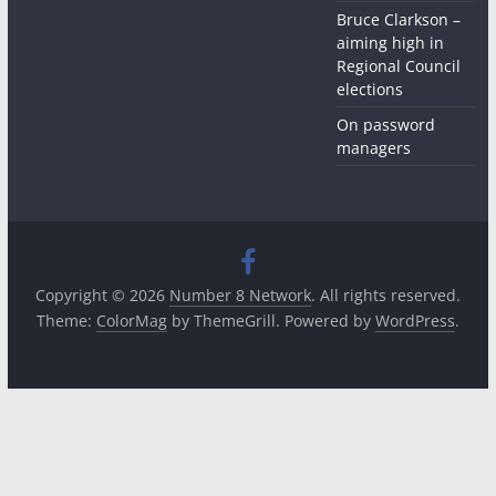
Bruce Clarkson –
aiming high in
Regional Council
elections
On password
managers
Copyright © 2026
Number 8 Network
. All rights reserved.
Theme:
ColorMag
by ThemeGrill. Powered by
WordPress
.