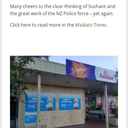
Many cheers to the clear thinking of Sushant and
the great work of the NZ Police force – yet again.
Click here to read more in the
Waikato Times.