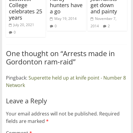
College
hunters have
get down
celebrates 25
a go
and painty
years
May 19, 2014
November 7,
July 20, 2021
0
2014
2
0
One thought on “
Arrests made in
Gordonton ram-raid
”
Pingback:
Superette held up at knife point - Number 8
Network
Leave a Reply
Your email address will not be published.
Required
fields are marked
*