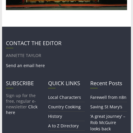
CONTACT THE EDITOR
ANNETTE TAYLOR
Send an email here
SUBSCRIBE
QUICK LINKS
Recent Posts
Sign up for the
Local Characters
Farewell from n8n
free, regular e-
newsletter
Click
Country Cooking
Saving St Mary’s
here
History
‘A great journey’ –
Rob McGuire
A to Z Directory
looks back