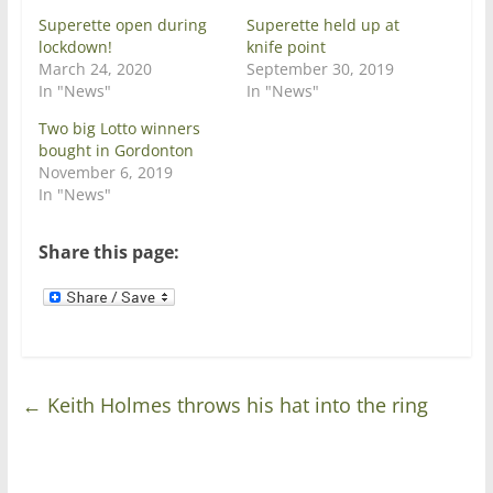
p
O
e
p
Superette open during
Superette held up at
n
e
lockdown!
knife point
s
n
i
s
March 24, 2020
September 30, 2019
n
i
In "News"
In "News"
n
n
e
n
w
e
Two big Lotto winners
w
w
bought in Gordonton
i
w
n
i
November 6, 2019
d
n
In "News"
o
d
w
o
)
w
)
Share this page:
←
Keith Holmes throws his hat into the ring