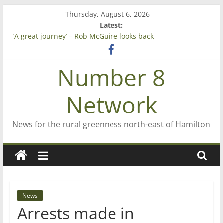
Skip
Thursday, August 6, 2026
to
Latest:
Saving St Mary’s
content
‘A great journey’ – Rob McGuire looks back
Bruce Clarkson – aiming high in Regional Council elections
On password managers
Number 8
Farewell from n8n
Network
News for the rural greenness north-east of Hamilton
News
Arrests made in