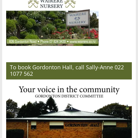
To book Gordonton Hall, call Sally-Anne 022
1077 562