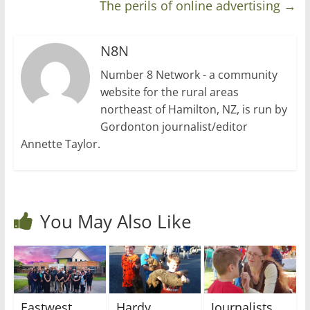
The perils of online advertising
→
N8N
Number 8 Network - a community
website for the rural areas
northeast of Hamilton, NZ, is run by
Gordonton journalist/editor
Annette Taylor.
You May Also Like
Eastwest
Hardy
Journalists