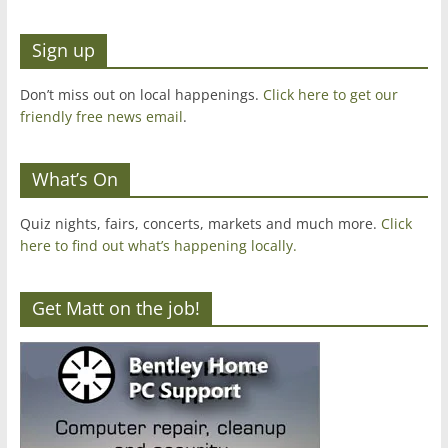
Sign up
Don’t miss out on local happenings.
Click here to get our
friendly free news email
.
What’s On
Quiz nights, fairs, concerts, markets and much more.
Click
here to find out what’s happening locally.
Get Matt on the job!