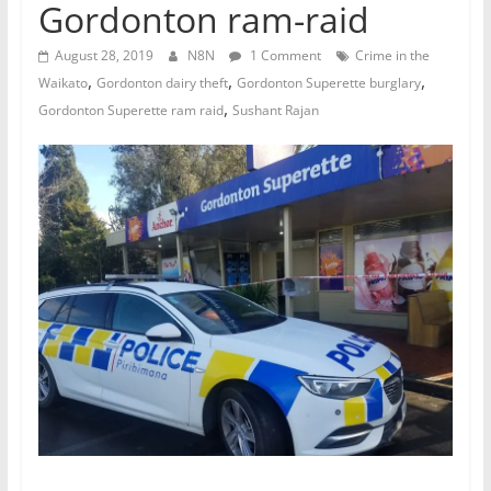
Gordonton ram-raid
August 28, 2019
N8N
1 Comment
Crime in the
,
,
,
Waikato
Gordonton dairy theft
Gordonton Superette burglary
,
Gordonton Superette ram raid
Sushant Rajan