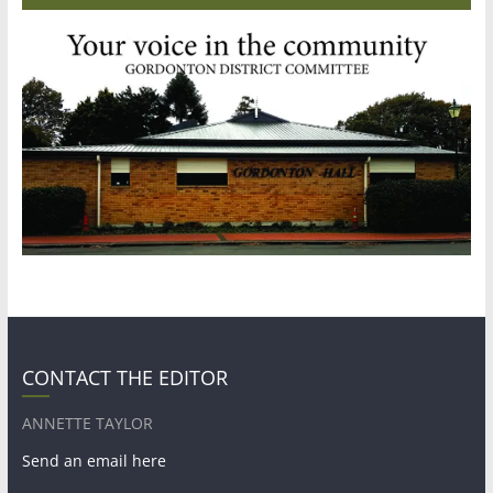
CONTACT THE EDITOR
ANNETTE TAYLOR
Send an email here