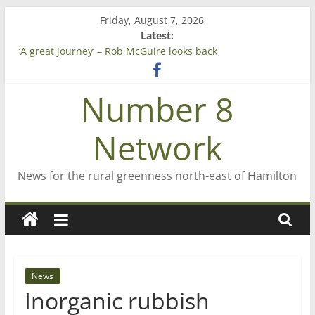
Skip
Friday, August 7, 2026
to
Latest:
Saving St Mary’s
content
‘A great journey’ – Rob McGuire looks back
Bruce Clarkson – aiming high in Regional Council elections
On password managers
Number 8
Farewell from n8n
Network
News for the rural greenness north-east of Hamilton
News
Inorganic rubbish