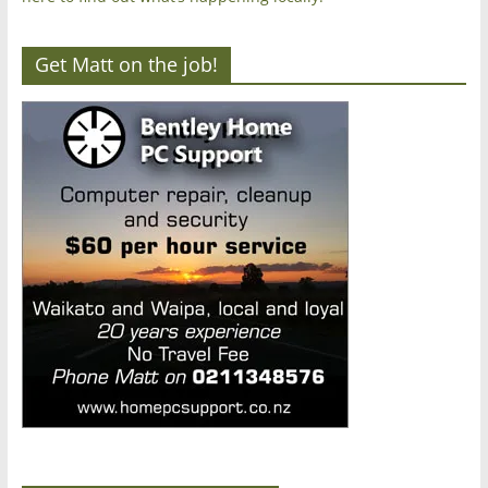
Get Matt on the job!