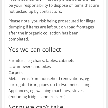
be your responsibility to dispose of items that are
not picked up by contractors.
Please note, you risk being prosecuted for illegal
dumping if items are left out on road frontages
after the inorganic collection has been
completed.
Yes we can collect
Furniture, eg chairs, tables, cabinets
Lawnmowers and bikes
Carpets
Metal items from household renovations, eg
corrugated iron, pipes up to two metres long
Appliances, eg. washing machines, stoves
(excluding fridges and freezers).
Sorry we can’t take