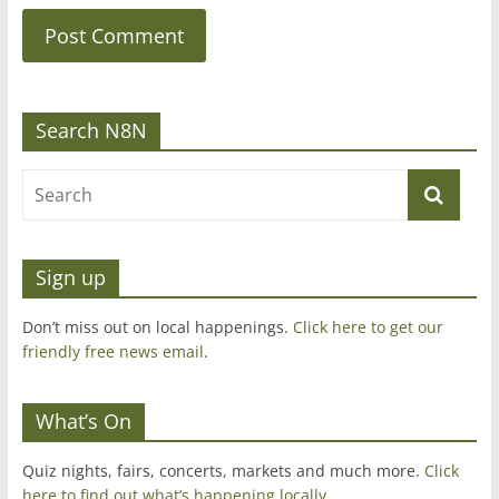
Search N8N
Sign up
Don’t miss out on local happenings.
Click here to get our
friendly free news email
.
What’s On
Quiz nights, fairs, concerts, markets and much more.
Click
here to find out what’s happening locally.