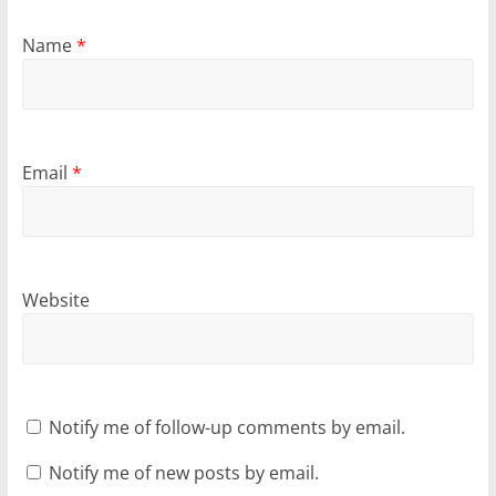
Name
*
Email
*
Website
Notify me of follow-up comments by email.
Notify me of new posts by email.