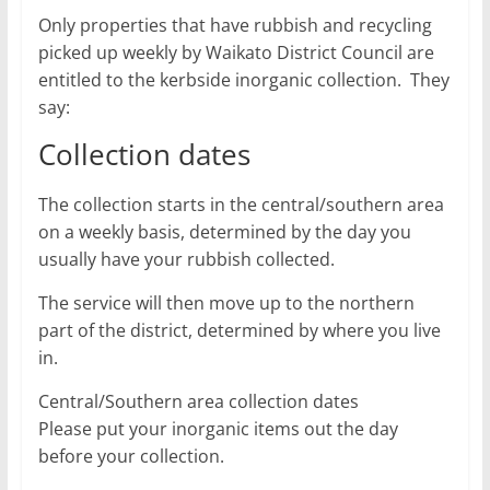
Only properties that have rubbish and recycling
picked up weekly by Waikato District Council are
entitled to the kerbside inorganic collection. They
say:
Collection dates
The collection starts in the central/southern area
on a weekly basis, determined by the day you
usually have your rubbish collected.
The service will then move up to the northern
part of the district, determined by where you live
in.
Central/Southern area collection dates
Please put your inorganic items out the day
before your collection.