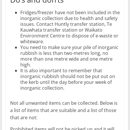
Fridges/freezer have not been included in the
inorganic collection due to health and safety
issues. Contact Huntly transfer station, Te
Kauwhata transfer station or Waikato
Environment Centre to dispose of e-waste or
whiteware.
You need to make sure your pile of inorganic
rubbish is less than two-metres long, no
more than one metre wide and one metre
high.
It is also important to remember that
inorganic rubbish should not be put out on
the kerb until the day before your week of
inorganic collection.
Not all unwanted items can be collected. Below is
a list of items that are suitable and a list of those
that are not:
Prohibited items will not be picked up and it will