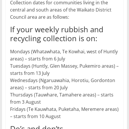
Collection dates for communities living in the
central and south areas of the Waikato District
Council area are as follows:
If your weekly rubbish and
recycling collection is on:
Mondays (Whatawhata, Te Kowhai, west of Huntly
areas) – starts from 6 July
Tuesdays (Huntly, Glen Massey, Pukemiro areas) –
starts from 13 July
Wednesdays (Ngaruawahia, Horotiu, Gordonton
areas) – starts from 20 July
Thursdays (Tauwhare, Tamahere areas) – starts
from 3 August
Fridays (Te Kauwhata, Puketaha, Meremere areas)
– starts from 10 August
Do’s and don’ts