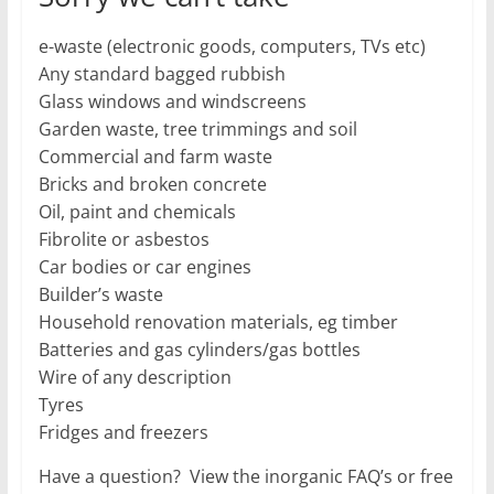
e-waste (electronic goods, computers, TVs etc)
Any standard bagged rubbish
Glass windows and windscreens
Garden waste, tree trimmings and soil
Commercial and farm waste
Bricks and broken concrete
Oil, paint and chemicals
Fibrolite or asbestos
Car bodies or car engines
Builder’s waste
Household renovation materials, eg timber
Batteries and gas cylinders/gas bottles
Wire of any description
Tyres
Fridges and freezers
Have a question? View the inorganic FAQ’s or free