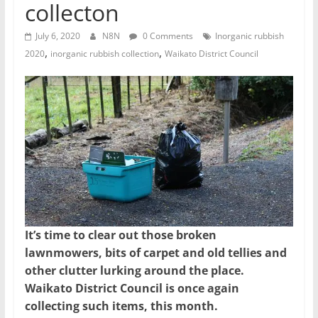
collecton
July 6, 2020
N8N
0 Comments
Inorganic rubbish
,
,
2020
inorganic rubbish collection
Waikato District Council
It’s time to clear out those broken
lawnmowers, bits of carpet and old tellies and
other clutter lurking around the place.
Waikato District Council is once again
collecting such items, this month.