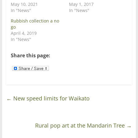
i
s
May 10, 2021
May 1, 2017
n
i
In "News"
In "News"
n
n
e
n
w
e
Rubbish collection a no
w
w
go
i
w
n
i
April 4, 2019
d
n
In "News"
o
d
w
o
)
w
)
Share this page:
←
New speed limits for Waikato
Rural pop art at the Mandarin Tree
→