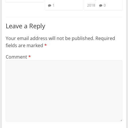
1
2018
0
Leave a Reply
Your email address will not be published.
Required
fields are marked
*
Comment
*