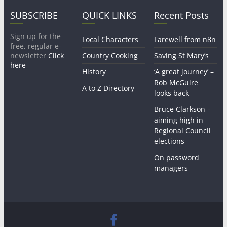
SUBSCRIBE
QUICK LINKS
Recent Posts
Sign up for the
Local Characters
Farewell from n8n
free, regular e-
newsletter
Click
Country Cooking
Saving St Mary’s
here
History
‘A great journey’ –
Rob McGuire
A to Z Directory
looks back
Bruce Clarkson –
aiming high in
Regional Council
elections
On password
managers