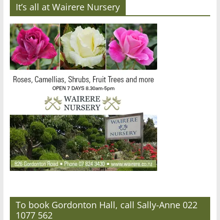
It’s all at Wairere Nursery
To book Gordonton Hall, call Sally-Anne 022
1077 562