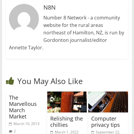
N8N
Number 8 Network - a community
website for the rural areas
northeast of Hamilton, NZ, is run by
Gordonton journalist/editor
Annette Taylor.
You May Also Like
The
Marvellous
March
Market
Relishing the
Computer
chillies
privacy tips
March 10, 2013
2
March 1, 2022
September 22,