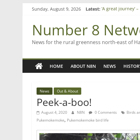
Skip
Sunday, August 9, 2026
Latest:
‘A great journey’ 
to
Bruce Clarkson – a
content
On password man
Number 8 Netw
Farewell from n8n
Saving St Mary’s
News for the rural greenness north-east of H
HOME
ABOUT N8N
NEWS
HISTOR
News
Out & About
Peek-a-boo!
August 4, 2020
N8N
0 Comments
Birds a
,
Pukemokemoke
Pukemokemoke bird life