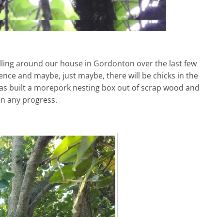
ling around our house in Gordonton over the last few
nce and maybe, just maybe, there will be chicks in the
 has built a morepork nesting box out of scrap wood and
on any progress.