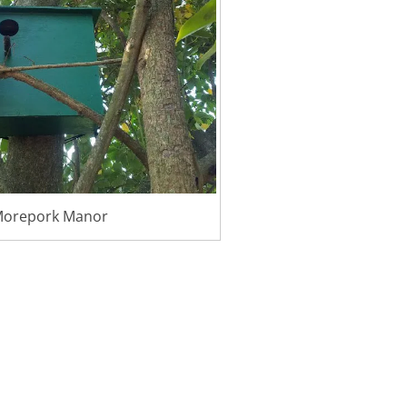
orepork Manor