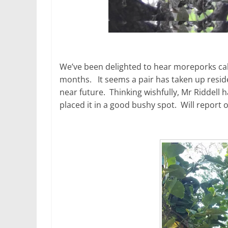
We’ve been delighted to hear moreporks cal
months. It seems a pair has taken up reside
near future. Thinking wishfully, Mr Riddell
placed it in a good bushy spot. Will report 