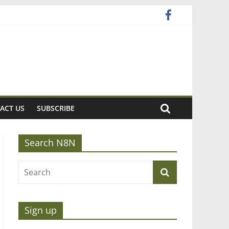
ACT US
SUBSCRIBE
Search N8N
Sign up