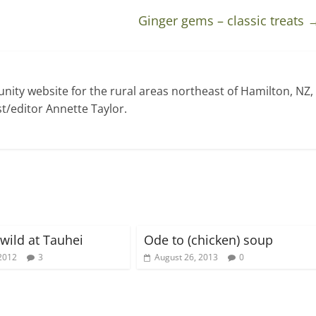
Ginger gems – classic treats
ty website for the rural areas northeast of Hamilton, NZ,
t/editor Annette Taylor.
 wild at Tauhei
Ode to (chicken) soup
2012
3
August 26, 2013
0