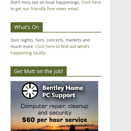
Don’t miss out on local happenings.
Click here
to get our friendly free news email
.
What’s On
Quiz nights, fairs, concerts, markets and
much more.
Click here to find out what’s
happening locally.
Get Matt on the job!