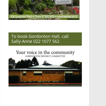
To book Gordonton Hall, call
Sally-Anne 022 1077 562