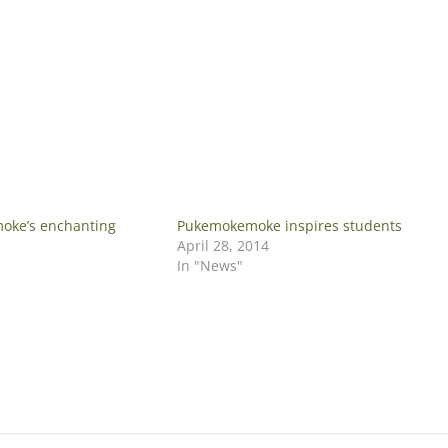
oke’s enchanting
Pukemokemoke inspires students
April 28, 2014
In "News"