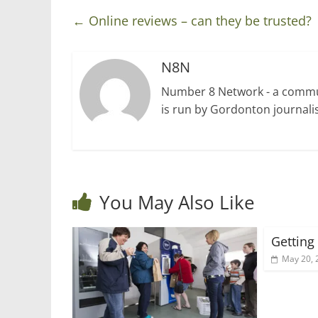
←
Online reviews – can they be trusted?
N8N
Number 8 Network - a communi
is run by Gordonton journalis
You May Also Like
Getting
May 20, 