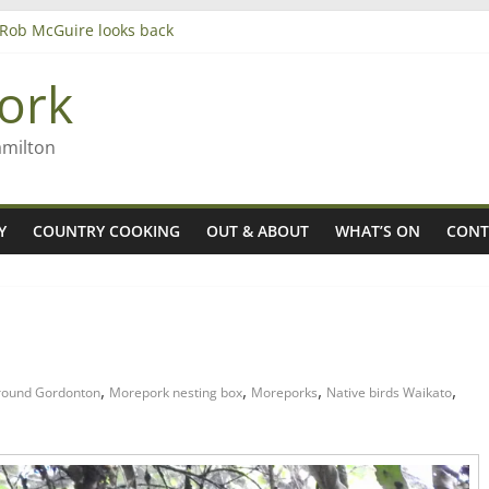
– Rob McGuire looks back
iming high in Regional Council elections
agers
ork
amilton
Y
COUNTRY COOKING
OUT & ABOUT
WHAT’S ON
CONT
,
,
,
,
round Gordonton
Morepork nesting box
Moreporks
Native birds Waikato