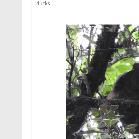
ducks.