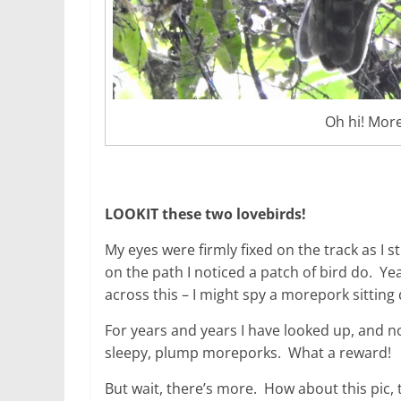
Oh hi! More
LOOKIT these two lovebirds!
My eyes were firmly fixed on the track as I
on the path I noticed a patch of bird do. Yea
across this – I might spy a morepork sitting 
For years and years I have looked up, and n
sleepy, plump moreporks. What a reward!
But wait, there’s more. How about this pic,