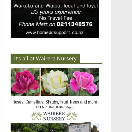
It’s all at Wairere Nursery