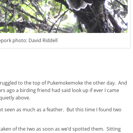
pork photo: David Riddell
 struggled to the top of Pukemokemoke the other day. And
rs ago a birding friend had said look up if ever I came
quietly above.
ot seen as much as a feather. But this time I found two
 taken of the two as soon as we’d spotted them. Sitting