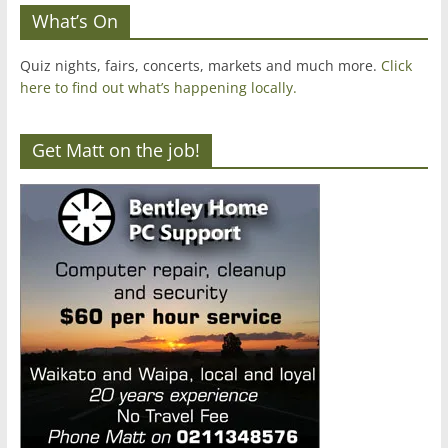
What’s On
Quiz nights, fairs, concerts, markets and much more.
Click
here to find out what’s happening locally.
Get Matt on the job!