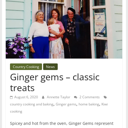
Country Cooking
News
Ginger gems – classic
treats
August 6, 2020
Annette Taylor
2 Comments
,
,
,
country cooking and baking
Ginger gems
home baking
Kiwi
cooking
Spicey and hot from the oven, Ginger Gems represent