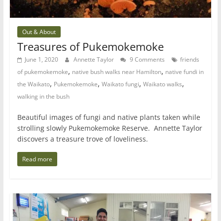
Out & About
Treasures of Pukemokemoke
June 1, 2020
Annette Taylor
9 Comments
friends
,
,
of pukemokemoke
native bush walks near Hamilton
native fundi in
,
,
,
,
the Waikato
Pukemokemoke
Waikato fungi
Waikato walks
walking in the bush
Beautiful images of fungi and native plants taken while
strolling slowly Pukemokemoke Reserve. Annette Taylor
discovers a treasure trove of loveliness.
Read more