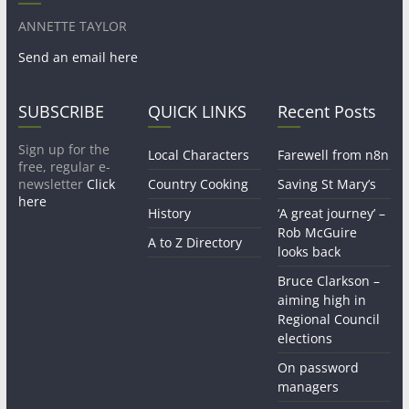
ANNETTE TAYLOR
Send an email here
SUBSCRIBE
QUICK LINKS
Recent Posts
Sign up for the
Local Characters
Farewell from n8n
free, regular e-
newsletter
Click
Country Cooking
Saving St Mary’s
here
History
‘A great journey’ –
Rob McGuire
A to Z Directory
looks back
Bruce Clarkson –
aiming high in
Regional Council
elections
On password
managers