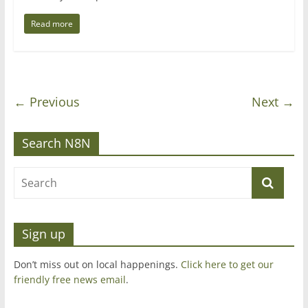
Read more
← Previous
Next →
Search N8N
Sign up
Don’t miss out on local happenings.
Click here to get our
friendly free news email
.