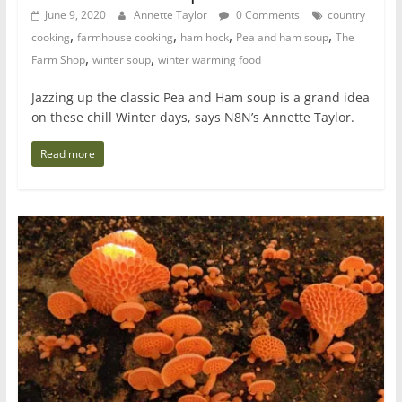
June 9, 2020
Annette Taylor
0 Comments
country
,
,
,
,
cooking
farmhouse cooking
ham hock
Pea and ham soup
The
,
,
Farm Shop
winter soup
winter warming food
Jazzing up the classic Pea and Ham soup is a grand idea
on these chill Winter days, says N8N’s Annette Taylor.
Read more