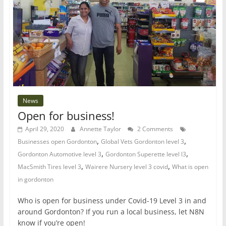
News
Open for business!
April 29, 2020
Annette Taylor
2 Comments
,
,
Businesses open Gordonton
Global Vets Gordonton level 3
,
,
Gordonton Automotive level 3
Gordonton Superette level l3
,
,
MacSmith Tires level 3
Wairere Nursery level 3 covid
What is open
in gordonton
Who is open for business under Covid-19 Level 3 in and
around Gordonton? If you run a local business, let N8N
know if you’re open!