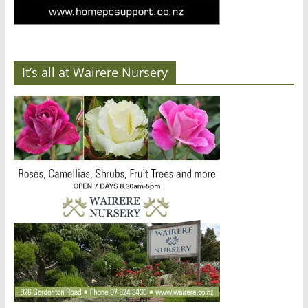
It’s all at Wairere Nursery