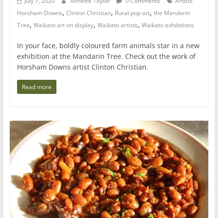
July 7, 2020
Annette Taylor
0 Comments
Artists
,
,
,
Horsham Downs
Clinton Christian
Rural pop art
the Mandarin
,
,
,
Tree
Waikato art on display
Waikato artists
Waikato exhibitions
In your face, boldly coloured farm animals star in a new
exhibition at the Mandarin Tree. Check out the work of
Horsham Downs artist Clinton Christian.
Read more