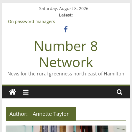
Skip
Saturday, August 8, 2026
to
Latest:
Bruce Clarkson – aiming high in Regional Council elections
content
On password managers
Farewell from n8n
Saving St Mary’s
Number 8
‘A great journey’ – Rob McGuire looks back
Network
News for the rural greenness north-east of Hamilton
Author:
Annette Taylor