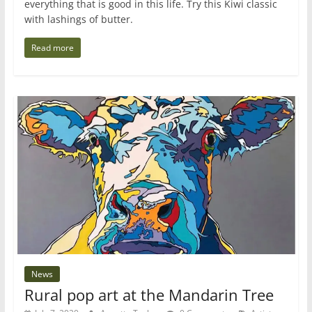
everything that is good in this life. Try this Kiwi classic
with lashings of butter.
Read more
News
Rural pop art at the Mandarin Tree