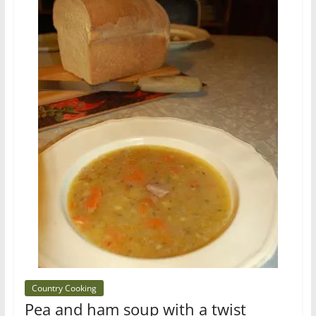
Country Cooking
Pea and ham soup with a twist