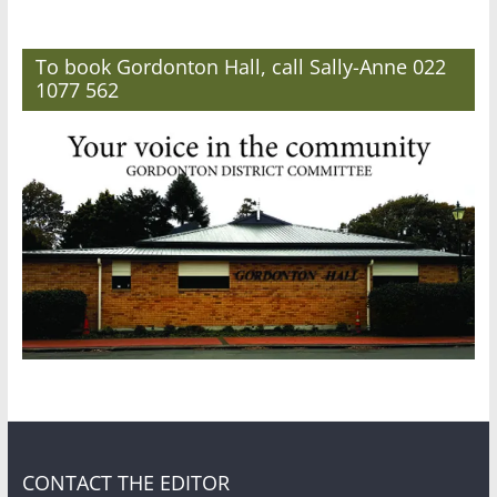
To book Gordonton Hall, call Sally-Anne 022
1077 562
CONTACT THE EDITOR