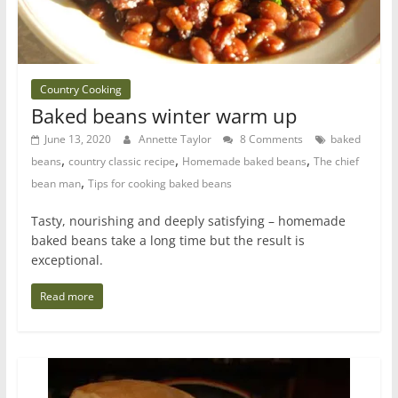
Country Cooking
Baked beans winter warm up
June 13, 2020
Annette Taylor
8 Comments
baked
,
,
,
beans
country classic recipe
Homemade baked beans
The chief
,
bean man
Tips for cooking baked beans
Tasty, nourishing and deeply satisfying – homemade
baked beans take a long time but the result is
exceptional.
Read more