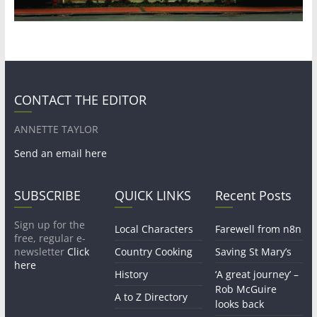
CONTACT THE EDITOR
ANNETTE TAYLOR
Send an email here
SUBSCRIBE
QUICK LINKS
Recent Posts
Sign up for the
Local Characters
Farewell from n8n
free, regular e-
newsletter
Click
Country Cooking
Saving St Mary’s
here
History
‘A great journey’ –
Rob McGuire
A to Z Directory
looks back