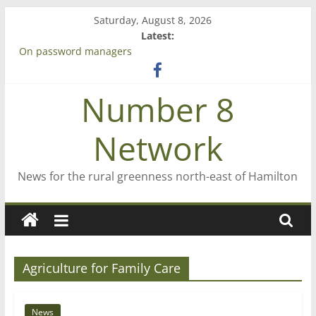
Skip
Saturday, August 8, 2026
to
Latest:
content
On password managers
Farewell from n8n
Saving St Mary’s
Number 8
‘A great journey’ – Rob McGuire looks back
Bruce Clarkson – aiming high in Regional Council elections
Network
News for the rural greenness north-east of Hamilton
Agriculture for Family Care
News