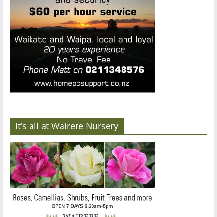
It’s all at Wairere Nursery