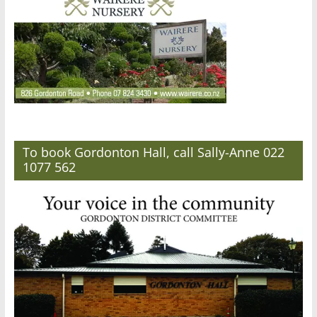
To book Gordonton Hall, call Sally-Anne 022
1077 562