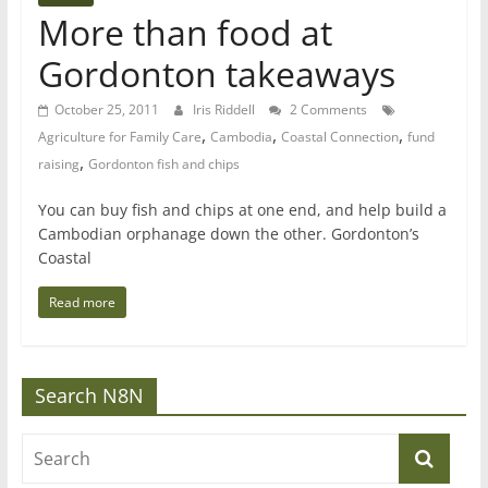
More than food at
Gordonton takeaways
October 25, 2011
Iris Riddell
2 Comments
,
,
,
Agriculture for Family Care
Cambodia
Coastal Connection
fund
,
raising
Gordonton fish and chips
You can buy fish and chips at one end, and help build a
Cambodian orphanage down the other. Gordonton’s
Coastal
Read more
Search N8N