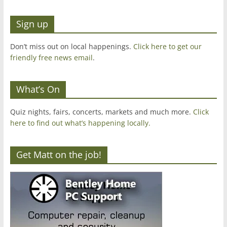
Sign up
Don’t miss out on local happenings.
Click here to get our
friendly free news email
.
What’s On
Quiz nights, fairs, concerts, markets and much more.
Click
here to find out what’s happening locally.
Get Matt on the job!