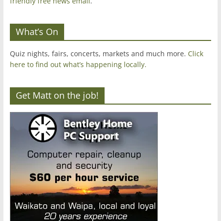
friendly free news email
.
What’s On
Quiz nights, fairs, concerts, markets and much more.
Click
here to find out what’s happening locally.
Get Matt on the job!