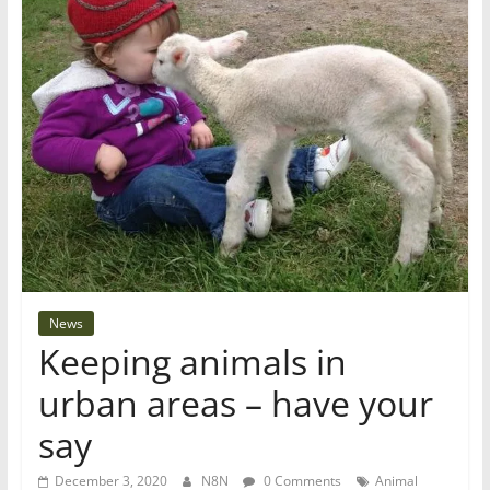
News
Keeping animals in
urban areas – have your
say
December 3, 2020
N8N
0 Comments
Animal