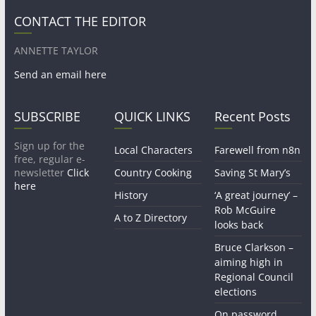
CONTACT THE EDITOR
ANNETTE TAYLOR
Send an email here
SUBSCRIBE
QUICK LINKS
Recent Posts
Sign up for the
Local Characters
Farewell from n8n
free, regular e-
newsletter
Click
Country Cooking
Saving St Mary’s
here
History
‘A great journey’ –
Rob McGuire
A to Z Directory
looks back
Bruce Clarkson –
aiming high in
Regional Council
elections
On password