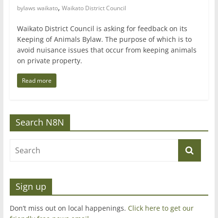
,
bylaws waikato
Waikato District Council
Waikato District Council is asking for feedback on its
Keeping of Animals Bylaw. The purpose of which is to
avoid nuisance issues that occur from keeping animals
on private property.
Read more
Search N8N
Sign up
Don’t miss out on local happenings.
Click here to get our