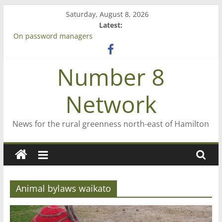
Skip
Saturday, August 8, 2026
to
Latest:
content
On password managers
Farewell from n8n
Saving St Mary’s
Number 8
‘A great journey’ – Rob McGuire looks back
Bruce Clarkson – aiming high in Regional Council elections
Network
News for the rural greenness north-east of Hamilton
Animal bylaws waikato