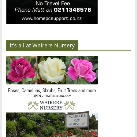
It’s all at Wairere Nursery