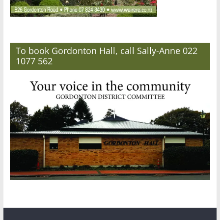
To book Gordonton Hall, call Sally-Anne 022
1077 562