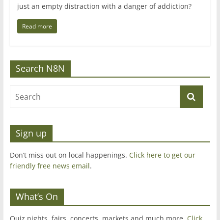
just an empty distraction with a danger of addiction?
Read more
Search N8N
Sign up
Don’t miss out on local happenings.
Click here to get our
friendly free news email
.
What’s On
Quiz nights, fairs, concerts, markets and much more.
Click