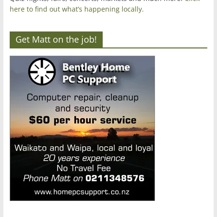
here to find out what’s happening locally.
Get Matt on the job!