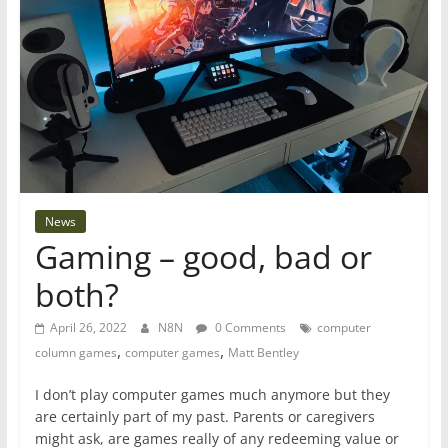
News
Gaming – good, bad or
both?
April 26, 2022
N8N
0 Comments
computer
,
,
column games
computer games
Matt Bentley
I don’t play computer games much anymore but they
are certainly part of my past. Parents or caregivers
might ask, are games really of any redeeming value or