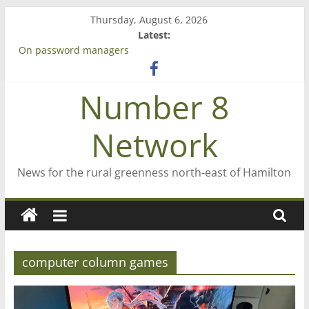
Skip
Thursday, August 6, 2026
to
Latest:
content
On password managers
Farewell from n8n
Saving St Mary’s
Number 8
‘A great journey’ – Rob McGuire looks back
Bruce Clarkson – aiming high in Regional Council elections
Network
News for the rural greenness north-east of Hamilton
computer column games