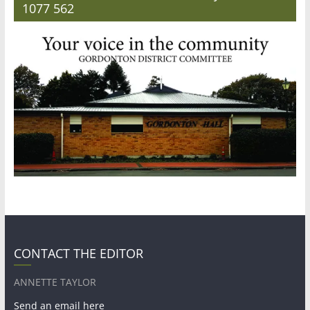
1077 562
CONTACT THE EDITOR
ANNETTE TAYLOR
Send an email here