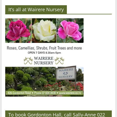
It’s all at Wairere Nursery
To book Gordonton Hall, call Sally-Anne 022