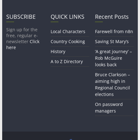
SUBSCRIBE
QUICK LINKS
Recent Posts
Sign up for the
Local Characters
Farewell from n8n
free, regular e-
newsletter
Click
Country Cooking
Saving St Mary’s
here
History
‘A great journey’ –
Rob McGuire
A to Z Directory
looks back
Bruce Clarkson –
aiming high in
Regional Council
elections
On password
managers