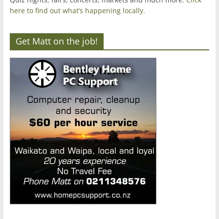
here to find out what’s happening locally.
Get Matt on the job!