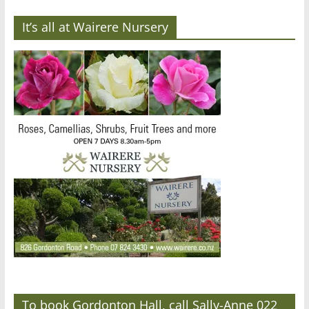
It’s all at Wairere Nursery
To book Gordonton Hall, call Sally-Anne 022