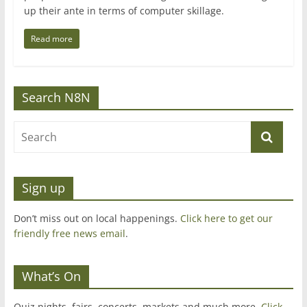
up their ante in terms of computer skillage.
Read more
Search N8N
Sign up
Don’t miss out on local happenings.
Click here to get our
friendly free news email
.
What’s On
Quiz nights, fairs, concerts, markets and much more.
Click