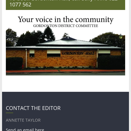
1077 562
CONTACT THE EDITOR
ANNETTE TAYLOR
Send an email here