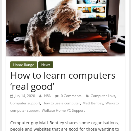
Home Range
News
How to learn computers
‘real good’
,
July 14, 2020
N8N
0 Comments
Computer links
,
,
,
Computer support
How to use a computer
Matt Bentley
Waikato
,
computer support
Waikato Home PC Support
Computer guy Matt Bentley shares some organisations,
people and websites that are good for those wanting to