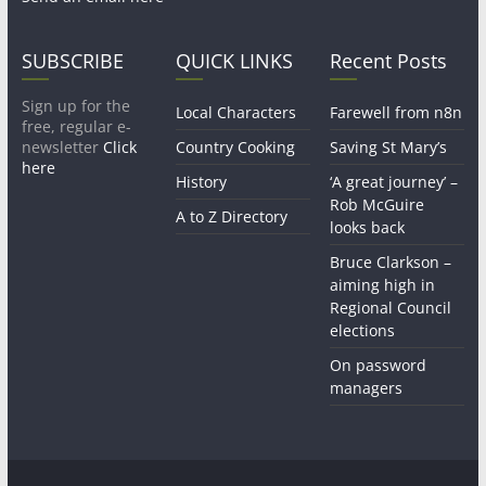
SUBSCRIBE
QUICK LINKS
Recent Posts
Sign up for the
Local Characters
Farewell from n8n
free, regular e-
newsletter
Click
Country Cooking
Saving St Mary’s
here
History
‘A great journey’ –
Rob McGuire
A to Z Directory
looks back
Bruce Clarkson –
aiming high in
Regional Council
elections
On password
managers