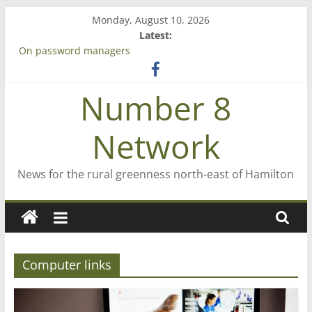
Skip
Monday, August 10, 2026
to
Latest:
content
On password managers
Farewell from n8n
Saving St Mary’s
Number 8
‘A great journey’ – Rob McGuire looks back
Bruce Clarkson – aiming high in Regional Council elections
Network
News for the rural greenness north-east of Hamilton
Computer links