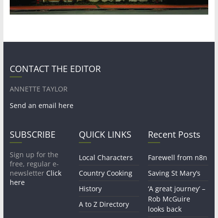
CONTACT THE EDITOR
ANNETTE TAYLOR
Send an email here
SUBSCRIBE
QUICK LINKS
Recent Posts
Sign up for the
Local Characters
Farewell from n8n
free, regular e-
newsletter
Click
Country Cooking
Saving St Mary’s
here
History
‘A great journey’ –
Rob McGuire
A to Z Directory
looks back