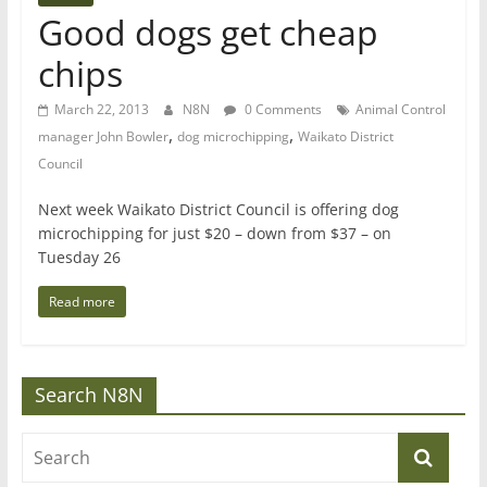
Good dogs get cheap
chips
March 22, 2013
N8N
0 Comments
Animal Control
,
,
manager John Bowler
dog microchipping
Waikato District
Council
Next week Waikato District Council is offering dog
microchipping for just $20 – down from $37 – on
Tuesday 26
Read more
Search N8N