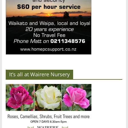
It’s all at Wairere Nursery