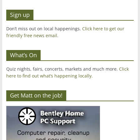
Sign up
Don’t miss out on local happenings.
Click here to get our
friendly free news email
.
What’s On
Quiz nights, fairs, concerts, markets and much more.
Click
here to find out what’s happening locally.
Get Matt on the job!