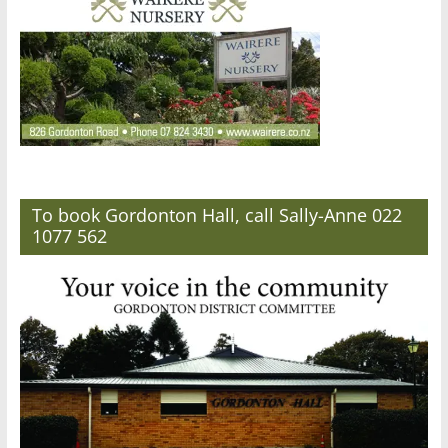
To book Gordonton Hall, call Sally-Anne 022
1077 562