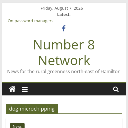
Skip
Friday, August 7, 2026
to
Latest:
content
On password managers
Farewell from n8n
Saving St Mary’s
Number 8
‘A great journey’ – Rob McGuire looks back
Bruce Clarkson – aiming high in Regional Council elections
Network
News for the rural greenness north-east of Hamilton
dog microchipping
News