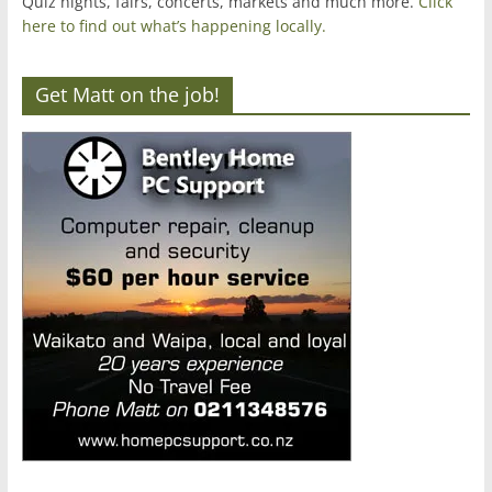
Quiz nights, fairs, concerts, markets and much more.
Click
here to find out what’s happening locally.
Get Matt on the job!