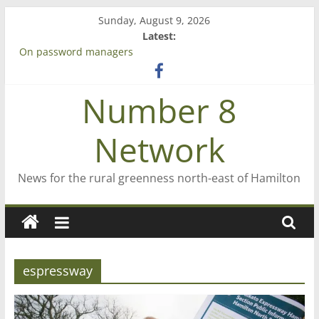
Skip
Sunday, August 9, 2026
to
Latest:
content
On password managers
Farewell from n8n
Saving St Mary’s
Number 8
‘A great journey’ – Rob McGuire looks back
Bruce Clarkson – aiming high in Regional Council elections
Network
News for the rural greenness north-east of Hamilton
espressway