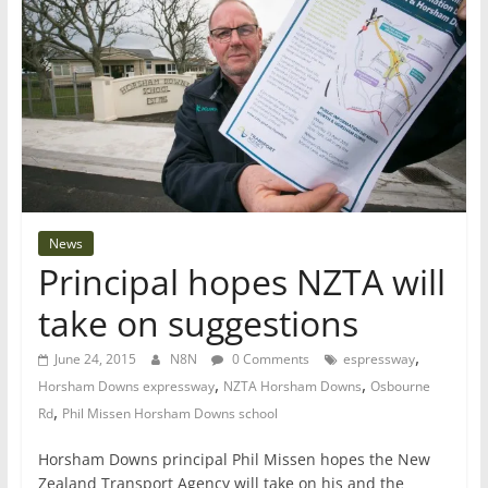
News
Principal hopes NZTA will
take on suggestions
,
June 24, 2015
N8N
0 Comments
espressway
,
,
Horsham Downs expressway
NZTA Horsham Downs
Osbourne
,
Rd
Phil Missen Horsham Downs school
Horsham Downs principal Phil Missen hopes the New
Zealand Transport Agency will take on his and the