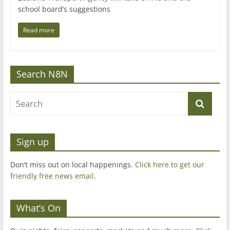
school board’s suggestions
Read more
Search N8N
Sign up
Don’t miss out on local happenings.
Click here to get our
friendly free news email
.
What’s On