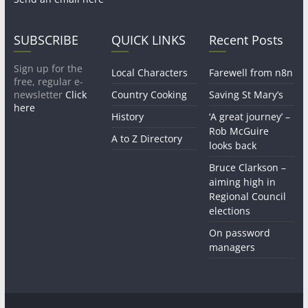
SUBSCRIBE
QUICK LINKS
Recent Posts
Sign up for the
Local Characters
Farewell from n8n
free, regular e-
newsletter
Click
Country Cooking
Saving St Mary’s
here
History
‘A great journey’ –
Rob McGuire
A to Z Directory
looks back
Bruce Clarkson –
aiming high in
Regional Council
elections
On password
managers