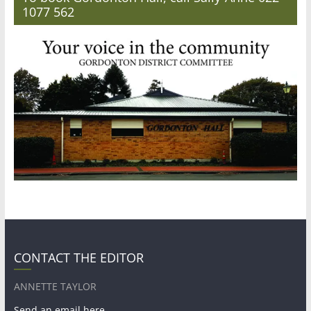
1077 562
CONTACT THE EDITOR
ANNETTE TAYLOR
Send an email here