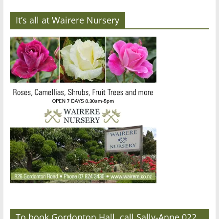
It’s all at Wairere Nursery
To book Gordonton Hall, call Sally-Anne 022