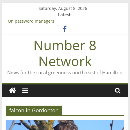
Skip
Saturday, August 8, 2026
to
Latest:
content
On password managers
Farewell from n8n
Saving St Mary’s
Number 8
‘A great journey’ – Rob McGuire looks back
Bruce Clarkson – aiming high in Regional Council elections
Network
News for the rural greenness north-east of Hamilton
falcon in Gordonton