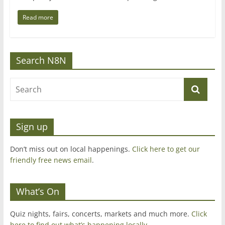
Read more
Search N8N
Sign up
Don’t miss out on local happenings.
Click here to get our
friendly free news email
.
What’s On
Quiz nights, fairs, concerts, markets and much more.
Click
here to find out what’s happening locally.