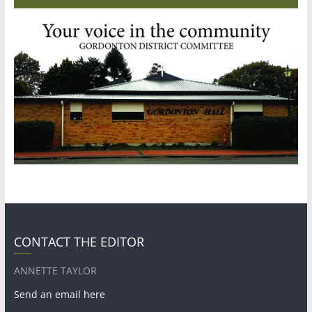
CONTACT THE EDITOR
ANNETTE TAYLOR
Send an email here