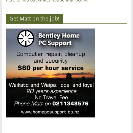
Get Matt on the job!