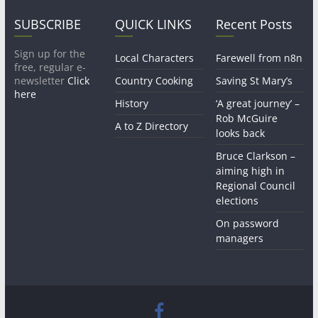
SUBSCRIBE
QUICK LINKS
Recent Posts
Sign up for the
Local Characters
Farewell from n8n
free, regular e-
newsletter
Click
Country Cooking
Saving St Mary’s
here
History
‘A great journey’ –
Rob McGuire
A to Z Directory
looks back
Bruce Clarkson –
aiming high in
Regional Council
elections
On password
managers