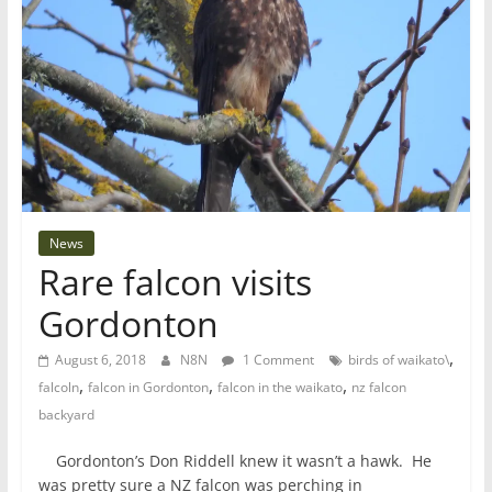
News
Rare falcon visits
Gordonton
,
August 6, 2018
N8N
1 Comment
birds of waikato\
,
,
,
falcoln
falcon in Gordonton
falcon in the waikato
nz falcon
backyard
Gordonton’s Don Riddell knew it wasn’t a hawk. He
was pretty sure a NZ falcon was perching in