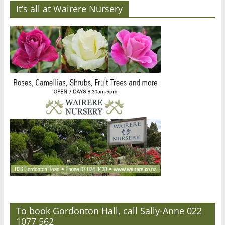
It’s all at Wairere Nursery
To book Gordonton Hall, call Sally-Anne 022
1077 562