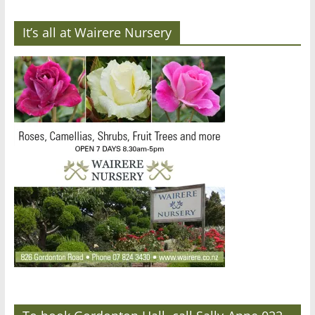
It’s all at Wairere Nursery