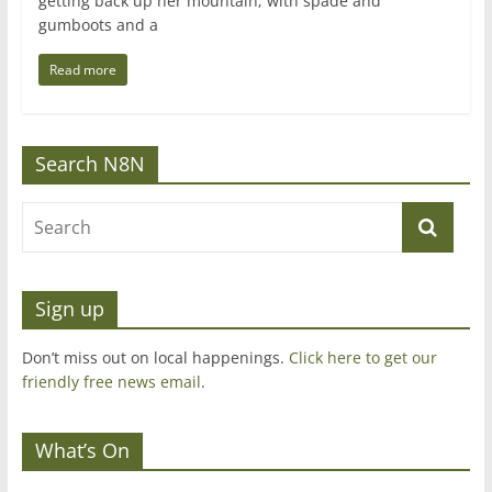
getting back up her mountain; with spade and
gumboots and a
Read more
Search N8N
Sign up
Don’t miss out on local happenings.
Click here to get our
friendly free news email
.
What’s On