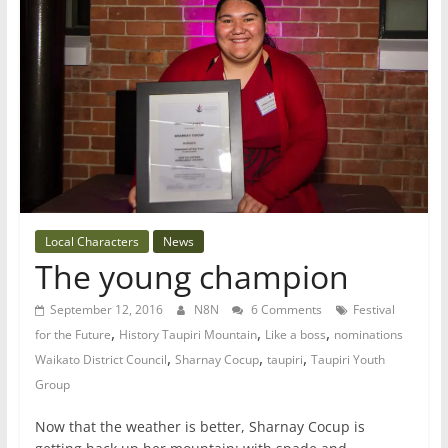
Local Characters
News
The young champion
September 12, 2016
N8N
6 Comments
Festival
,
,
,
for the Future
History Taupiri Mountain
Like a boss
nominations
,
,
,
Waikato District Council
Sharnay Cocup
taupiri
Taupiri Youth
Group
Now that the weather is better, Sharnay Cocup is