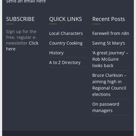
Send an email here
SUBSCRIBE
QUICK LINKS
Recent Posts
Sign up for the
Local Characters
Farewell from n8n
free, regular e-
newsletter
Click
Country Cooking
Saving St Mary’s
here
History
‘A great journey’ –
Rob McGuire
A to Z Directory
looks back
Bruce Clarkson –
aiming high in
Regional Council
elections
On password
managers