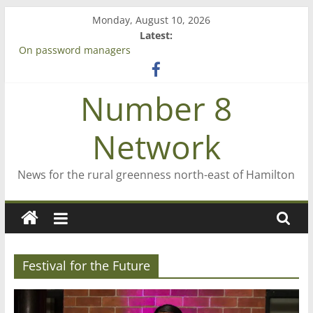
Skip
Monday, August 10, 2026
to
Latest:
content
On password managers
Farewell from n8n
Saving St Mary’s
Number 8
‘A great journey’ – Rob McGuire looks back
Bruce Clarkson – aiming high in Regional Council elections
Network
News for the rural greenness north-east of Hamilton
Festival for the Future