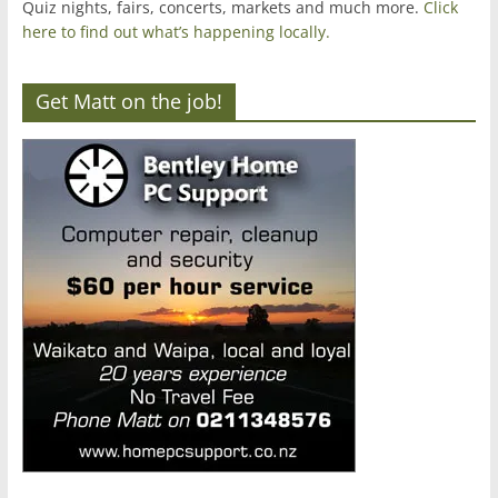
Quiz nights, fairs, concerts, markets and much more.
Click
here to find out what’s happening locally.
Get Matt on the job!