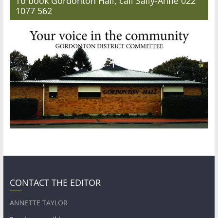
To book Gordonton Hall, call Sally-Anne 022
1077 562
CONTACT THE EDITOR
ANNETTE TAYLOR