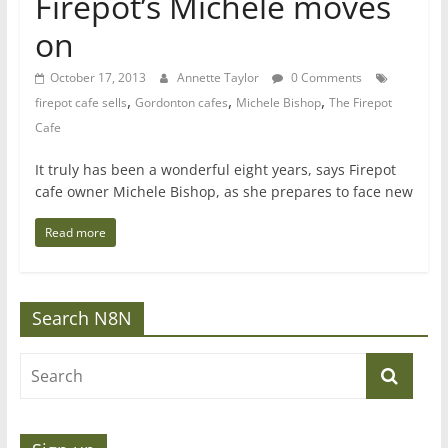
Firepot’s Michele moves
on
October 17, 2013
Annette Taylor
0 Comments
,
,
,
firepot cafe sells
Gordonton cafes
Michele Bishop
The Firepot
Cafe
It truly has been a wonderful eight years, says Firepot
cafe owner Michele Bishop, as she prepares to face new
Read more
Search N8N