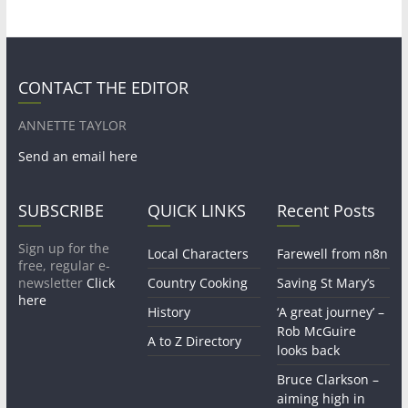
CONTACT THE EDITOR
ANNETTE TAYLOR
Send an email here
SUBSCRIBE
QUICK LINKS
Recent Posts
Sign up for the
Local Characters
Farewell from n8n
free, regular e-
newsletter
Click
Country Cooking
Saving St Mary’s
here
History
‘A great journey’ –
Rob McGuire
A to Z Directory
looks back
Bruce Clarkson –
aiming high in