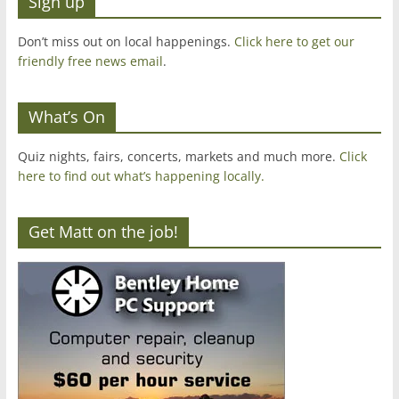
Sign up
Don’t miss out on local happenings.
Click here to get our
friendly free news email
.
What’s On
Quiz nights, fairs, concerts, markets and much more.
Click
here to find out what’s happening locally.
Get Matt on the job!