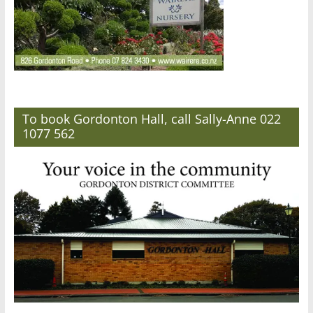
To book Gordonton Hall, call Sally-Anne 022
1077 562