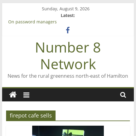
Skip
Sunday, August 9, 2026
to
Latest:
content
On password managers
Farewell from n8n
Saving St Mary’s
Number 8
‘A great journey’ – Rob McGuire looks back
Bruce Clarkson – aiming high in Regional Council elections
Network
News for the rural greenness north-east of Hamilton
firepot cafe sells