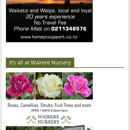
It’s all at Wairere Nursery