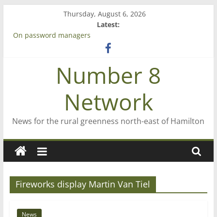
Skip
Thursday, August 6, 2026
to
Latest:
content
On password managers
Farewell from n8n
Saving St Mary’s
Number 8
‘A great journey’ – Rob McGuire looks back
Bruce Clarkson – aiming high in Regional Council elections
Network
News for the rural greenness north-east of Hamilton
Fireworks display Martin Van Tiel
News