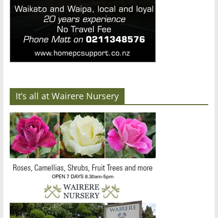
It’s all at Wairere Nursery