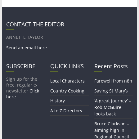
CONTACT THE EDITOR
ANNETTE TAYLOR
Send an email here
SUBSCRIBE
QUICK LINKS
Recent Posts
Sign up for the
Local Characters
Farewell from n8n
free, regular e-
newsletter
Click
Country Cooking
Saving St Mary’s
here
History
‘A great journey’ –
Rob McGuire
A to Z Directory
looks back
Bruce Clarkson –
aiming high in
Regional Council