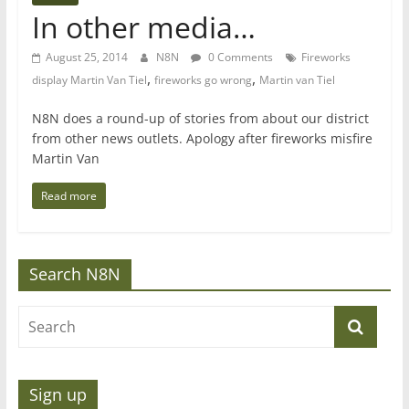
In other media…
August 25, 2014
N8N
0 Comments
Fireworks
,
,
display Martin Van Tiel
fireworks go wrong
Martin van Tiel
N8N does a round-up of stories from about our district
from other news outlets. Apology after fireworks misfire
Martin Van
Read more
Search N8N
Sign up