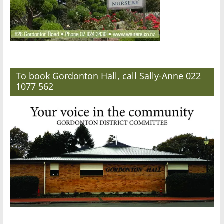
To book Gordonton Hall, call Sally-Anne 022
1077 562