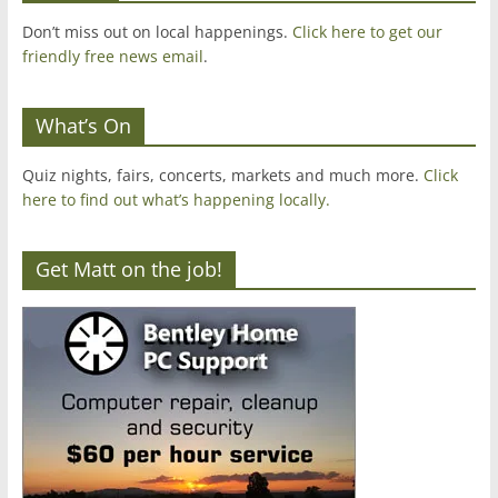
Don’t miss out on local happenings.
Click here to get our
friendly free news email
.
What’s On
Quiz nights, fairs, concerts, markets and much more.
Click
here to find out what’s happening locally.
Get Matt on the job!