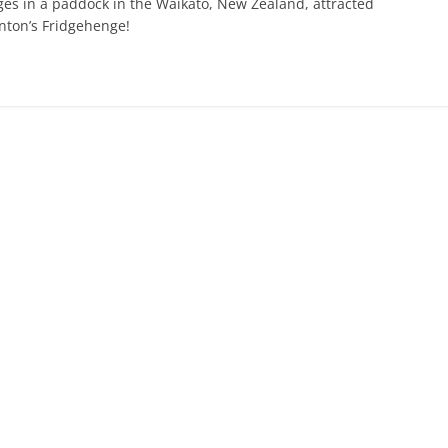
ges in a paddock in the Waikato, New Zealand, attracted
onton’s Fridgehenge!