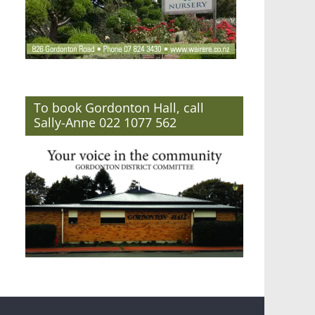
To book Gordonton Hall, call
Sally-Anne 022 1077 562