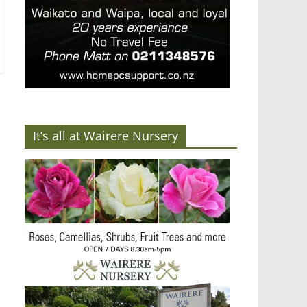
It’s all at Wairere Nursery