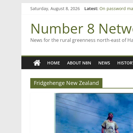
Skip
Saturday, August 8, 2026
Latest:
On password ma
to
Farewell from n
content
Saving St Mary’s
Number 8 Netw
‘A great journey
Bruce Clarkson –
News for the rural greenness north-east of H
HOME
ABOUT N8N
NEWS
HISTOR
Fridgehenge New Zealand