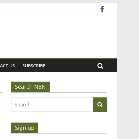
ACT US
SUBSCRIBE
Search N8N
Sign up