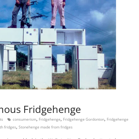
mous Fridgehenge
,
,
,
ts
consumerism
Fridgehenge
Fridgehenge Gordonton
Fridgehenge
,
th fridges
Stonehenge made from fridges