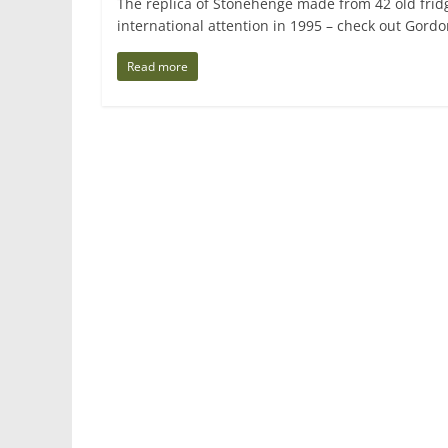
The replica of Stonehenge made from 42 old frid
international attention in 1995 – check out Gord
Read more