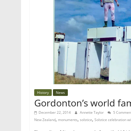
History
News
Gordonton’s world fa
December 22, 2014
Annette Taylor
5 Commen
,
,
,
New Zealand
monuments
solstice
Solstice celebration wi