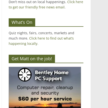
Don’t miss out on local happenings.
Click here
to get our friendly free news email
.
What’s On
Quiz nights, fairs, concerts, markets and
much more.
Click here to find out what’s
happening locally.
Get Matt on the job!