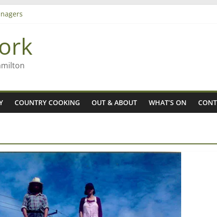
nagers
8n
ork
’ – Rob McGuire looks back
 aiming high in Regional Council elections
amilton
Y
COUNTRY COOKING
OUT & ABOUT
WHAT’S ON
CONT