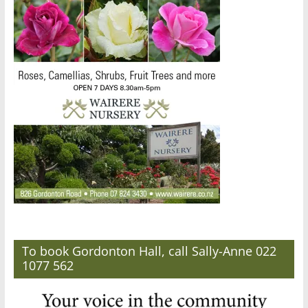
To book Gordonton Hall, call Sally-Anne 022
1077 562