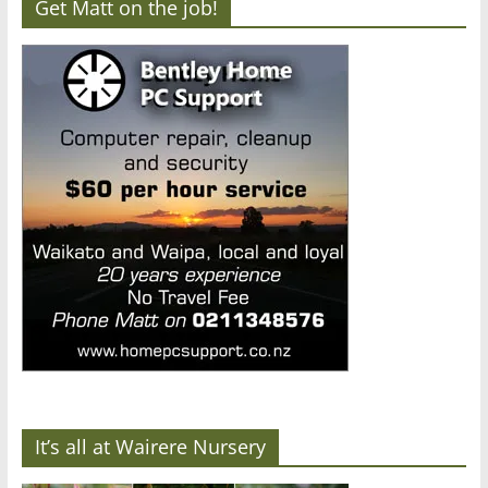
Get Matt on the job!
It’s all at Wairere Nursery