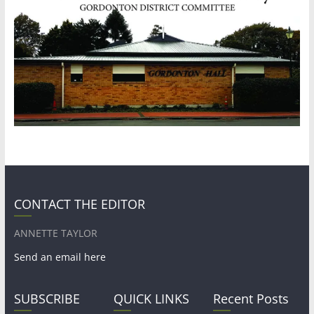
CONTACT THE EDITOR
ANNETTE TAYLOR
Send an email here
SUBSCRIBE
QUICK LINKS
Recent Posts