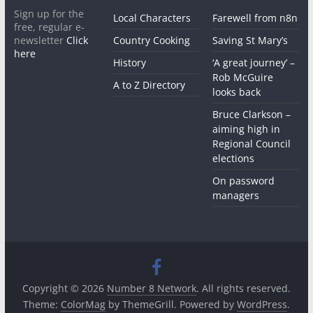
Sign up for the
Local Characters
Farewell from n8n
free, regular e-
newsletter
Click
Country Cooking
Saving St Mary’s
here
History
‘A great journey’ –
Rob McGuire
A to Z Directory
looks back
Bruce Clarkson –
aiming high in
Regional Council
elections
On password
managers
Copyright © 2026
Number 8 Network
. All rights reserved.
Theme:
ColorMag
by ThemeGrill. Powered by
WordPress
.