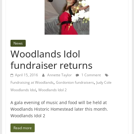
News
Woodlands Idol
fundraiser returns
April 15, 2016
Annette Taylor
1 Comment
,
,
Fundraising at Woodlands
Gordonton fundraisers
Judy Cole
,
Woodlands Idol
Woodlands Idol 2
A gala evening of music and food will be held at
Woodlands Historic Homestead later this month.
Woodlands Idol 2
Read more