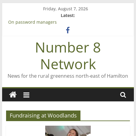
Skip
Friday, August 7, 2026
to
Latest:
content
On password managers
Farewell from n8n
Saving St Mary’s
Number 8
‘A great journey’ – Rob McGuire looks back
Bruce Clarkson – aiming high in Regional Council elections
Network
News for the rural greenness north-east of Hamilton
Fundraising at Woodlands