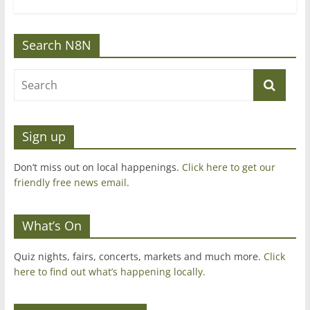
Search N8N
Sign up
Don’t miss out on local happenings.
Click here to get our
friendly free news email
.
What’s On
Quiz nights, fairs, concerts, markets and much more.
Click
here to find out what’s happening locally.