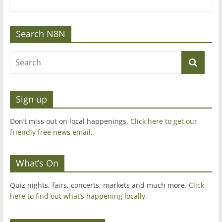
Search N8N
Sign up
Don’t miss out on local happenings.
Click here to get our
friendly free news email
.
What’s On
Quiz nights, fairs, concerts, markets and much more.
Click
here to find out what’s happening locally.