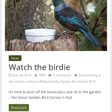
News
Watch the birdie
June 23, 2014
N8N
0 Comments
bird watching in
,
,
the country
common Waikato birds
Garden Bird Survey 2014
It’s time to dust off the binoculars and sit in the garden
– the Great Garden Bird Survey is fast
Read more