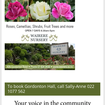
To book Gordonton Hall, call Sally-Anne 022
1077 562