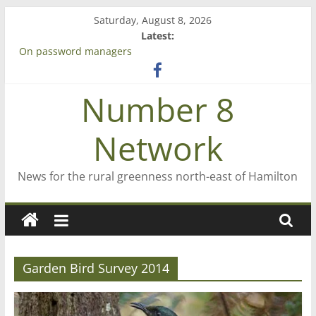
Skip
Saturday, August 8, 2026
to
Latest:
content
On password managers
Farewell from n8n
Saving St Mary’s
Number 8
‘A great journey’ – Rob McGuire looks back
Bruce Clarkson – aiming high in Regional Council elections
Network
News for the rural greenness north-east of Hamilton
Garden Bird Survey 2014