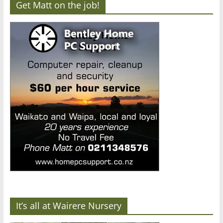
Get Matt on the job!
It’s all at Wairere Nursery