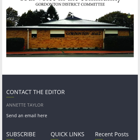
CONTACT THE EDITOR
ANNETTE TAYLOR
Send an email here
SUBSCRIBE
QUICK LINKS
Recent Posts