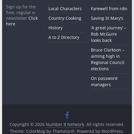
Sign up for the
Local Characters
Farewell from n8n
free, regular e-
newsletter
Click
Country Cooking
Saving St Mary’s
here
History
‘A great journey’ –
Rob McGuire
A to Z Directory
looks back
Bruce Clarkson –
aiming high in
Regional Council
elections
On password
managers
Copyright © 2026
Number 8 Network
. All rights reserved.
Theme:
ColorMag
by ThemeGrill. Powered by
WordPress
.