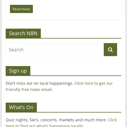
Read more
Search N8N
Sign up
Don’t miss out on local happenings.
Click here to get our
friendly free news email
.
What’s On
Quiz nights, fairs, concerts, markets and much more.
Click
here to find out what’s happening locally.