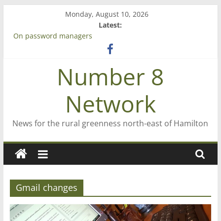
Skip
Monday, August 10, 2026
to
Latest:
content
On password managers
Farewell from n8n
Saving St Mary’s
Number 8
‘A great journey’ – Rob McGuire looks back
Bruce Clarkson – aiming high in Regional Council elections
Network
News for the rural greenness north-east of Hamilton
Gmail changes