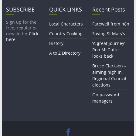
SUBSCRIBE
QUICK LINKS
Recent Posts
Sign up for the
Local Characters
Farewell from n8n
free, regular e-
newsletter
Click
Country Cooking
Saving St Mary’s
here
History
‘A great journey’ –
Rob McGuire
A to Z Directory
looks back
Bruce Clarkson –
aiming high in
Regional Council
elections
On password
managers