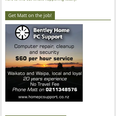
Get Matt on the job!