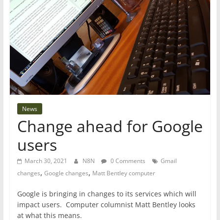
News
Change ahead for Google
users
March 30, 2021
N8N
0 Comments
Gmail
,
,
changes
Google changes
Matt Bentley computer
Google is bringing in changes to its services which will
impact users. Computer columnist Matt Bentley looks
at what this means.