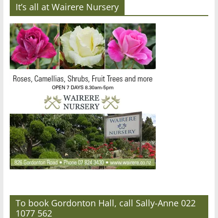
It’s all at Wairere Nursery
To book Gordonton Hall, call Sally-Anne 022
1077 562