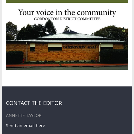
CONTACT THE EDITOR
ANNETTE TAYLOR
Send an email here