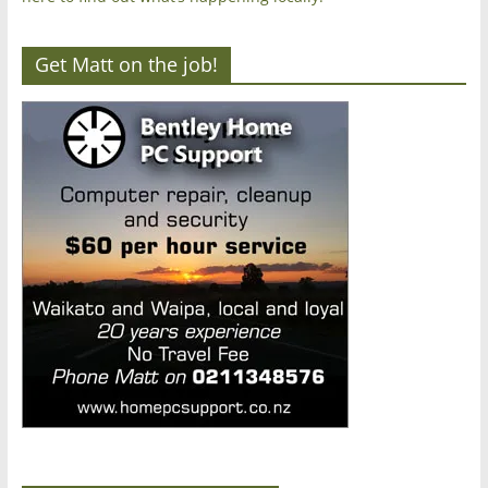
Get Matt on the job!