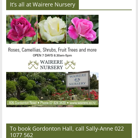
It’s all at Wairere Nursery
To book Gordonton Hall, call Sally-Anne 022
1077 562