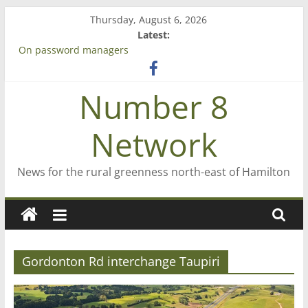
Skip
Thursday, August 6, 2026
to
Latest:
content
On password managers
Farewell from n8n
Saving St Mary’s
Number 8
‘A great journey’ – Rob McGuire looks back
Bruce Clarkson – aiming high in Regional Council elections
Network
News for the rural greenness north-east of Hamilton
Gordonton Rd interchange Taupiri