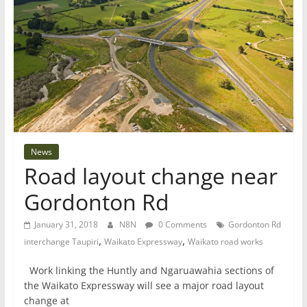
News
Road layout change near
Gordonton Rd
January 31, 2018
N8N
0 Comments
Gordonton Rd
,
,
interchange Taupiri
Waikato Expressway
Waikato road works
Work linking the Huntly and Ngaruawahia sections of
the Waikato Expressway will see a major road layout
change at