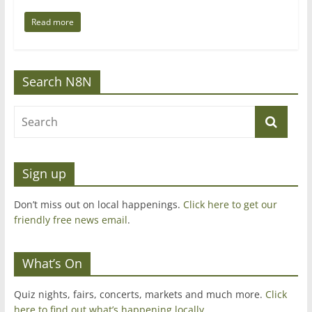
Read more
Search N8N
Sign up
Don’t miss out on local happenings.
Click here to get our
friendly free news email
.
What’s On
Quiz nights, fairs, concerts, markets and much more.
Click
here to find out what’s happening locally.