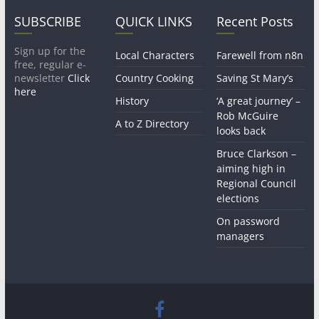
SUBSCRIBE
QUICK LINKS
Recent Posts
Sign up for the
Local Characters
Farewell from n8n
free, regular e-
newsletter
Click
Country Cooking
Saving St Mary’s
here
History
‘A great journey’ –
Rob McGuire
A to Z Directory
looks back
Bruce Clarkson –
aiming high in
Regional Council
elections
On password
managers