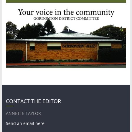
CONTACT THE EDITOR
ANNETTE TAYLOR
Send an email here