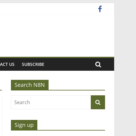
ACT US
SUBSCRIBE
Search N8N
Sign up