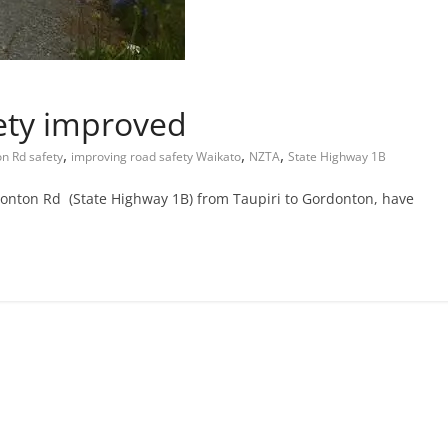
ety improved
,
,
,
n Rd safety
improving road safety Waikato
NZTA
State Highway 1B
onton Rd (State Highway 1B) from Taupiri to Gordonton, have