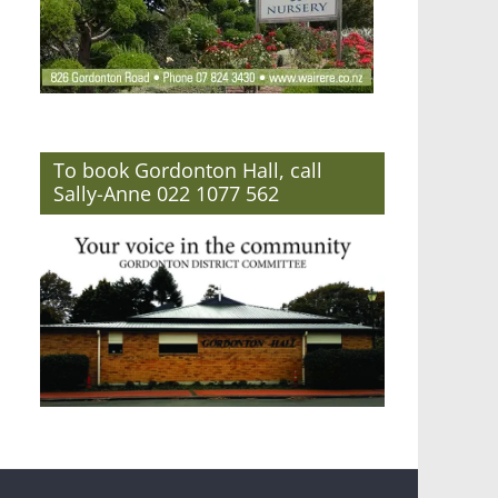
To book Gordonton Hall, call
Sally-Anne 022 1077 562