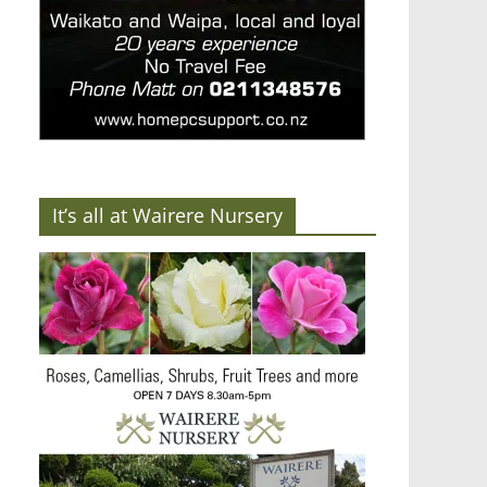
It’s all at Wairere Nursery