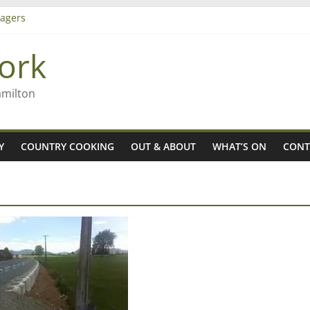
agers
ork
– Rob McGuire looks back
iming high in Regional Council elections
amilton
Y
COUNTRY COOKING
OUT & ABOUT
WHAT’S ON
CONT