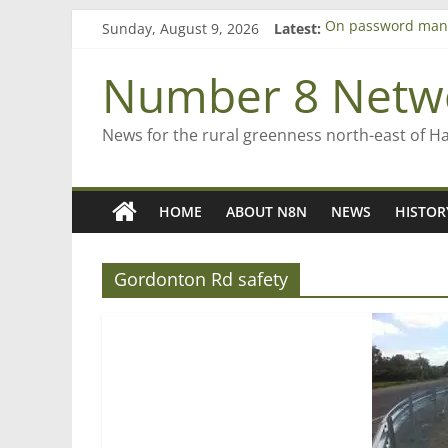
Skip
Sunday, August 9, 2026
Latest:
On password man
to
Farewell from n8n
content
Saving St Mary’s
Number 8 Netw
‘A great journey’ 
Bruce Clarkson – a
News for the rural greenness north-east of H
HOME
ABOUT N8N
NEWS
HISTOR
Gordonton Rd safety