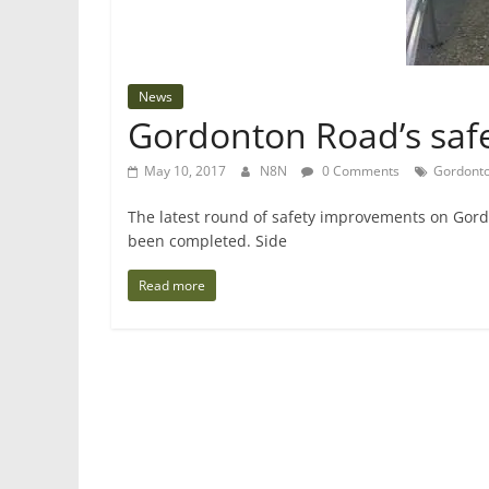
News
Gordonton Road’s saf
May 10, 2017
N8N
0 Comments
Gordonto
The latest round of safety improvements on Gord
been completed. Side
Read more