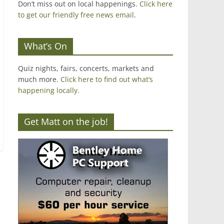
Don’t miss out on local happenings.
Click here
to get our friendly free news email
.
What’s On
Quiz nights, fairs, concerts, markets and
much more.
Click here to find out what’s
happening locally.
Get Matt on the job!