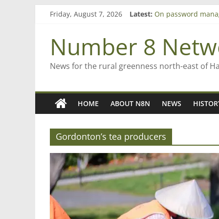
Skip
Friday, August 7, 2026
Latest:
On password mana
to
Farewell from n8n
content
Saving St Mary’s
Number 8 Netw
‘A great journey’ –
Bruce Clarkson – ai
News for the rural greenness north-east of H
HOME
ABOUT N8N
NEWS
HISTOR
Gordonton’s tea producers