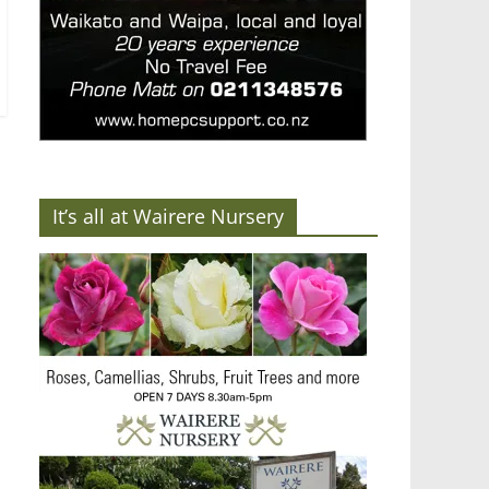
It’s all at Wairere Nursery