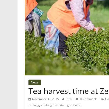
News
Tea harvest time at Z
November 30, 2015
N8N
0 Comments
Go
,
zealong
Zealong tea estate gordonton