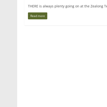
THERE is always plenty going on at the Zealong 
Read more