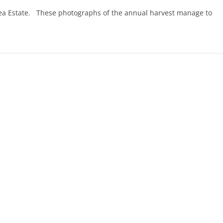
Tea Estate. These photographs of the annual harvest manage to