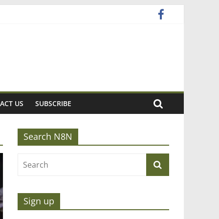
ACT US
SUBSCRIBE
Search N8N
Sign up