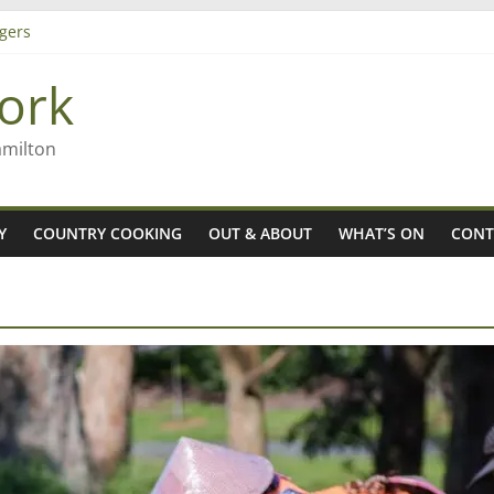
gers
ork
 Rob McGuire looks back
ming high in Regional Council elections
amilton
Y
COUNTRY COOKING
OUT & ABOUT
WHAT’S ON
CONT