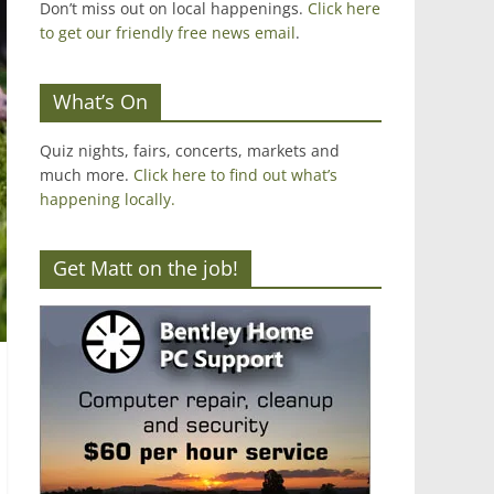
Don’t miss out on local happenings.
Click here
to get our friendly free news email
.
What’s On
Quiz nights, fairs, concerts, markets and
much more.
Click here to find out what’s
happening locally.
Get Matt on the job!