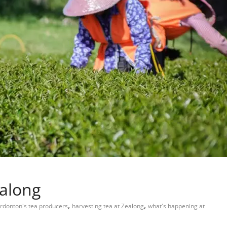
ealong
,
,
rdonton's tea producers
harvesting tea at Zealong
what's happening at