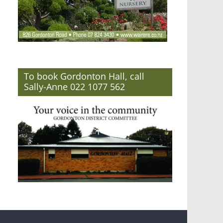
To book Gordonton Hall, call
Sally-Anne 022 1077 562