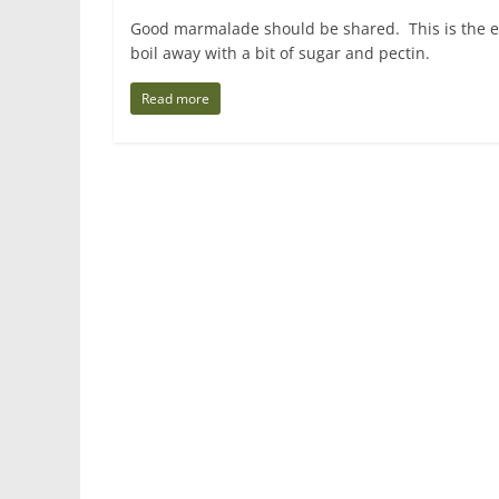
Good marmalade should be shared. This is the eas
boil away with a bit of sugar and pectin.
Read more