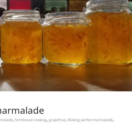
 marmalade
,
,
,
,
rmalade
farmhouse cooking
grapefruit
Making perfect marmalade