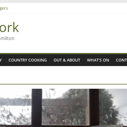
gers
ork
 Rob McGuire looks back
ming high in Regional Council elections
amilton
Y
COUNTRY COOKING
OUT & ABOUT
WHAT’S ON
CONT