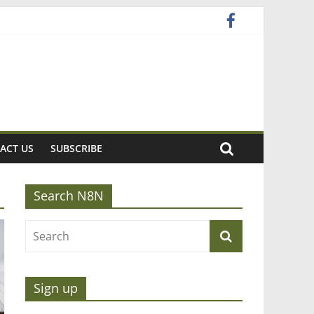
ACT US
SUBSCRIBE
Search N8N
Sign up