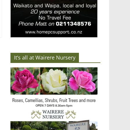
It’s all at Wairere Nursery