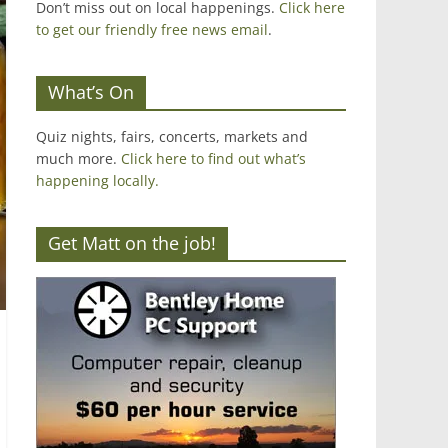
Don’t miss out on local happenings.
Click here
to get our friendly free news email
.
What’s On
Quiz nights, fairs, concerts, markets and
much more.
Click here to find out what’s
happening locally.
Get Matt on the job!