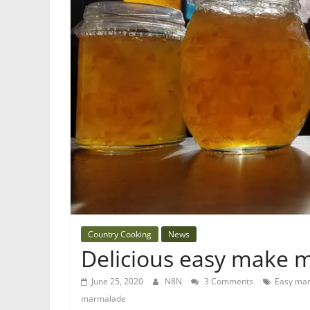
Country Cooking
News
Delicious easy make
June 25, 2020
N8N
3 Comments
Easy ma
marmalade