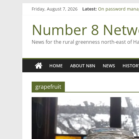
Skip
Friday, August 7, 2026
Latest:
On password mana
to
Farewell from n8n
content
Saving St Mary’s
Number 8 Netw
‘A great journey’ –
Bruce Clarkson – ai
News for the rural greenness north-east of H
HOME
ABOUT N8N
NEWS
HISTOR
grapefruit