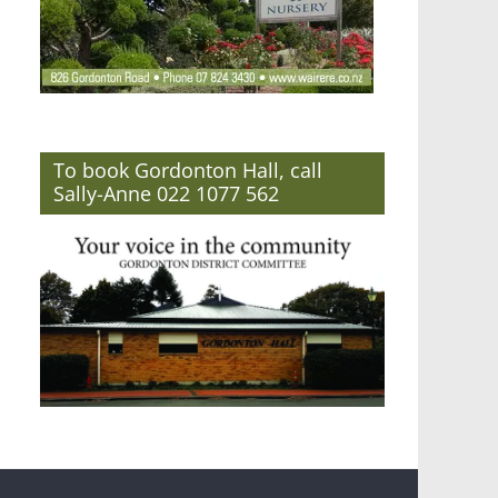
To book Gordonton Hall, call
Sally-Anne 022 1077 562