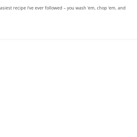
iest recipe I’ve ever followed – you wash ‘em, chop ‘em, and