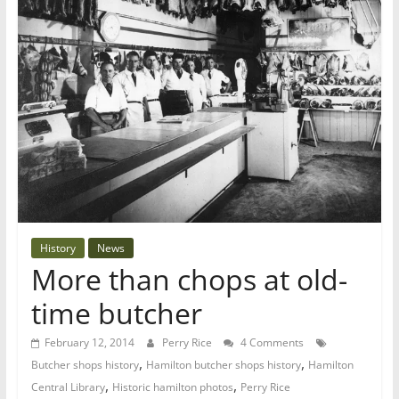
History
News
More than chops at old-
time butcher
February 12, 2014
Perry Rice
4 Comments
,
,
Butcher shops history
Hamilton butcher shops history
Hamilton
,
,
Central Library
Historic hamilton photos
Perry Rice