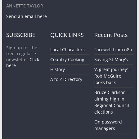
ANNETTE TAYLOR
Send an email here
SUBSCRIBE
QUICK LINKS
Recent Posts
Sign up for the
Local Characters
Farewell from n8n
free, regular e-
newsletter
Click
Country Cooking
Saving St Mary’s
here
History
‘A great journey’ –
Rob McGuire
A to Z Directory
looks back
Bruce Clarkson –
aiming high in
Regional Council
elections
On password
managers