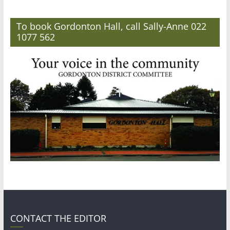
To book Gordonton Hall, call Sally-Anne 022
1077 562
CONTACT THE EDITOR