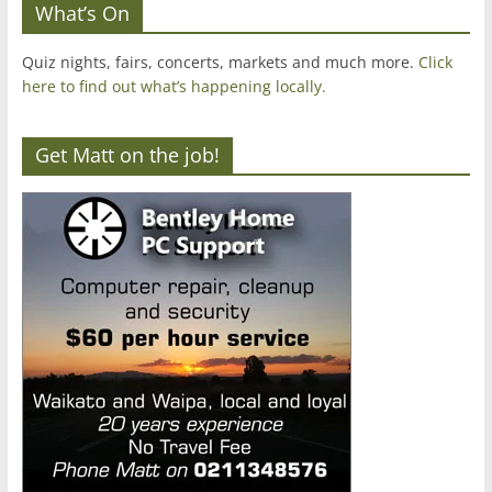
What’s On
Quiz nights, fairs, concerts, markets and much more.
Click
here to find out what’s happening locally.
Get Matt on the job!