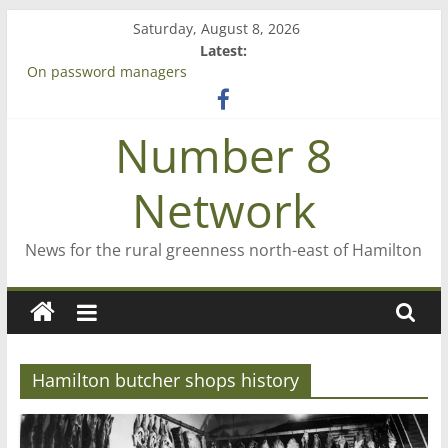
Skip
Saturday, August 8, 2026
to
Latest:
content
On password managers
Farewell from n8n
Saving St Mary’s
Number 8
‘A great journey’ – Rob McGuire looks back
Bruce Clarkson – aiming high in Regional Council elections
Network
News for the rural greenness north-east of Hamilton
Hamilton butcher shops history