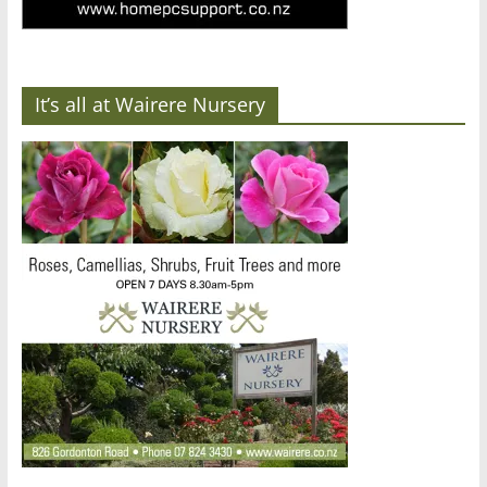
It’s all at Wairere Nursery