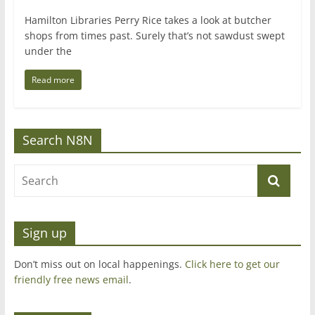
Hamilton Libraries Perry Rice takes a look at butcher
shops from times past. Surely that’s not sawdust swept
under the
Read more
Search N8N
Sign up
Don’t miss out on local happenings.
Click here to get our
friendly free news email
.