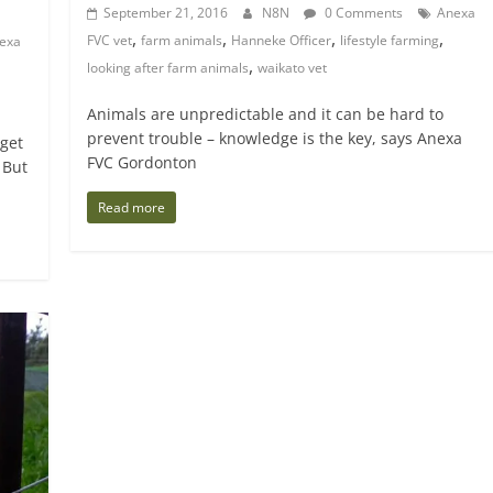
September 21, 2016
N8N
0 Comments
Anexa
,
,
,
,
FVC vet
farm animals
Hanneke Officer
lifestyle farming
exa
,
looking after farm animals
waikato vet
Animals are unpredictable and it can be hard to
prevent trouble – knowledge is the key, says Anexa
 get
FVC Gordonton
 But
Read more