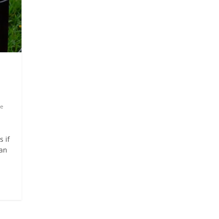
e
 if
ian