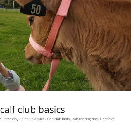
 calf club basics
,
,
,
,
s Rototuna
Calf club advice
Calf club hints
calf rearing tips
Hanneke