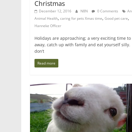
Christmas
December 12, 2016
N8N
0 Comments
An
,
,
,
Animal Health
caring for pets Xmas time
Good pet care
Hanneke Officer
Holidays are approaching; a very exciting time to
away, catch up with family and eat yourself silly.
don’t
Read more