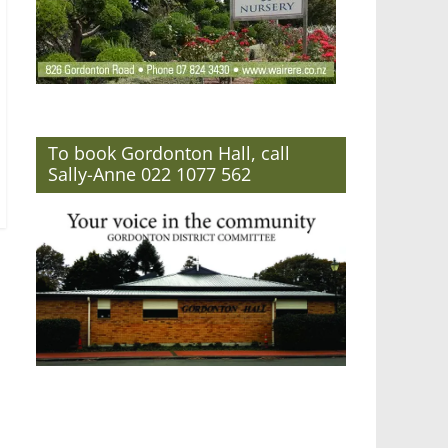
To book Gordonton Hall, call
Sally-Anne 022 1077 562