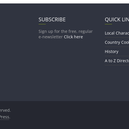
SUBSCRIBE
QUICK LI
Sign up for the free, regular
Local Charac
e-newsletter
Click here
Country Coo
History
A to Z Direct
served.
ress
.