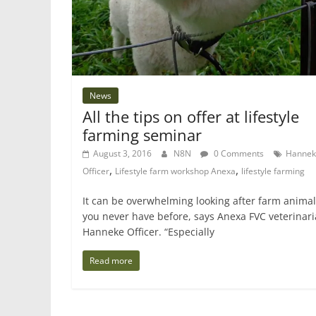
News
All the tips on offer at lifestyle
farming seminar
August 3, 2016
N8N
0 Comments
Hannek
,
,
Officer
Lifestyle farm workshop Anexa
lifestyle farming
It can be overwhelming looking after farm animals
you never have before, says Anexa FVC veterinar
Hanneke Officer. “Especially
Read more