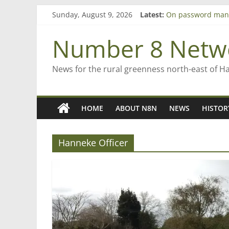
Bruce Clarkson – a
Skip
Sunday, August 9, 2026
Latest:
On password man
to
Farewell from n8n
content
Number 8 Netw
Saving St Mary’s
‘A great journey’ 
News for the rural greenness north-east of H
HOME
ABOUT N8N
NEWS
HISTOR
Hanneke Officer