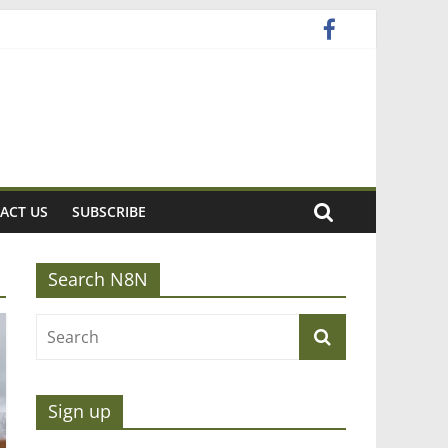
ACT US
SUBSCRIBE
Search N8N
Sign up