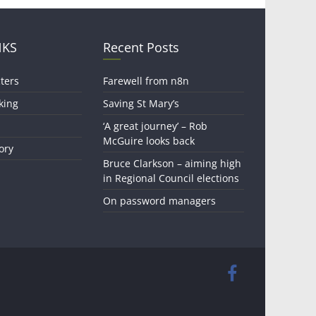
NKS
Recent Posts
ters
Farewell from n8n
king
Saving St Mary’s
‘A great journey’ – Rob
McGuire looks back
ory
Bruce Clarkson – aiming high
in Regional Council elections
On password managers