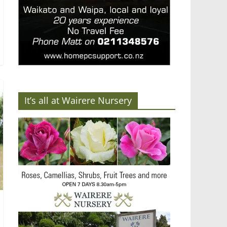
It’s all at Wairere Nursery