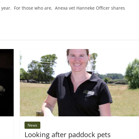
s year. For those who are, Anexa vet Hanneke Officer shares
News
Looking after paddock pets