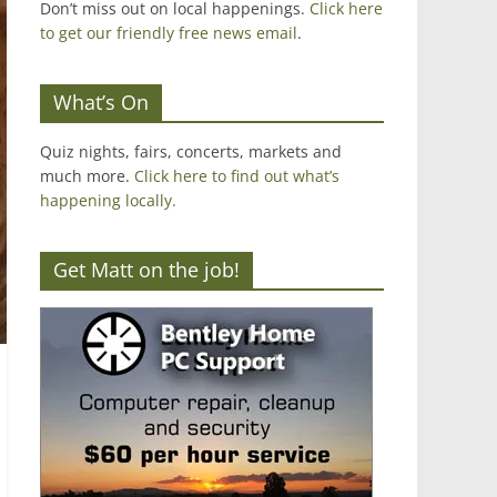
Don’t miss out on local happenings.
Click here
to get our friendly free news email
.
What’s On
Quiz nights, fairs, concerts, markets and
much more.
Click here to find out what’s
happening locally.
Get Matt on the job!