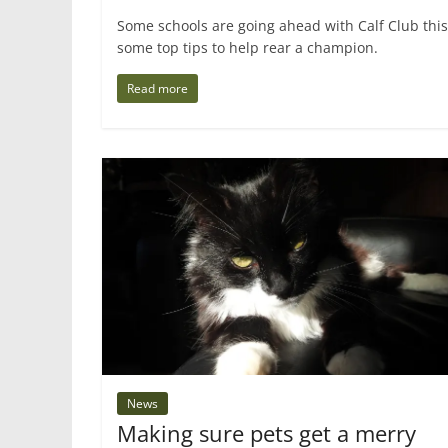
Some schools are going ahead with Calf Club thi
some top tips to help rear a champion.
Read more
News
Making sure pets get a merry