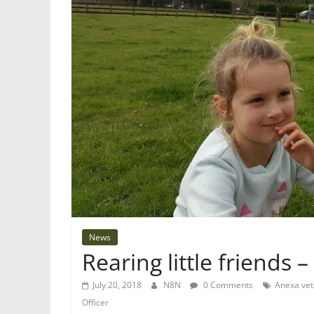
News
Rearing little friends –
July 20, 2018
N8N
0 Comments
Anexa vet
Officer