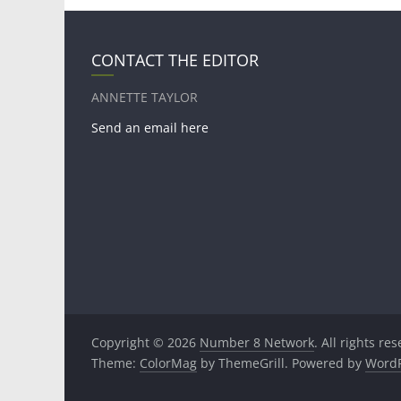
CONTACT THE EDITOR
ANNETTE TAYLOR
Send an email here
Copyright © 2026
Number 8 Network
. All rights re
Theme:
ColorMag
by ThemeGrill. Powered by
WordP