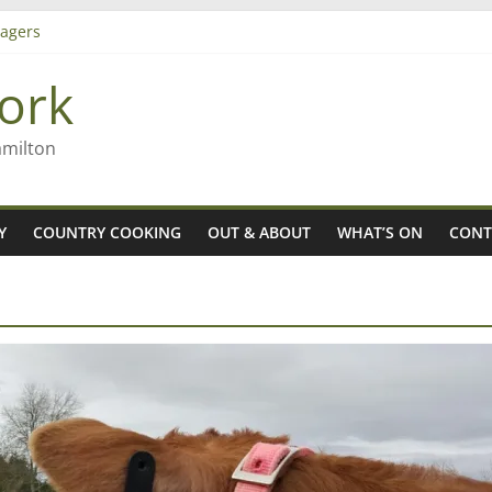
iming high in Regional Council elections
agers
ork
– Rob McGuire looks back
amilton
Y
COUNTRY COOKING
OUT & ABOUT
WHAT’S ON
CONT