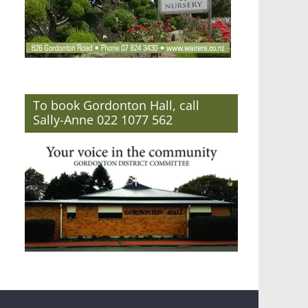
To book Gordonton Hall, call
Sally-Anne 022 1077 562