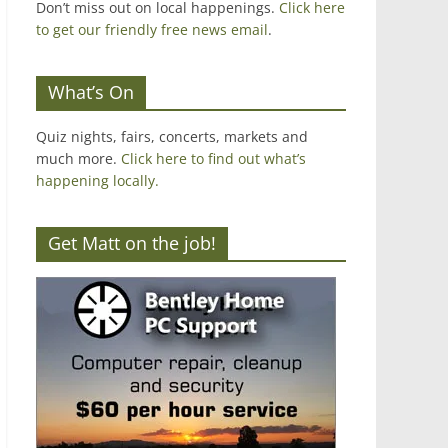
Don’t miss out on local happenings.
Click here
to get our friendly free news email
.
What’s On
Quiz nights, fairs, concerts, markets and
much more.
Click here to find out what’s
happening locally.
Get Matt on the job!