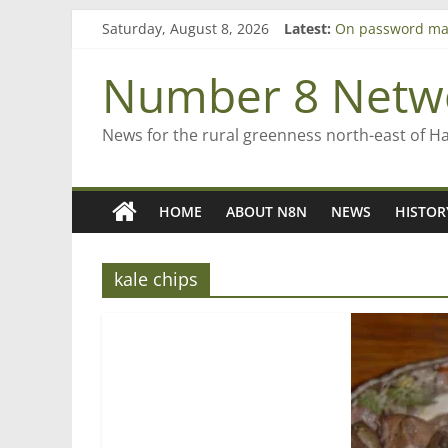
Skip
Saturday, August 8, 2026
Latest:
On password ma
to
Farewell from n
content
Saving St Mary’s
Number 8 Netw
‘A great journey
Bruce Clarkson –
News for the rural greenness north-east of H
HOME
ABOUT N8N
NEWS
HISTOR
kale chips