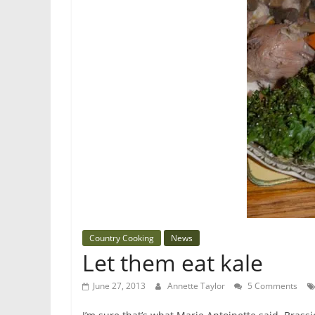
Country Cooking
News
Let them eat kale
June 27, 2013
Annette Taylor
5 Comments