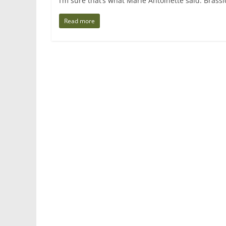
I’m sure that’s what Marie Antoinette said. Brassica
Read more