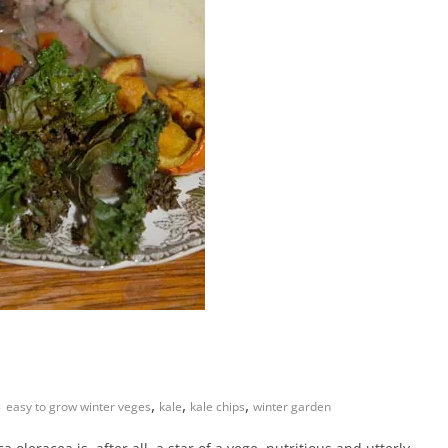
,
,
,
easy to grow winter veges
kale
kale chips
winter garden