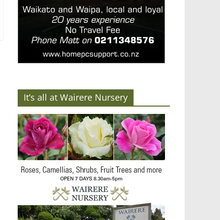
It’s all at Wairere Nursery