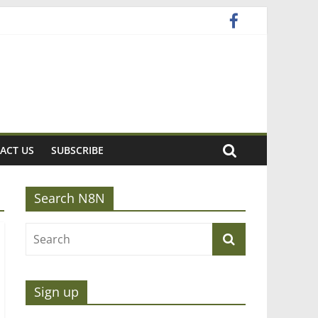
ACT US
SUBSCRIBE
Search N8N
Sign up