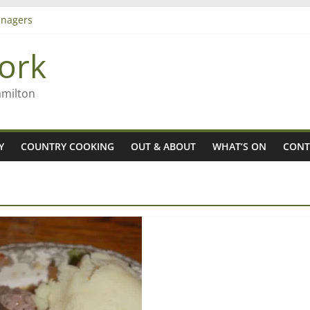
nagers
8n
ork
’ – Rob McGuire looks back
 aiming high in Regional Council elections
amilton
Y
COUNTRY COOKING
OUT & ABOUT
WHAT’S ON
CONT