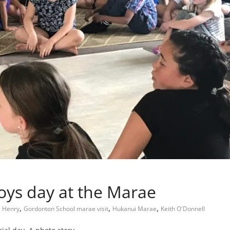
oys day at the Marae
,
,
,
a Henry
Gordonton School marae visit
Hukanui Marae
Keith O'Donnell