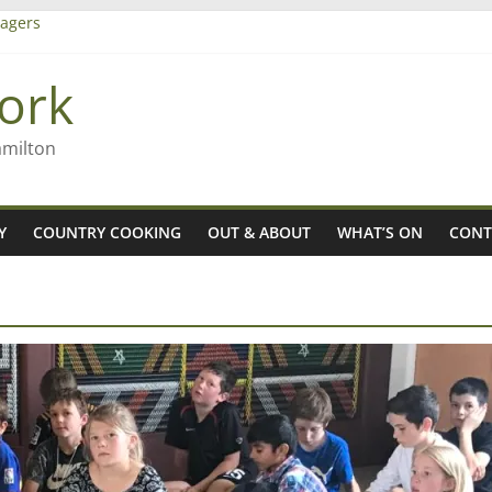
agers
ork
– Rob McGuire looks back
iming high in Regional Council elections
amilton
Y
COUNTRY COOKING
OUT & ABOUT
WHAT’S ON
CONT