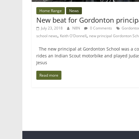
Home Range
News
New beat for Gordonton princip
July 23, 2018
N8N
0 Comments
Gordonto
,
,
school news
Keith O'Donnell
new principal Gordonton Sch
The new principal at Gordonton School was a co
rides an Indian Scout motorbike and played Juda
Jesus
Read more