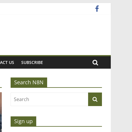
ACT US
SUBSCRIBE
Search N8N
Sign up