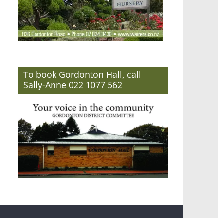
To book Gordonton Hall, call
Sally-Anne 022 1077 562