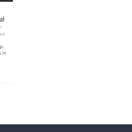
al
n
ool
p,
s in