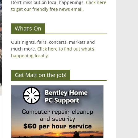
Don’t miss out on local happenings.
Click here
to get our friendly free news email
.
What’s On
Quiz nights, fairs, concerts, markets and
much more.
Click here to find out what’s
happening locally.
Get Matt on the job!