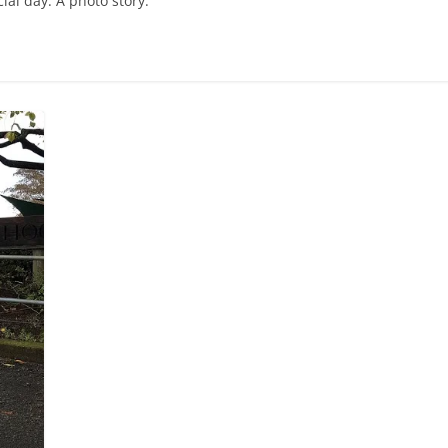
ial day. A photo story.