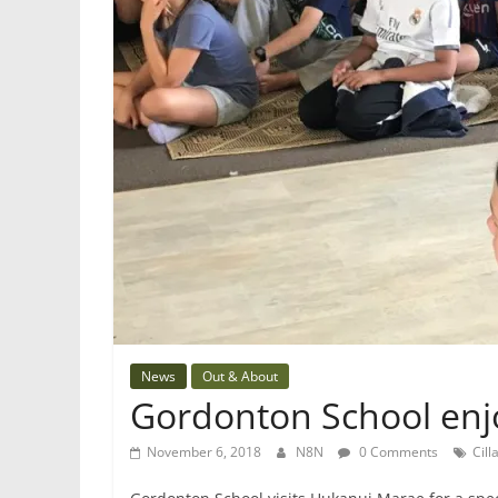
News
Out & About
Gordonton School enj
November 6, 2018
N8N
0 Comments
Cill