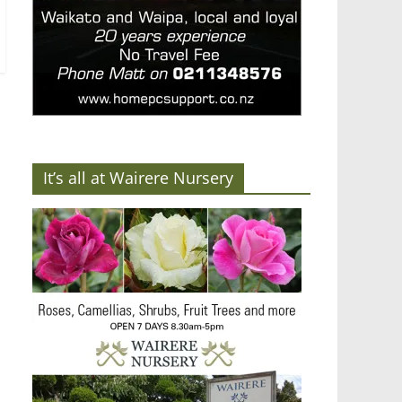
It’s all at Wairere Nursery