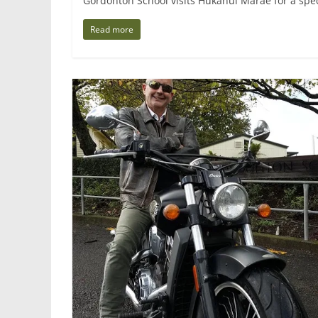
Gordonton School visits Hukanui Marae for a spec
Read more