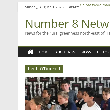
Skip
Sunday, August 9, 2026
Latest:
On password man
to
Farewell from n8n
content
Saving St Mary’s
Number 8 Netw
‘A great journey’ 
Bruce Clarkson – a
News for the rural greenness north-east of H
HOME
ABOUT N8N
NEWS
HISTOR
Keith O’Donnell