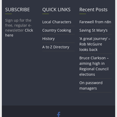
SUBSCRIBE
QUICK LINKS
Recent Posts
Sign up for the
Local Characters
Farewell from n8n
free, regular e-
newsletter
Click
Country Cooking
Saving St Mary’s
here
History
‘A great journey’ –
Rob McGuire
A to Z Directory
looks back
Bruce Clarkson –
aiming high in
Regional Council
elections
On password
managers