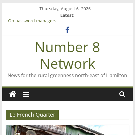
Skip
Thursday, August 6, 2026
to
Latest:
content
On password managers
Farewell from n8n
Saving St Mary’s
Number 8
‘A great journey’ – Rob McGuire looks back
Bruce Clarkson – aiming high in Regional Council elections
Network
News for the rural greenness north-east of Hamilton
Le French Quarter