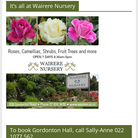
It’s all at Wairere Nursery
To book Gordonton Hall, call Sally-Anne 022
1077 562