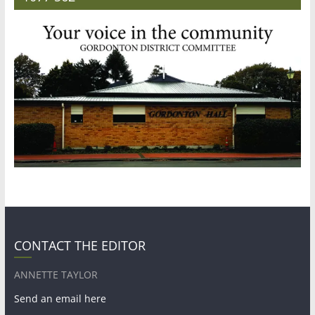
CONTACT THE EDITOR
ANNETTE TAYLOR
Send an email here