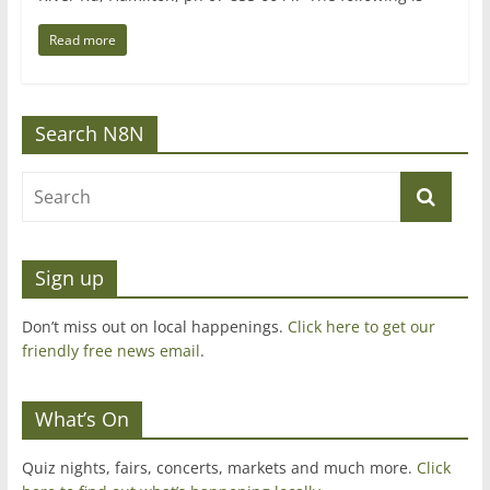
Read more
Search N8N
Sign up
Don’t miss out on local happenings.
Click here to get our
friendly free news email
.
What’s On
Quiz nights, fairs, concerts, markets and much more.
Click