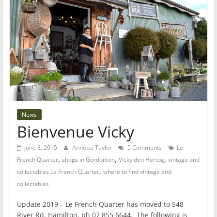
News
Bienvenue Vicky
June 8, 2015
Annette Taylor
5 Comments
Le
,
,
,
French Quarter
shops in Gordonton
Vicky den Hertog
vintage and
,
collectables Le French Quarter
where to find vintage and
collectables
Update 2019 – Le French Quarter has moved to 548
River Rd, Hamilton, ph 07 855 6644. The following is