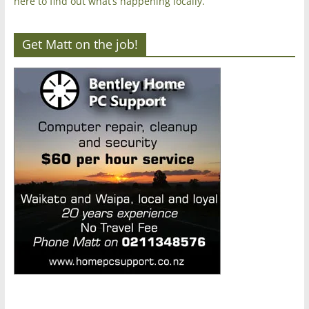
here to find out what’s happening locally.
Get Matt on the job!