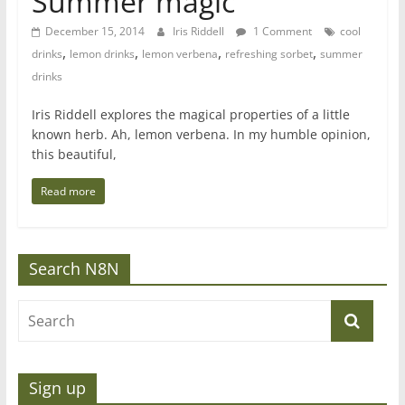
Summer magic
December 15, 2014
Iris Riddell
1 Comment
cool
,
,
,
,
drinks
lemon drinks
lemon verbena
refreshing sorbet
summer
drinks
Iris Riddell explores the magical properties of a little
known herb. Ah, lemon verbena. In my humble opinion,
this beautiful,
Read more
Search N8N
Sign up