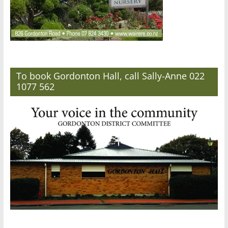
To book Gordonton Hall, call Sally-Anne 022
1077 562