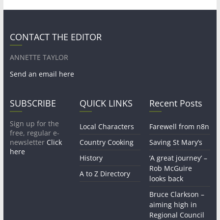
CONTACT THE EDITOR
ANNETTE TAYLOR
Send an email here
SUBSCRIBE
QUICK LINKS
Recent Posts
Sign up for the
Local Characters
Farewell from n8n
free, regular e-
newsletter
Click
Country Cooking
Saving St Mary’s
here
History
‘A great journey’ –
Rob McGuire
A to Z Directory
looks back
Bruce Clarkson –
aiming high in
Regional Council