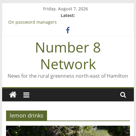
Skip
Friday, August 7, 2026
to
Latest:
content
On password managers
Farewell from n8n
Saving St Mary’s
Number 8
‘A great journey’ – Rob McGuire looks back
Bruce Clarkson – aiming high in Regional Council elections
Network
News for the rural greenness north-east of Hamilton
lemon drinks