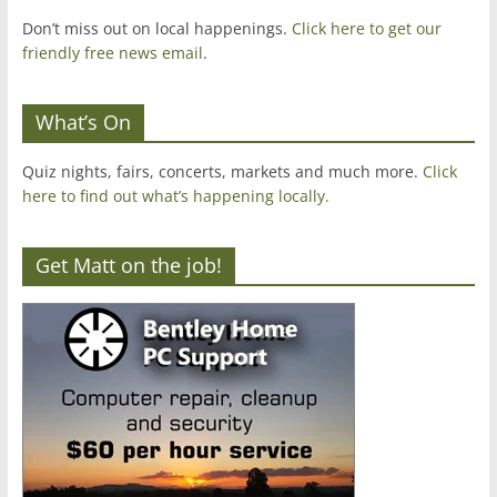
Don’t miss out on local happenings.
Click here to get our
friendly free news email
.
What’s On
Quiz nights, fairs, concerts, markets and much more.
Click
here to find out what’s happening locally.
Get Matt on the job!