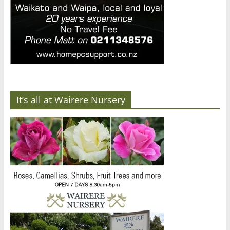
It’s all at Wairere Nursery