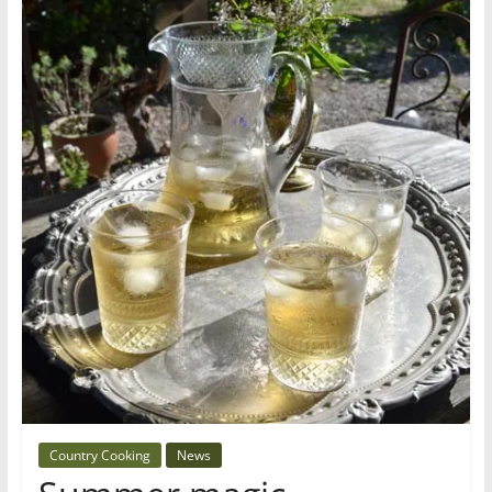
Country Cooking
News