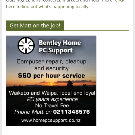
here to find out what’s happening locally.
Get Matt on the job!