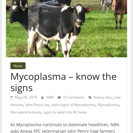
News
Mycoplasma – know the
signs
,
May 28, 2018
N8N
0 Comments
Anexa vets
cow
,
,
,
,
disease
John Penry vet
main signs of Mycoplasma
Mycoplasma
,
Mycoplasma bovis
signs to watch for M. bovis
As Mycoplasma continues to dominate headlines, N8N
asks Anexa FPC veterinarian John Penry how farmers