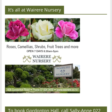
It’s all at Wairere Nursery
To book Gordonton Hall, call Sally-Anne 022