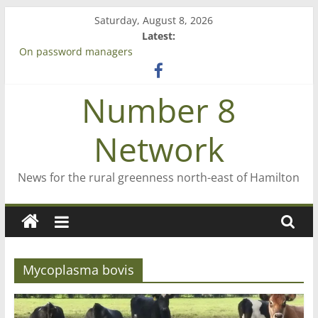
Skip
Saturday, August 8, 2026
to
Latest:
content
On password managers
Farewell from n8n
Saving St Mary’s
Number 8
‘A great journey’ – Rob McGuire looks back
Bruce Clarkson – aiming high in Regional Council elections
Network
News for the rural greenness north-east of Hamilton
Mycoplasma bovis