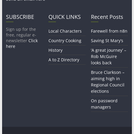
SUBSCRIBE
QUICK LINKS
Recent Posts
Sign up for the
Local Characters
Farewell from n8n
free, regular e-
newsletter
Click
Country Cooking
Saving St Mary’s
here
History
‘A great journey’ –
Rob McGuire
A to Z Directory
looks back
Bruce Clarkson –
aiming high in
Regional Council
elections
On password
managers