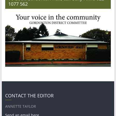
1077 562
CONTACT THE EDITOR
ANNETTE TAYLOR
Send an email here