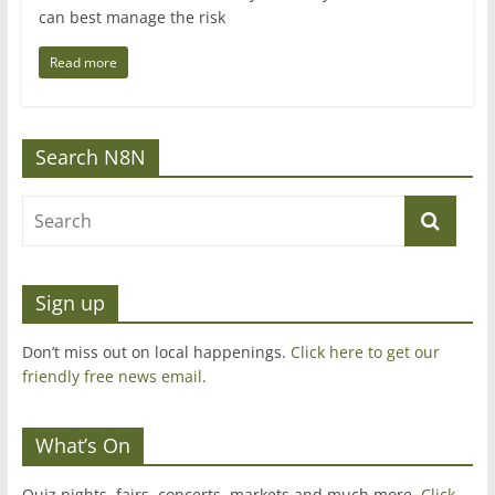
can best manage the risk
Read more
Search N8N
Sign up
Don’t miss out on local happenings.
Click here to get our
friendly free news email
.
What’s On
Quiz nights, fairs, concerts, markets and much more.
Click