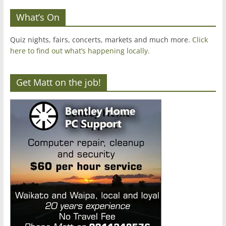
What’s On
Quiz nights, fairs, concerts, markets and much more.
Click
here to find out what’s happening locally.
Get Matt on the job!