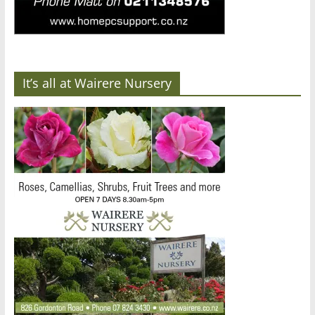
It’s all at Wairere Nursery