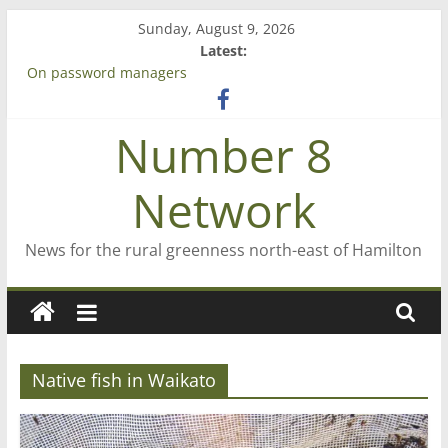
Skip
Sunday, August 9, 2026
to
Latest:
content
On password managers
Farewell from n8n
Saving St Mary’s
Number 8
‘A great journey’ – Rob McGuire looks back
Bruce Clarkson – aiming high in Regional Council elections
Network
News for the rural greenness north-east of Hamilton
Native fish in Waikato