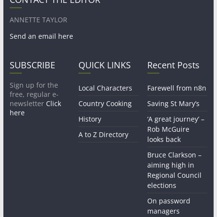
ANNETTE TAYLOR
Send an email here
SUBSCRIBE
QUICK LINKS
Recent Posts
Sign up for the
Local Characters
Farewell from n8n
free, regular e-
newsletter
Click
Country Cooking
Saving St Mary’s
here
History
‘A great journey’ –
Rob McGuire
A to Z Directory
looks back
Bruce Clarkson –
aiming high in
Regional Council
elections
On password
managers