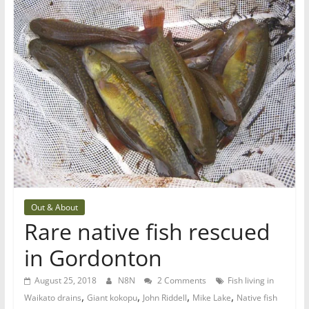
Out & About
Rare native fish rescued
in Gordonton
August 25, 2018
N8N
2 Comments
Fish living in
,
,
,
,
Waikato drains
Giant kokopu
John Riddell
Mike Lake
Native fish