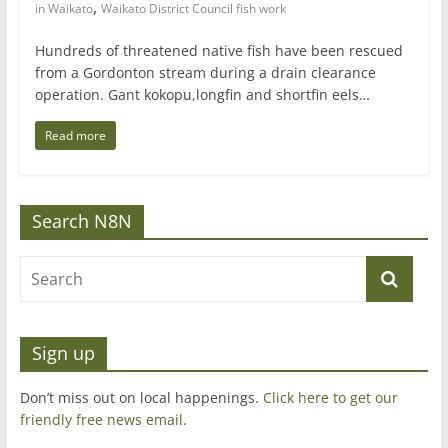
,
in Waikato
Waikato District Council fish work
Hundreds of threatened native fish have been rescued
from a Gordonton stream during a drain clearance
operation. Gant kokopu,longfin and shortfin eels…
Read more
Search N8N
Sign up
Don’t miss out on local happenings.
Click here to get our
friendly free news email
.