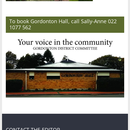
To book Gordonton Hall, call Sally-Anne 022
1077 562
CONTACT THE EDITOR