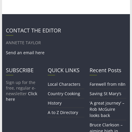
CONTACT THE EDITOR
ANNETTE TAYLOR
Send an email here
SUBSCRIBE
QUICK LINKS
Recent Posts
Sign up for the
Local Characters
Farewell from n8n
free, regular e-
newsletter
Click
Country Cooking
Saving St Mary’s
here
History
‘A great journey’ –
Rob McGuire
A to Z Directory
looks back
Bruce Clarkson –
aiming high in