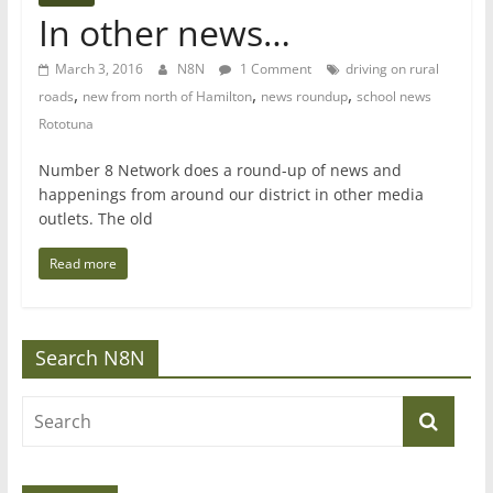
In other news…
March 3, 2016
N8N
1 Comment
driving on rural
,
,
,
roads
new from north of Hamilton
news roundup
school news
Rototuna
Number 8 Network does a round-up of news and
happenings from around our district in other media
outlets. The old
Read more
Search N8N