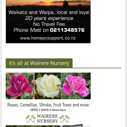
It’s all at Wairere Nursery