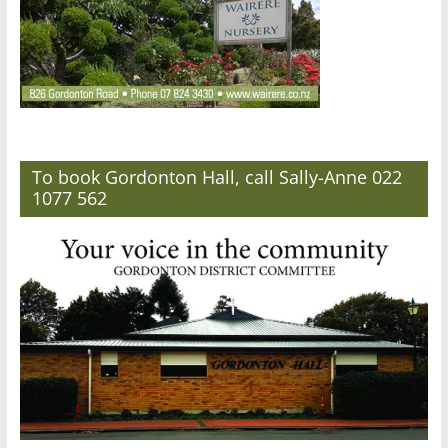
To book Gordonton Hall, call Sally-Anne 022
1077 562