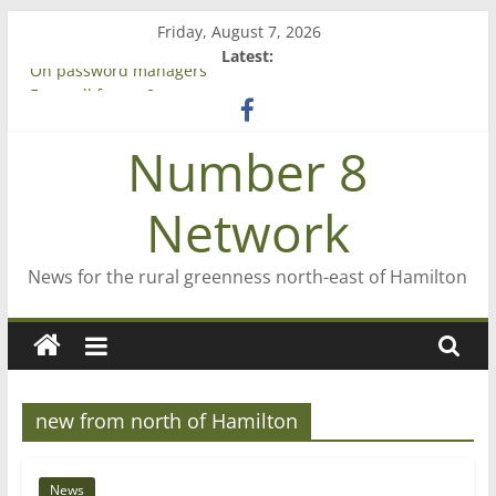
Skip
Friday, August 7, 2026
to
Latest:
content
On password managers
Farewell from n8n
Saving St Mary’s
Number 8
‘A great journey’ – Rob McGuire looks back
Bruce Clarkson – aiming high in Regional Council elections
Network
News for the rural greenness north-east of Hamilton
new from north of Hamilton
News