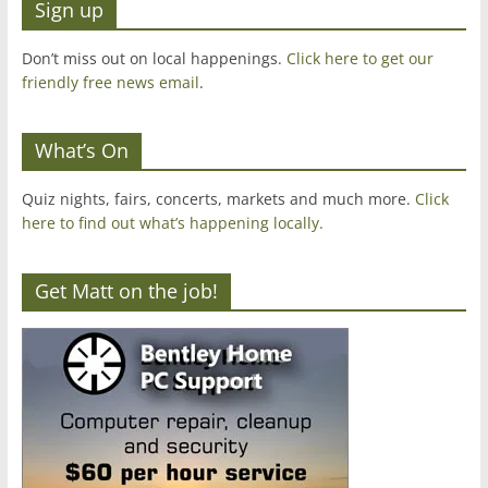
Sign up
Don’t miss out on local happenings.
Click here to get our
friendly free news email
.
What’s On
Quiz nights, fairs, concerts, markets and much more.
Click
here to find out what’s happening locally.
Get Matt on the job!